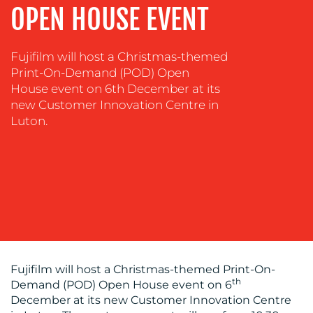
OPEN HOUSE EVENT
&
COACHING
SOCIAL
Fujifilm will host a Christmas-themed
MEDIA
Print-On-Demand (POD) Open
House event on 6th December at its
EVENT
new Customer Innovation Centre in
SUPPORT
Luton.
SUSTAINABILITY
COMMUNICATIONS
OUR
Fujifilm will host a Christmas-themed Print-On-
th
Demand (POD) Open House event on 6
WORK
December at its new Customer Innovation Centre