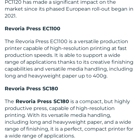
PC1120 has made a significant impact on the
market since its phased European roll-out began in
2021.
Revoria Press EC1100
RESOURCES
The Revoria Press EC1100 is a versatile production
printer capable of high-resolution printing at fast
production speeds. It is able to support a wide
range of applications thanks to its creative finishing
capabilities and versatile media handling, including
long and heavyweight paper up to 400g.
Revoria Press SC180
CONTACT
The
Revoria Press SC180
is a compact, but highly
US
productive press, capable of high-resolution
printing. With its versatile media handling,
including long and heavyweight paper, and a wide
range of finishing, it is a perfect, compact printer for
a wide range of applications.