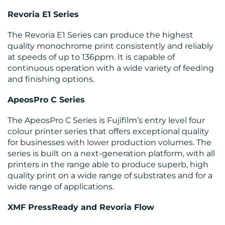
Revoria E1 Series
The Revoria E1 Series can produce the highest
quality monochrome print consistently and reliably
at speeds of up to 136ppm. It is capable of
continuous operation with a wide variety of feeding
and finishing options.
ApeosPro C Series
The ApeosPro C Series is Fujifilm’s entry level four
colour printer series that offers exceptional quality
for businesses with lower production volumes. The
series is built on a next-generation platform, with all
printers in the range able to produce superb, high
quality print on a wide range of substrates and for a
wide range of applications.
XMF PressReady and Revoria Flow