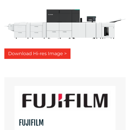
Download Hi-res Image >
FUJIFILM