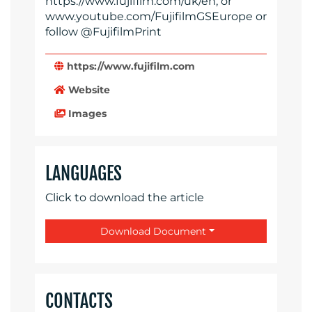
https://www.fujifilm.com/uk/en, or
www.youtube.com/FujifilmGSEurope or
follow @FujifilmPrint
https://www.fujifilm.com
Website
Images
LANGUAGES
Click to download the article
Download Document
CONTACTS