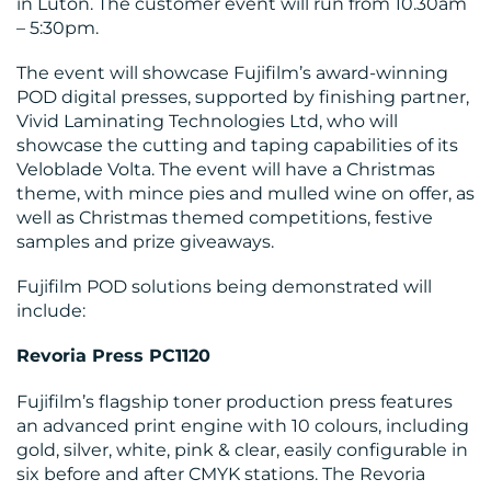
in Luton. The customer event will run from 10.30am
– 5:30pm.
The event will showcase Fujifilm’s award-winning
POD digital presses, supported by finishing partner,
Vivid Laminating Technologies Ltd, who will
showcase the cutting and taping capabilities of its
BLOG
Veloblade Volta. The event will have a Christmas
theme, with mince pies and mulled wine on offer, as
well as Christmas themed competitions, festive
samples and prize giveaways.
Fujifilm POD solutions being demonstrated will
include:
Revoria Press PC1120
MEDIA
Fujifilm’s flagship toner production press features
CENTRE
an advanced print engine with 10 colours, including
gold, silver, white, pink & clear, easily configurable in
six before and after CMYK stations. The Revoria