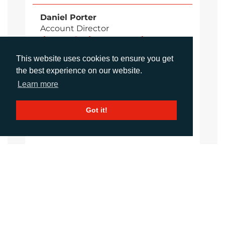
Daniel Porter
Account Director
dporter@adcomms.co.uk
+44 (0)1372 464 470
This website uses cookies to ensure you get
the best experience on our website.
Learn more
Sirah Awan
Account Manager
Got it!
sawan@adcomms.co.uk
+44 (0)1372 464 470
Amanda Galvez
Account Manager
agalvez@adcomms.com
+44 (0)1372 464 470