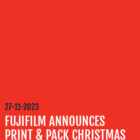
OUR
SERVICES
MEDIA
RELATIONS
VIDEO
&
DESIGN
CONTENT
CREATION
27-11-2023
COMMUNICATIONS
STRATEGY
FUJIFILM ANNOUNCES
ADVERTISING
PRINT & PACK CHRISTMAS
TRAINING