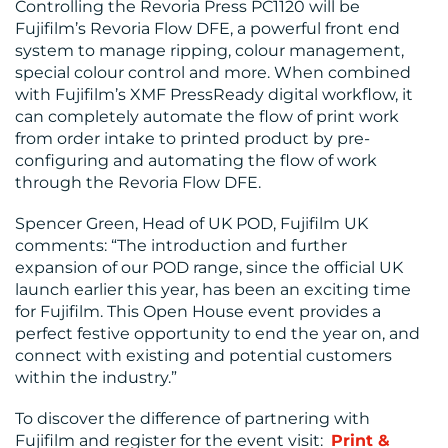
Controlling the Revoria Press PC1120 will be
Fujifilm’s Revoria Flow DFE, a powerful front end
system to manage ripping, colour management,
special colour control and more. When combined
with Fujifilm’s XMF PressReady digital workflow, it
can completely automate the flow of print work
from order intake to printed product by pre-
configuring and automating the flow of work
through the Revoria Flow DFE.
Spencer Green, Head of UK POD, Fujifilm UK
comments: “The introduction and further
expansion of our POD range, since the official UK
launch earlier this year, has been an exciting time
for Fujifilm. This Open House event provides a
perfect festive opportunity to end the year on, and
connect with existing and potential customers
within the industry.”
To discover the difference of partnering with
Fujifilm and register for the event visit:
Print &