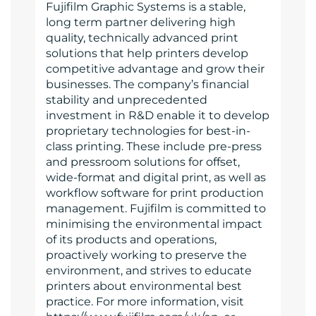
Fujifilm Graphic Systems is a stable,
long term partner delivering high
quality, technically advanced print
solutions that help printers develop
competitive advantage and grow their
businesses. The company’s financial
stability and unprecedented
investment in R&D enable it to develop
proprietary technologies for best-in-
class printing. These include pre-press
and pressroom solutions for offset,
wide-format and digital print, as well as
workflow software for print production
management. Fujifilm is committed to
minimising the environmental impact
of its products and operations,
proactively working to preserve the
environment, and strives to educate
printers about environmental best
practice. For more information, visit