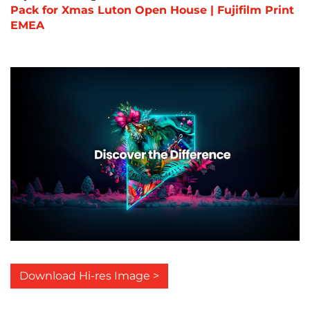
Pack for Xmas Luton Open House | Fujifilm Print
EMEA
Download Hi-res Image >