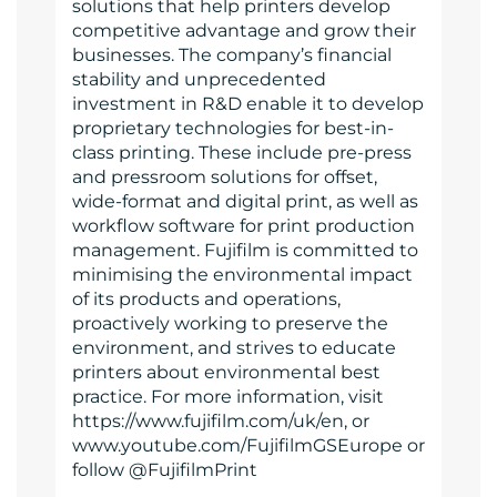
solutions that help printers develop
competitive advantage and grow their
businesses. The company’s financial
stability and unprecedented
investment in R&D enable it to develop
proprietary technologies for best-in-
class printing. These include pre-press
and pressroom solutions for offset,
wide-format and digital print, as well as
workflow software for print production
management. Fujifilm is committed to
minimising the environmental impact
of its products and operations,
proactively working to preserve the
environment, and strives to educate
printers about environmental best
practice. For more information, visit
https://www.fujifilm.com/uk/en, or
www.youtube.com/FujifilmGSEurope or
follow @FujifilmPrint