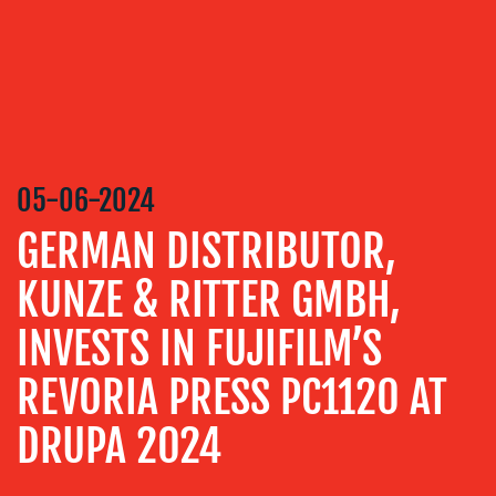
MEDIA
RELATIONS
VIDEO
&
DESIGN
05-06-2024
CONTENT
CREATION
GERMAN DISTRIBUTOR,
COMMUNICATIONS
KUNZE & RITTER GMBH,
STRATEGY
INVESTS IN FUJIFILM’S
ADVERTISING
TRAINING
REVORIA PRESS PC1120 AT
&
COACHING
DRUPA 2024
SOCIAL
MEDIA