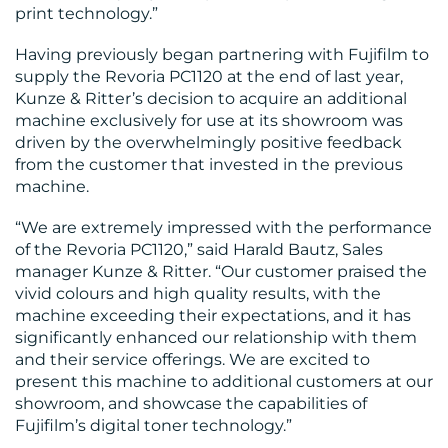
print technology.”
Having previously began partnering with Fujifilm to
supply the Revoria PC1120 at the end of last year,
Kunze & Ritter’s decision to acquire an additional
CONTACT
machine exclusively for use at its showroom was
US
driven by the overwhelmingly positive feedback
from the customer that invested in the previous
machine.
“We are extremely impressed with the performance
of the Revoria PC1120,” said Harald Bautz, Sales
manager Kunze & Ritter. “Our customer praised the
vivid colours and high quality results, with the
machine exceeding their expectations, and it has
significantly enhanced our relationship with them
and their service offerings. We are excited to
present this machine to additional customers at our
showroom, and showcase the capabilities of
Fujifilm’s digital toner technology.”