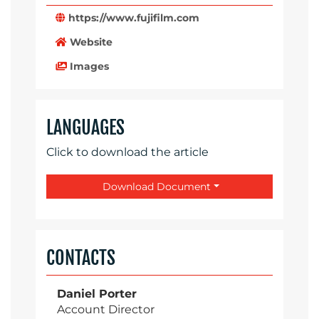
https://www.fujifilm.com
Website
Images
LANGUAGES
Click to download the article
Download Document
CONTACTS
Daniel Porter
Account Director