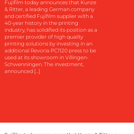
Fujifilm today announces that Kunze
& Ritter, a leading German company
EVENT
and certified Fujifilm supplier with a
SUPPORT
40-year history in the printing
SUSTAINABILITY
industry, has solidified its position as a
COMMUNICATIONS
premier provider of high quality
printing solutions by investing in an
additional Revoria PC1120 press to be
used at its showroom in Villingen-
Schwenningen. The investment,
announced […]
OUR
WORK