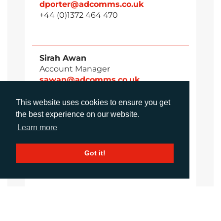
dporter@adcomms.co.uk
+44 (0)1372 464 470
Sirah Awan
Account Manager
sawan@adcomms.co.uk
+44 (0)1372 464 470
This website uses cookies to ensure you get
the best experience on our website.
Learn more
Amanda Galvez
Account Manager
Got it!
agalvez@adcomms.com
+44 (0)1372 464 470