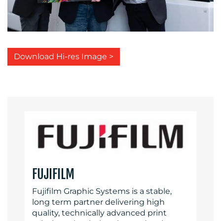
Download Hi-res Image >
FUJIFILM
Fujifilm Graphic Systems is a stable,
long term partner delivering high
quality, technically advanced print