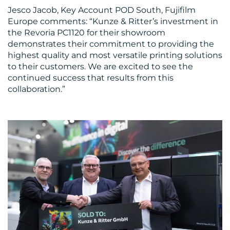
Jesco Jacob, Key Account POD South, Fujifilm
Europe comments: “Kunze & Ritter’s investment in
the Revoria PC1120 for their showroom
demonstrates their commitment to providing the
highest quality and most versatile printing solutions
to their customers. We are excited to see the
continued success that results from this
collaboration.”