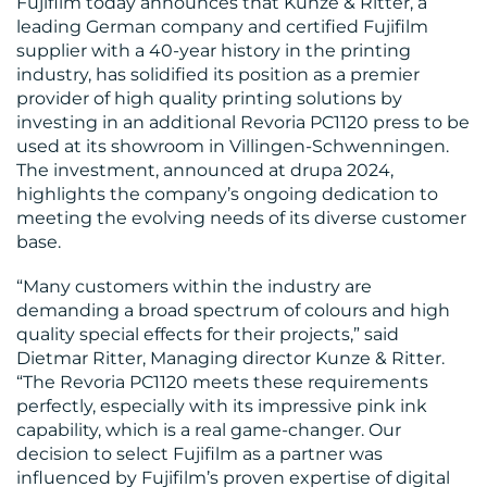
Fujifilm today announces that Kunze & Ritter, a
BLOG
leading German company and certified Fujifilm
supplier with a 40-year history in the printing
industry, has solidified its position as a premier
provider of high quality printing solutions by
investing in an additional Revoria PC1120 press to be
used at its showroom in Villingen-Schwenningen.
The investment, announced at drupa 2024,
highlights the company’s ongoing dedication to
MEDIA
meeting the evolving needs of its diverse customer
CENTRE
base.
“Many customers within the industry are
demanding a broad spectrum of colours and high
quality special effects for their projects,” said
Dietmar Ritter, Managing director Kunze & Ritter.
“The Revoria PC1120 meets these requirements
perfectly, especially with its impressive pink ink
RESOURCES
capability, which is a real game-changer. Our
decision to select Fujifilm as a partner was
influenced by Fujifilm’s proven expertise of digital