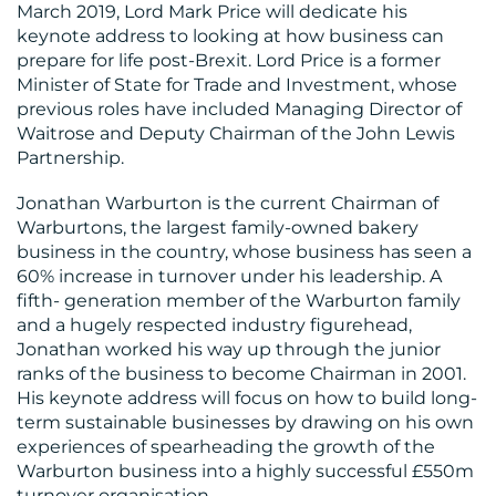
March 2019, Lord Mark Price will dedicate his
keynote address to looking at how business can
prepare for life post-Brexit. Lord Price is a former
Minister of State for Trade and Investment, whose
previous roles have included Managing Director of
Waitrose and Deputy Chairman of the John Lewis
Partnership.
Jonathan Warburton is the current Chairman of
Warburtons, the largest family-owned bakery
business in the country, whose business has seen a
60% increase in turnover under his leadership. A
fifth- generation member of the Warburton family
and a hugely respected industry figurehead,
Jonathan worked his way up through the junior
ranks of the business to become Chairman in 2001.
His keynote address will focus on how to build long-
term sustainable businesses by drawing on his own
experiences of spearheading the growth of the
Warburton business into a highly successful £550m
turnover organisation.