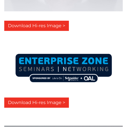
Download Hi-res Image >
Download Hi-res Image >