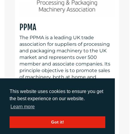
PPMA
The PPMA is a leading UK trade
association for suppliers of processing
and packaging machinery to the UK
market and represents over 500
member and associate companies. Its
principle objective is to promote sales
of machinery, both at home and
abroad, through various projects and
services of mutual benefit to both
This website uses cookies to ensure you get
members and their customers by
the best experience on our website.
providing free technical and machinery
Learn more
information and advice. The PPMA
Group of Associations includes BARA
Got it!
(British Automation and Robot
Association) and UKIVA (UK Industrial