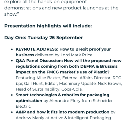
explore all the hands-on equipment
demonstrations and new product launches at the
show.”
Presentation highlights will include:
Day One: Tuesday 25 September
KEYNOTE ADDRESS: How to Brexit proof your
business
delivered by Lord Mark Price
Q&A Panel Discussion: How will the proposed new
regulations coming from both DEFRA & Brussels
impact on the FMCG market’s use of Plastic?
Featuring Mike Baxter, External Affairs Director, RPC
bpi; Gail Hunt, Editor, Machinery Update; Nick Brown,
Head of Sustainability, Coca-Cola.
Smart technologies & robotics for packaging
optimisation
by Alexandre Flory from Schneider
Electric
A&IP and how it fits into modern production
by
Andrew Manly at Active & Intelligent Packaging