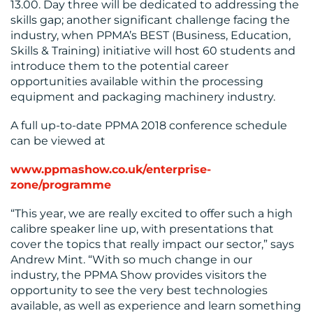
13.00. Day three will be dedicated to addressing the
skills gap; another significant challenge facing the
industry, when PPMA’s BEST (Business, Education,
Skills & Training) initiative will host 60 students and
introduce them to the potential career
opportunities available within the processing
equipment and packaging machinery industry.
A full up-to-date PPMA 2018 conference schedule
can be viewed at
www.ppmashow.co.uk/enterprise-
zone/programme
“This year, we are really excited to offer such a high
calibre speaker line up, with presentations that
cover the topics that really impact our sector,” says
Andrew Mint. “With so much change in our
industry, the PPMA Show provides visitors the
opportunity to see the very best technologies
available, as well as experience and learn something