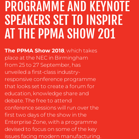
PROGRAMME AND KEYNOTE
EVENT
SUPPORT
SPEAKERS SET TO INSPIRE
SUSTAINABILITY
COMMUNICATIONS
AT THE PPMA SHOW 201
The PPMA Show 2018
, which takes
place at the NEC in Birmingham
from 25 to 27 September, has
unveiled a first-class industry-
responsive conference programme
that looks set to create a forum for
OUR
education, knowledge share and
debate. The free to attend
WORK
conference sessions will run over the
first two days of the show in the
Enterprise Zone, with a programme
devised to focus on some of the key
issues facing modern manufacturing.