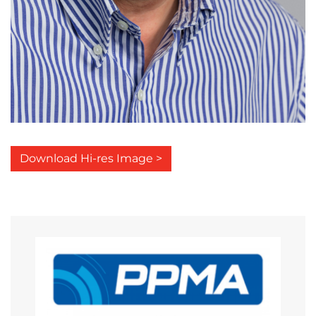
Download Hi-res Image >