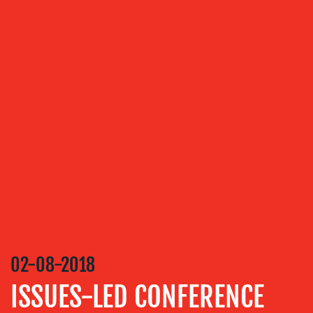
MEDIA
RELATIONS
VIDEO
&
DESIGN
CONTENT
CREATION
COMMUNICATIONS
STRATEGY
ADVERTISING
TRAINING
&
COACHING
02-08-2018
SOCIAL
ISSUES-LED CONFERENCE
MEDIA