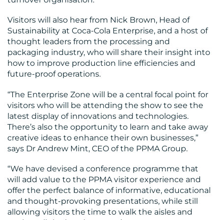
Visitors will also hear from Nick Brown, Head of
Sustainability at Coca-Cola Enterprise, and a host of
thought leaders from the processing and
packaging industry, who will share their insight into
how to improve production line efficiencies and
future-proof operations.
“The Enterprise Zone will be a central focal point for
visitors who will be attending the show to see the
latest display of innovations and technologies.
There’s also the opportunity to learn and take away
creative ideas to enhance their own businesses,”
says Dr Andrew Mint, CEO of the PPMA Group.
“We have devised a conference programme that
will add value to the PPMA visitor experience and
offer the perfect balance of informative, educational
and thought-provoking presentations, while still
allowing visitors the time to walk the aisles and