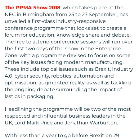
The PPMA Show 2018
, which takes place at the
NEC in Birmingham from 25 to 27 September, has
unveiled a first-class industry-responsive
conference programme that looks set to create a
forum for education, knowledge share and debate.
The free to attend conference sessions will run over
the first two days of the show in the Enterprise
RESOURCES
Zone, with a programme devised to focus on some
of the key issues facing modern manufacturing.
These include topical issues such as Brexit, Industry
4.0, cyber security, robotics, automation and
optimisation, augmented reality, as well as tackling
the ongoing debate surrounding the impact of
lastics in packaging.
Headlining the programme will be two of the most
respected and influential business leaders in the
UK, Lord Mark Price and Jonathan Warburton.
CONTACT
With less than a year to go before Brexit on 29
US