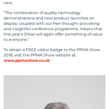
new.
“The combination of quality technology
demonstrations and new product launches on
display, coupled with our free thought-provoking
and insightful conference programme, means that
this year’s Show will again offer something of value
to everyone.”
To obtain a FREE visitor badge to the PPMA Show
2018, visit the PPMA Show website at:
www.ppmashow.co.uk
.