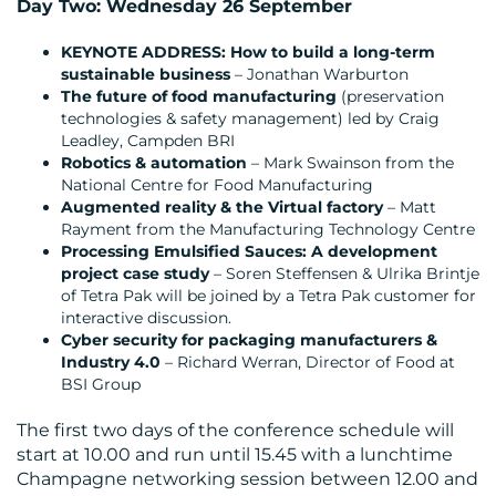
Day Two: Wednesday 26 September
KEYNOTE ADDRESS: How to build a long-term
sustainable business
– Jonathan Warburton
The future of food manufacturing
(preservation
technologies & safety management) led by Craig
Leadley, Campden BRI
Robotics & automation
– Mark Swainson from the
National Centre for Food Manufacturing
Augmented reality & the Virtual factory
– Matt
Rayment from the Manufacturing Technology Centre
Processing Emulsified Sauces: A development
project case study
– Soren Steffensen & Ulrika Brintje
of Tetra Pak will be joined by a Tetra Pak customer for
interactive discussion.
Cyber security for packaging manufacturers &
Industry 4.0
– Richard Werran, Director of Food at
BSI Group
The first two days of the conference schedule will
start at 10.00 and run until 15.45 with a lunchtime
Champagne networking session between 12.00 and