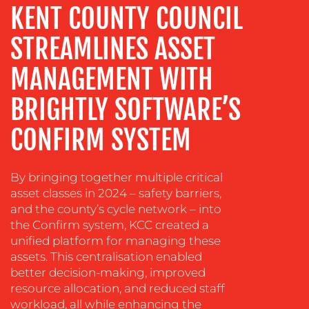
MEDIA
KENT COUNTY COUNCIL
EVENT
STREAMLINES ASSET
SUPPORT
SUSTAINABILITY
MANAGEMENT WITH
COMMUNICATIONS
BRIGHTLY SOFTWARE’S
CONFIRM SYSTEM
By bringing together multiple critical
asset classes in 2024 – safety barriers,
and the county’s cycle network – into
the Confirm system, KCC created a
OUR
unified platform for managing these
assets. This centralisation enabled
WORK
better decision-making, improved
resource allocation, and reduced staff
workload, all while enhancing the