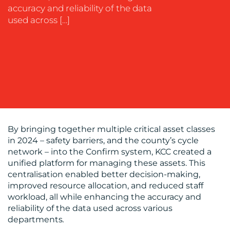
accuracy and reliability of the data
used across […]
BLOG
By bringing together multiple critical asset classes
in 2024 – safety barriers, and the county’s cycle
network – into the Confirm system, KCC created a
unified platform for managing these assets. This
centralisation enabled better decision-making,
improved resource allocation, and reduced staff
workload, all while enhancing the accuracy and
MEDIA
reliability of the data used across various
departments
.
CENTRE