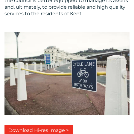
the council is better equipped to manage its assets
and, ultimately, to provide reliable and high quality
services to the residents of Kent.
Download Hi-res Image >