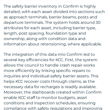
CONTACT
The safety barrier inventory in Confirm is highly
US
detailed, with each asset divided into sections such
as approach terminals, barrier beams, posts and
departure terminals. The system holds around 30
attributes for each asset, including barrier type,
length, post spacing, foundation type and
ownership, along with condition data and
information about retensioning, where applicable.
The integration of this data into Confirm led to
several key efficiencies for KCC. First, the system
allows the council to handle crash repair works
more efficiently by linking specific repairs to
inquiries and individual safety barrier assets. This
helps KCC recover costs through claims, as the
necessary data for recharges is readily available.
Moreover, the dashboards created within Confirm
enable KCC staff to monitor budgets, asset
conditions and inspection schedules, ensuring
compliance with safety regulations and improving