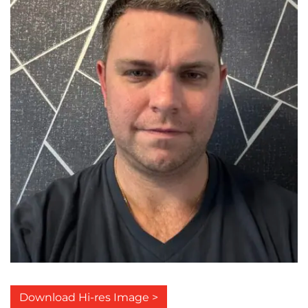
Download Hi-res Image >