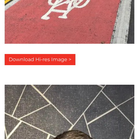
Download Hi-res Image >