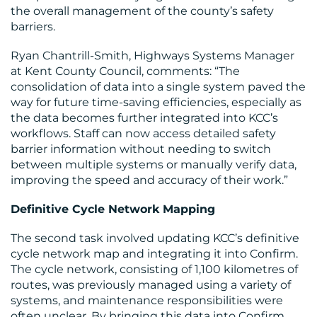
the overall management of the county’s safety
barriers.
Ryan Chantrill-Smith, Highways Systems Manager
at Kent County Council, comments: “The
consolidation of data into a single system paved the
way for future time-saving efficiencies, especially as
the data becomes further integrated into KCC’s
workflows. Staff can now access detailed safety
barrier information without needing to switch
between multiple systems or manually verify data,
improving the speed and accuracy of their work.”
Definitive Cycle Network Mapping
The second task involved updating KCC’s definitive
cycle network map and integrating it into Confirm.
The cycle network, consisting of 1,100 kilometres of
routes, was previously managed using a variety of
systems, and maintenance responsibilities were
often unclear. By bringing this data into Confirm,