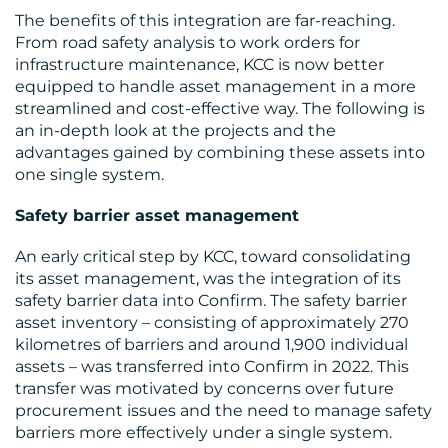
The benefits of this integration are far-reaching.
From road safety analysis to work orders for
infrastructure maintenance, KCC is now better
equipped to handle asset management in a more
streamlined and cost-effective way. The following is
an in-depth look at the projects and the
advantages gained by combining these assets into
one single system.
Safety barrier asset management
RESOURCES
An early critical step by KCC, toward consolidating
its asset management, was the integration of its
safety barrier data into Confirm. The safety barrier
asset inventory – consisting of approximately 270
kilometres of barriers and around 1,900 individual
assets – was transferred into Confirm in 2022. This
transfer was motivated by concerns over future
procurement issues and the need to manage safety
barriers more effectively under a single system.