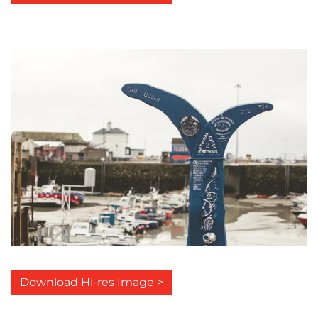
Download Hi-res Image >