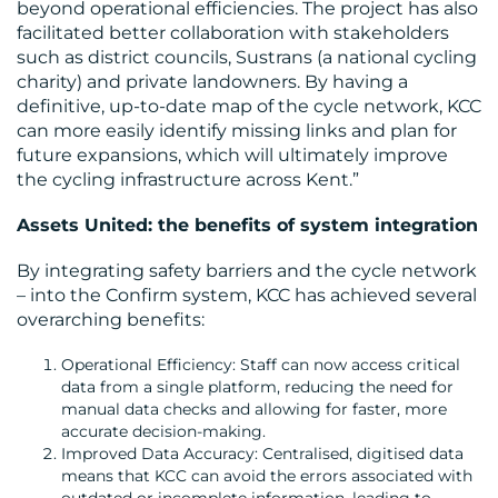
beyond operational efficiencies. The project has also
facilitated better collaboration with stakeholders
such as district councils, Sustrans (a national cycling
charity) and private landowners. By having a
definitive, up-to-date map of the cycle network, KCC
can more easily identify missing links and plan for
future expansions, which will ultimately improve
the cycling infrastructure across Kent.”
Assets United: the benefits of system integration
By integrating safety barriers and the cycle network
– into the Confirm system, KCC has achieved several
overarching benefits:
Operational Efficiency: Staff can now access critical
data from a single platform, reducing the need for
manual data checks and allowing for faster, more
accurate decision-making.
Improved Data Accuracy: Centralised, digitised data
means that KCC can avoid the errors associated with