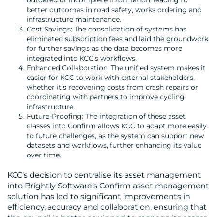
outdated or incomplete information, leading to
better outcomes in road safety, works ordering and
infrastructure maintenance.
Cost Savings: The consolidation of systems has
eliminated subscription fees and laid the groundwork
for further savings as the data becomes more
integrated into KCC’s workflows.
Enhanced Collaboration: The unified system makes it
easier for KCC to work with external stakeholders,
whether it’s recovering costs from crash repairs or
coordinating with partners to improve cycling
infrastructure.
Future-Proofing: The integration of these asset
classes into Confirm allows KCC to adapt more easily
to future challenges, as the system can support new
datasets and workflows, further enhancing its value
over time.
KCC’s decision to centralise its asset management
into Brightly Software’s Confirm asset management
solution has led to significant improvements in
efficiency, accuracy and collaboration, ensuring that