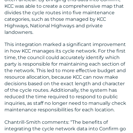
KCC was able to create a comprehensive map that
divides the cycle routes into five maintenance
categories, such as those managed by KCC
Highways, National Highways and private
landowners.
This integration marked a significant improvement
in how KCC manages its cycle network. For the first
time, the council could accurately identify which
party is responsible for maintaining each section of
the network. This led to more effective budget and
resource allocation, because KCC can now make
decisions based on the exact length and character
of the cycle routes. Additionally, the system has
reduced the time required to respond to public
inquiries, as staff no longer need to manually check
maintenance responsibilities for each location.
Chantrill-Smith comments: “The benefits of
integrating the cycle network data into Confirm go