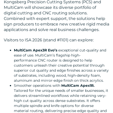
BLOG
Kongsberg Precision Cutting Systems (PCS) and
MultiCam will showcase its diverse portfolio of
digital cutting and CNC routing solutions.
Combined with expert support, the solutions help
sign producers to embrace new creative rigid media
applications and solve real business challenges.
Visitors to ISA 2026 (stand #1101) can explore:
MEDIA
MultiCam Apex3R Evo’s
exceptional cut-quality and
CENTRE
ease of use. MultiCam’s flagship high-
performance CNC router is designed to help
customers unleash their creative potential through
superior cut quality and edge finishes across a variety
of substrates, including wood, high-density foam,
aluminum and mirror-edge finish on thick acrylics.
Smoother operations with
MultiCam Apex1R.
Tailored for the unique needs of smaller businesses, it
RESOURCES
delivers streamlined workflows while retaining very-
high cut quality across dense substrates. It offers
multiple spindle and knife options for diverse
material routing, delivering precise edge quality and