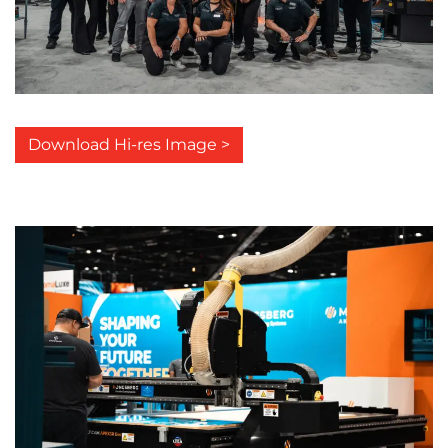
Download Hi-res Image >