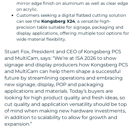
mirror edge finish on aluminum as well as clear edge
on acrylic.
Customers seeking a digital flatbed cutting solution
can see the
Kongsberg X24
, a versatile high-
CONTACT
precision table suitable for signage, packaging and
display applications, offering multiple tool options for
US
wide material flexibility.
Stuart Fox, President and CEO of Kongsberg PCS
and MultiCam, says: “We’re at ISA 2026 to show
signage and display producers how Kongsberg PCS
and MultiCam can help them shape a successful
future by streamlining operations and embracing
new signage, display, POP and packaging
applications and materials. Today’s buyers are
looking for high product quality and fresh ideas, so
cut quality and application versatility should be top
of mind when making new hardware investments,
in addition to scalability to allow for growth and
expansion.”