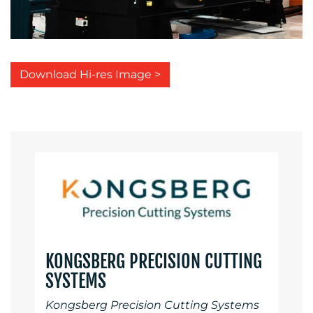
Download Hi-res Image >
KONGSBERG PRECISION CUTTING
SYSTEMS
Kongsberg Precision Cutting Systems