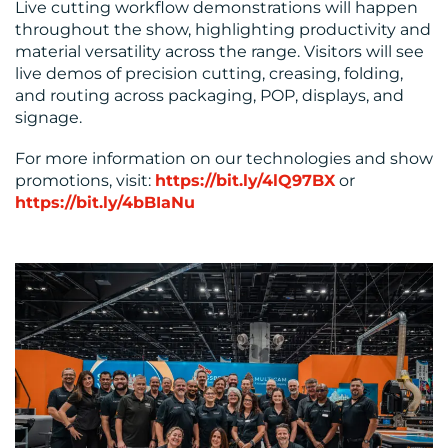
Live cutting workflow demonstrations will happen
throughout the show, highlighting productivity and
material versatility across the range. Visitors will see
live demos of precision cutting, creasing, folding,
and routing across packaging, POP, displays, and
signage.
For more information on our technologies and show
promotions, visit:
https://bit.ly/4lQ97BX
or
https://bit.ly/4bBIaNu