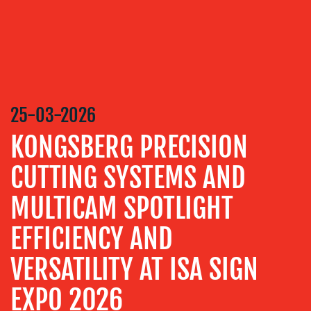
MEDIA
RELATIONS
VIDEO
&
DESIGN
25-03-2026
CONTENT
KONGSBERG PRECISION
CREATION
COMMUNICATIONS
CUTTING SYSTEMS AND
STRATEGY
MULTICAM SPOTLIGHT
ADVERTISING
EFFICIENCY AND
TRAINING
&
VERSATILITY AT ISA SIGN
COACHING
SOCIAL
EXPO 2026
MEDIA