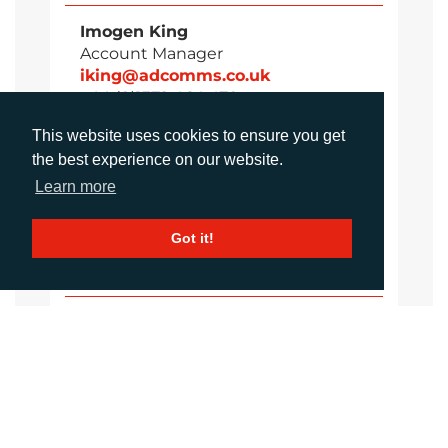
Imogen King
Account Manager
iking@adcomms.co.uk
+44 (0)1372 464 470
This website uses cookies to ensure you get
the best experience on our website.
Aimee Parons
Learn more
Account Executive
aparsons@adcomms.co.uk
Got it!
+44 (0)1372 464 470