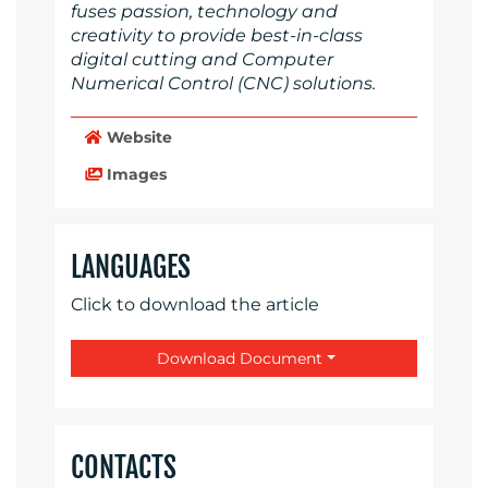
fuses passion, technology and
creativity to provide best-in-class
digital cutting and Computer
Numerical Control (CNC) solutions.
Website
Images
LANGUAGES
Click to download the article
Download Document
CONTACTS