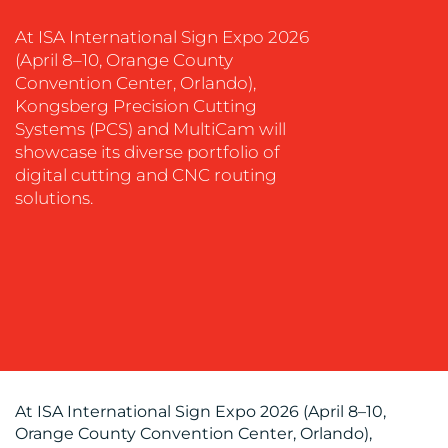
EVENT
At ISA International Sign Expo 2026
SUPPORT
(April 8–10, Orange County
Convention Center, Orlando),
SUSTAINABILITY
Kongsberg Precision Cutting
COMMUNICATIONS
Systems (PCS) and MultiCam will
showcase its diverse portfolio of
digital cutting and CNC routing
solutions.
OUR
WORK
At ISA International Sign Expo 2026 (April 8–10,
Orange County Convention Center, Orlando),