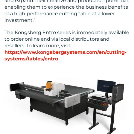
and expand their creative and production potential,
enabling them to experience the business benefits
of a high-performance cutting table at a lower
investment.”
The Kongsberg Entro series is immediately available
to order online and via local distributors and
resellers. To learn more, visit:
https://www.kongsbergsystems.com/en/cutting-
systems/tables/entro