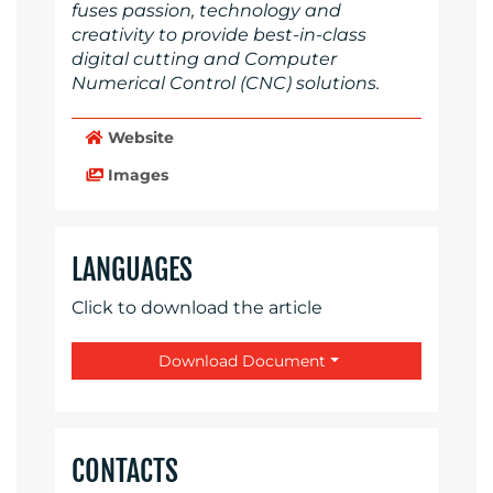
fuses passion, technology and
creativity to provide best-in-class
digital cutting and Computer
Numerical Control (CNC) solutions.
Website
Images
LANGUAGES
Click to download the article
Download Document
CONTACTS