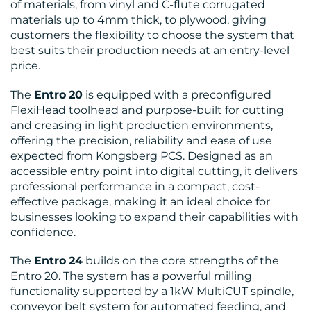
RESOURCES
of materials, from vinyl and C-flute corrugated
materials up to 4mm thick, to plywood, giving
customers the flexibility to choose the system that
best suits their production needs at an entry-level
price.
The
Entro
20
is equipped with a preconfigured
FlexiHead toolhead and purpose-built for cutting
CONTACT
and creasing in light production environments,
offering the precision, reliability and ease of use
US
expected from Kongsberg PCS. Designed as an
accessible entry point into digital cutting, it delivers
professional performance in a compact, cost-
effective package, making it an ideal choice for
businesses looking to expand their capabilities with
confidence.
The
Entro
24
builds on the core strengths of the
Entro 20. The system has a powerful milling
functionality supported by a 1kW MultiCUT spindle,
conveyor belt system for automated feeding, and