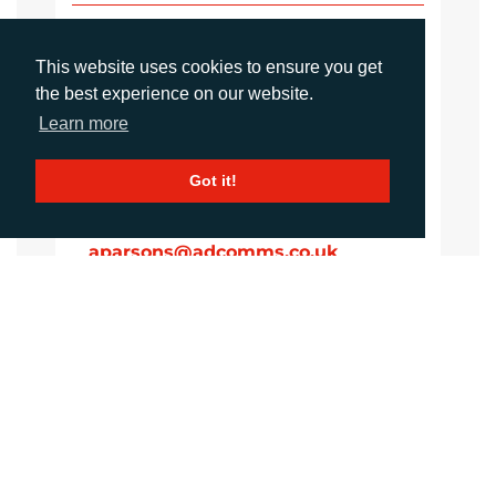
Imogen King
Account Manager
This website uses cookies to ensure you get
iking@adcomms.co.uk
the best experience on our website.
+44 (0)1372 464 470
Learn more
Got it!
Aimee Parons
Account Executive
aparsons@adcomms.co.uk
+44 (0)1372 464 470