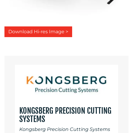
Download Hi-res Image >
KONGSBERG PRECISION CUTTING
SYSTEMS
Kongsberg Precision Cutting Systems