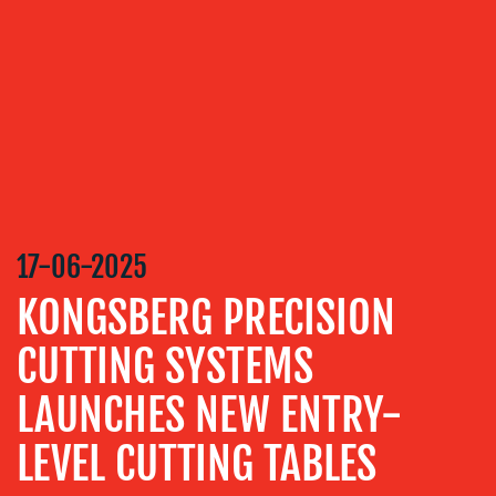
SERVICES
MEDIA
RELATIONS
VIDEO
&
DESIGN
CONTENT
17-06-2025
CREATION
KONGSBERG PRECISION
COMMUNICATIONS
STRATEGY
CUTTING SYSTEMS
ADVERTISING
LAUNCHES NEW ENTRY-
TRAINING
&
LEVEL CUTTING TABLES
COACHING