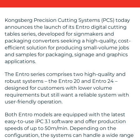
Kongsberg Precision Cutting Systems (PCS) today
BLOG
announces the launch of its Entro digital cutting
tables series, developed for signmakers and
packaging converters seeking a high-quality, cost-
efficient solution for producing small-volume jobs
and samples for packaging, signage and graphics
applications.
MEDIA
The Entro series comprises two high-quality and
robust systems – the Entro 20 and Entro 24 –
CENTRE
designed for customers with lower volume
requirements but still want a reliable system with
user-friendly operation.
Both Entro models are equipped with the latest
easy-to-use iPC 3.1 software and offer production
speeds of up to 50m/min. Depending on the
configuration, the systems can handle a wide range