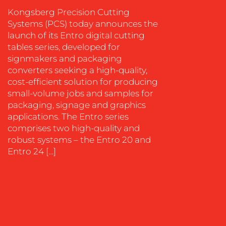
SOCIAL
Kongsberg Precision Cutting
MEDIA
Systems (PCS) today announces the
launch of its Entro digital cutting
EVENT
tables series, developed for
SUPPORT
signmakers and packaging
SUSTAINABILITY
converters seeking a high-quality,
COMMUNICATIONS
cost-efficient solution for producing
small-volume jobs and samples for
packaging, signage and graphics
applications. The Entro series
comprises two high-quality and
robust systems – the Entro 20 and
Entro 24 […]
OUR
WORK