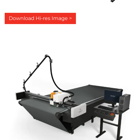
Download Hi-res Image >