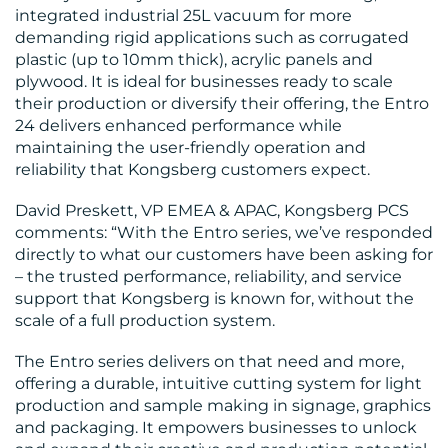
integrated industrial 25L vacuum for more
demanding rigid applications such as corrugated
plastic (up to 10mm thick), acrylic panels and
plywood. It is ideal for businesses ready to scale
their production or diversify their offering, the Entro
24 delivers enhanced performance while
maintaining the user-friendly operation and
reliability that Kongsberg customers expect.
David Preskett, VP EMEA & APAC, Kongsberg PCS
comments: “With the Entro series, we’ve responded
directly to what our customers have been asking for
– the trusted performance, reliability, and service
support that Kongsberg is known for, without the
scale of a full production system.
The Entro series delivers on that need and more,
offering a durable, intuitive cutting system for light
production and sample making in signage, graphics
and packaging. It empowers businesses to unlock