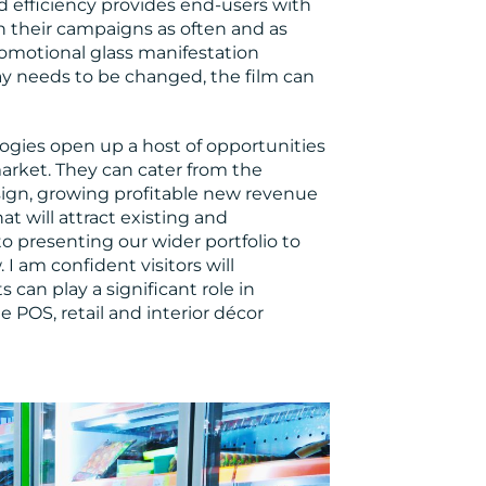
 efficiency provides end-users with
h their campaigns as often and as
promotional glass manifestation
ay needs to be changed, the film can
ogies open up a host of opportunities
arket. They can cater from the
ign, growing profitable new revenue
t will attract existing and
o presenting our wider portfolio to
 I am confident visitors will
can play a significant role in
e POS, retail and interior décor