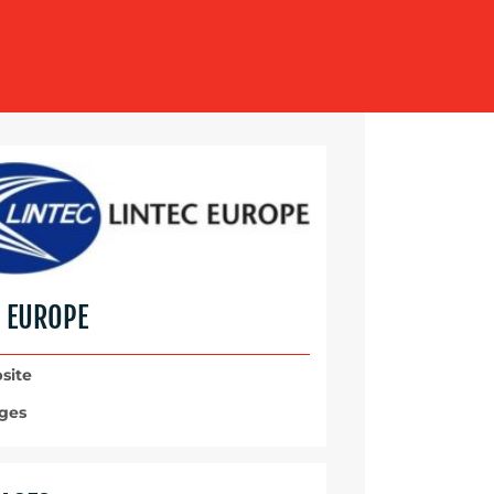
C EUROPE
site
ges