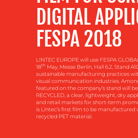
DIGITAL APPL
RESOURCES
FESPA 2018
CONTACT
US
LINTEC EUROPE will use FESPA GLOBAL
th
18
May, Messe Berlin, Hall 6.2, Stand A1
sustainable manufacturing practices wit
visual communication industries. Amon
featured on the company’s stand will 
RECYCLED, a clear, lightweight, dry app
and retail markets for short-term pro
is Lintec’s first film to be manufactur
recycled PET material.