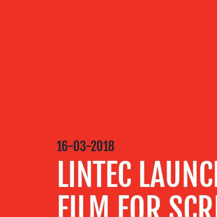
OUR
SERVICES
OUR WORK
16-03-2018
BLOG
LINTEC LAUNC
MEDIA
FILM FOR SCR
CENTRE