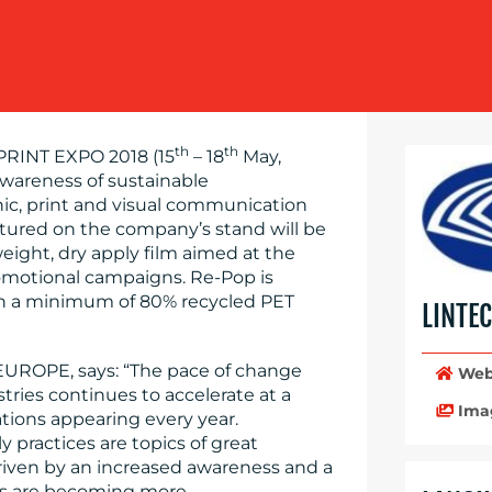
th
th
RINT EXPO 2018 (15
– 18
May,
 awareness of sustainable
ic, print and visual communication
tured on the company’s stand will be
ight, dry apply film aimed at the
romotional campaigns. Re-Pop is
ith a minimum of 80% recycled PET
LINTE
EUROPE, says: “The pace of change
Web
ries continues to accelerate at a
Ima
ations appearing every year.
y practices are topics of great
driven by an increased awareness and a
sses are becoming more