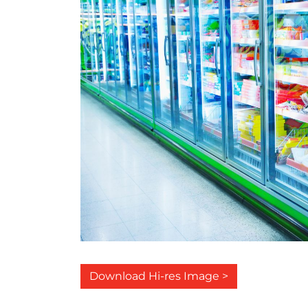
Download Hi-res Image >