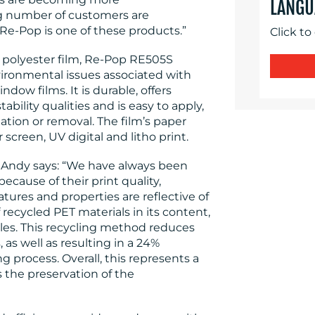
LANGU
g number of customers are
Re-Pop is one of these products.”
Click to
 polyester film, Re-Pop RE505S
ironmental issues associated with
indow films. It is durable, offers
ility qualities and is easy to apply,
ation or removal. The film’s paper
 screen, UV digital and litho print.
s, Andy says: “We have always been
cause of their print quality,
atures and properties are reflective of
recycled PET materials in its content,
tles. This recycling method reduces
as well as resulting in a 24%
 process. Overall, this represents a
s the preservation of the