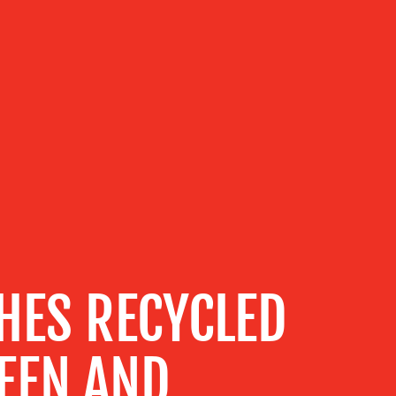
HES RECYCLED
EEN AND