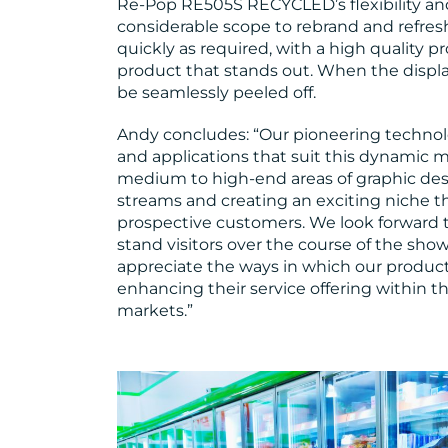
Re-Pop RE505S RECYCLED’s flexibility and
considerable scope to rebrand and refres
quickly as required, with a high quality 
product that stands out. When the displ
be seamlessly peeled off.
Andy concludes: “Our pioneering technol
and applications that suit this dynamic m
medium to high-end areas of graphic des
streams and creating an exciting niche tha
prospective customers. We look forward t
stand visitors over the course of the show.
appreciate the ways in which our products 
enhancing their service offering within th
markets.”