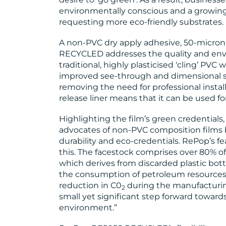
environmentally conscious and a growin
requesting more eco-friendly substrates. 
A non-PVC dry apply adhesive, 50-micron
RECYCLED addresses the quality and env
traditional, highly plasticised ‘cling’ PVC w
improved see-through and dimensional stab
removing the need for professional install
release liner means that it can be used for
Highlighting the film’s green credential
advocates of non-PVC composition films be
durability and eco-credentials. RePop’s fe
this. The facestock comprises over 80% of 
which derives from discarded plastic bot
the consumption of petroleum resources, 
reduction in C0
during the manufacturing
2
small yet significant step forward toward
environment.”