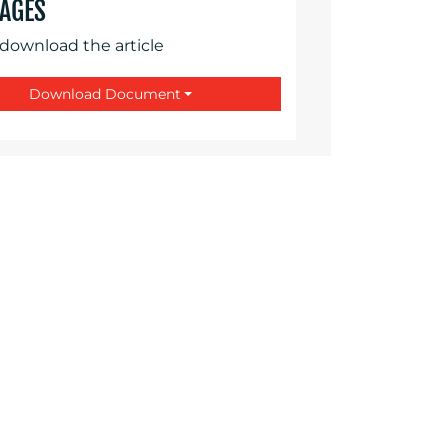
AGES
 download the article
Download Document