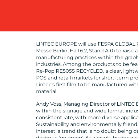
LINTEC EUROPE will use FESPA GLOBAL P
Messe Berlin, Hall 6.2, Stand A10) to raise
manufacturing practices within the graph
industries. Among the products to be fea
Re-Pop RE505S RECYCLED, a clear, lightwe
POS and retail markets for short-term p
Lintec’s first film to be manufactured w
material.
Andy Voss, Managing Director of LINTEC 
within the signage and wide format indust
consistent rate, with more diverse applic
Sustainability and environmentally friendl
interest, a trend that is no doubt being 
desire to ‘go green’. As a result, busine