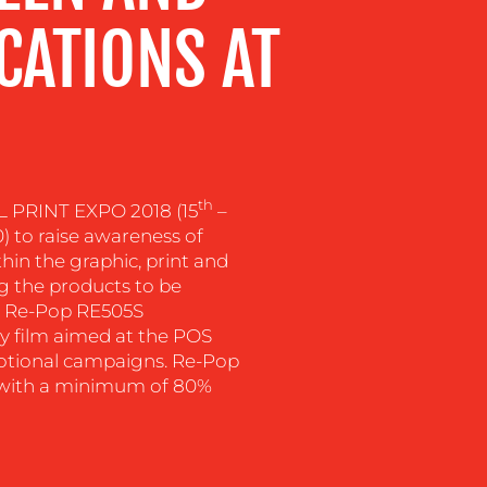
ICATIONS AT
th
 PRINT EXPO 2018 (15
–
0) to raise awareness of
hin the graphic, print and
g the products to be
be Re-Pop RE505S
ly film aimed at the POS
motional campaigns. Re-Pop
ed with a minimum of 80%