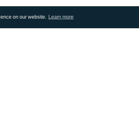
rience on our website.
Learn more
EMAIL
0)1372 464470
info@adcomms.co.uk
erved
Privacy Policy
Sitemap
|
Hosted & Managed by
DDA