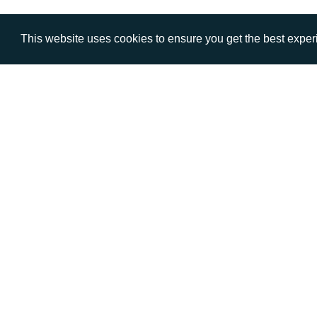
This website uses cookies to ensure you get the best expe
VISIT
CALL
Warwick House
+44 (
1 Claremont Lane
Esher
Surrey
KT10 9DP
© AD Communications Ltd 2026. All rights res