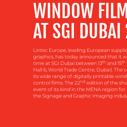
WINDOW FILM
RESOURCES
AT SGI DUBAI
CONTACT
US
Lintec Europe, leading European suppli
graphics, has today announced that it will
th
th
time at SGI Dubai between 13
and 15
Hall 6, World Trade Centre, Dubai). The
its wide range of digitally printable wi
nd
control films. The 22
edition of the sh
event of its kind in the MENA region for 
the Signage and Graphic Imaging indust