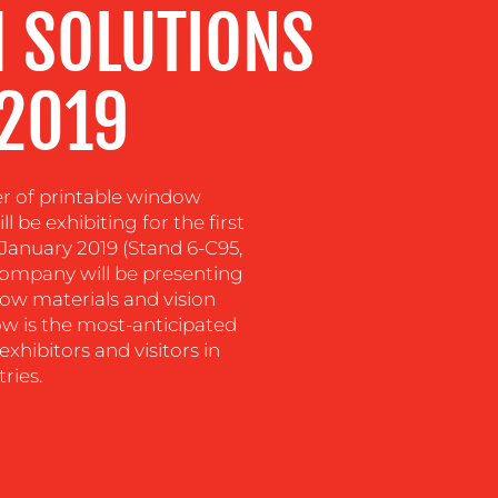
 SOLUTIONS
 2019
er of printable window
 be exhibiting for the first
January 2019 (Stand 6-C95,
 company will be presenting
ndow materials and vision
ow is the most-anticipated
exhibitors and visitors in
ries.