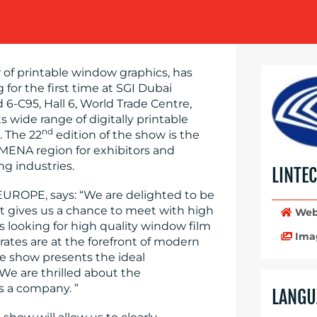
 of printable window graphics, has
 for the first time at SGI Dubai
 6-C95, Hall 6, World Trade Centre,
 wide range of digitally printable
nd
. The 22
edition of the show is the
 MENA region for exhibitors and
ng industries.
LINTE
EUROPE, says: “We are delighted to be
. It gives us a chance to meet with high
Web
ms looking for high quality window film
Ima
ates are at the forefront of modern
e show presents the ideal
 We are thrilled about the
s a company. ”
LANGU