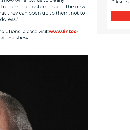
show will allow us to clearly
Click to
 to potential customers and the new
that they can open up to them, not to
ddress.”
lutions, please visit:
www.lintec-
 at the show.