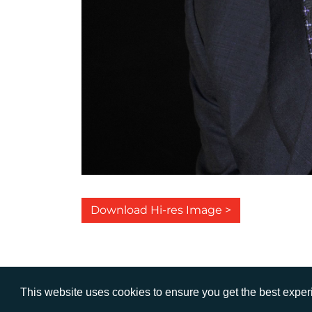
Download Hi-res Image >
This website uses cookies to ensure you get the best expe