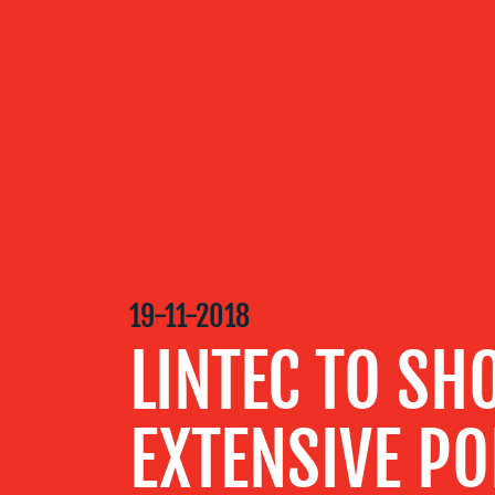
OUR
SERVICES
OUR WORK
19-11-2018
BLOG
LINTEC TO S
MEDIA
EXTENSIVE PO
CENTRE