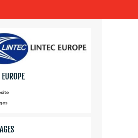
C EUROPE
site
ges
AGES