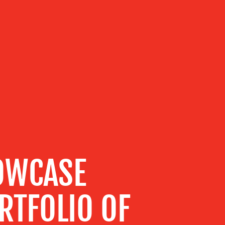
HOWCASE
RTFOLIO OF