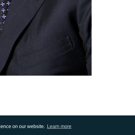
rience on our website.
Learn more