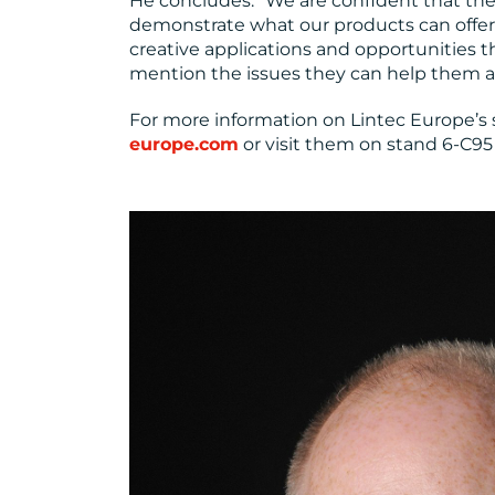
He concludes: “We are confident that the 
demonstrate what our products can offer
creative applications and opportunities 
mention the issues they can help them a
For more information on Lintec Europe’s so
europe.com
or visit them on stand 6-C95