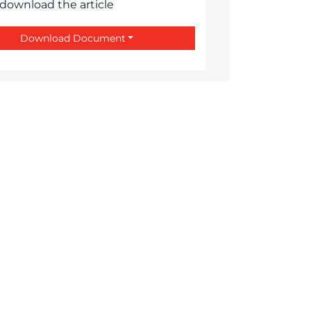
 download the article
Download Document