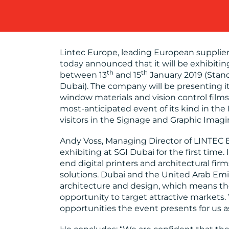
Lintec Europe, leading European supplier
today announced that it will be exhibiting
th
th
between 13
and 15
January 2019 (Stand
Dubai). The company will be presenting its
window materials and vision control films
most-anticipated event of its kind in the
visitors in the Signage and Graphic Imagi
Andy Voss, Managing Director of LINTEC 
exhibiting at SGI Dubai for the first time
end digital printers and architectural fir
solutions. Dubai and the United Arab Emir
architecture and design, which means th
opportunity to target attractive markets.
opportunities the event presents for us a