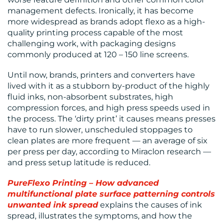
BLOG
management defects. Ironically, it has become
more widespread as brands adopt flexo as a high-
quality printing process capable of the most
challenging work, with packaging designs
commonly produced at 120 – 150 line screens.
Until now, brands, printers and converters have
lived with it as a stubborn by-product of the highly
MEDIA
fluid inks, non-absorbent substrates, high
compression forces, and high press speeds used in
CENTRE
the process. The ‘dirty print’ it causes means presses
have to run slower, unscheduled stoppages to
clean plates are more frequent — an average of six
per press per day, according to Miraclon research —
and press setup latitude is reduced.
PureFlexo Printing – How advanced
multifunctional plate surface patterning controls
RESOURCES
unwanted ink spread
explains the causes of ink
spread, illustrates the symptoms, and how the