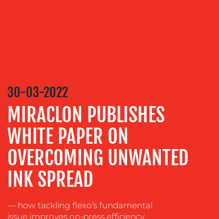
MEDIA
RELATIONS
VIDEO
&
DESIGN
30-03-2022
CONTENT
CREATION
MIRACLON PUBLISHES
COMMUNICATIONS
WHITE PAPER ON
STRATEGY
OVERCOMING UNWANTED
ADVERTISING
TRAINING
INK SPREAD
&
COACHING
— how tackling flexo’s fundamental
SOCIAL
issue improves on-press efficiency