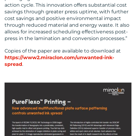
action cycle. This innovation offers substantial cost
savings through greater press uptime, with further
cost savings and positive environmental impact
through reduced material and energy waste. It also
allows for increased scheduling effectiveness post-
press in the lamination and conversion processes.”
Copies of the paper are available to download at
https://www2.miraclon.com/unwanted-ink-
spread
.