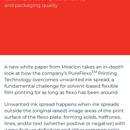
MEDIA
and packaging quality
EVENT
SUPPORT
SUSTAINABILITY
COMMUNICATIONS
A new white paper from Miraclon takes an in-depth
TM
look at how the company’s PureFlexo
Printing
OUR
Technology overcomes unwanted ink spread, a
fundamental challenge for solvent-based flexible
WORK
film printing for as long as flexo has been around.
Unwanted ink spread happens when ink spreads
outside the (original raised) image areas of the print
surface of the flexo plate, forming solids, halftones,
lines, and/or text (whether positive or negative) with
worse feature definition and other common color