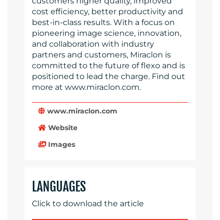
customers higher quality, improved
cost efficiency, better productivity and
best-in-class results. With a focus on
pioneering image science, innovation,
and collaboration with industry
partners and customers, Miraclon is
committed to the future of flexo and is
positioned to lead the charge. Find out
more at www.miraclon.com.
www.miraclon.com
Website
Images
LANGUAGES
Click to download the article