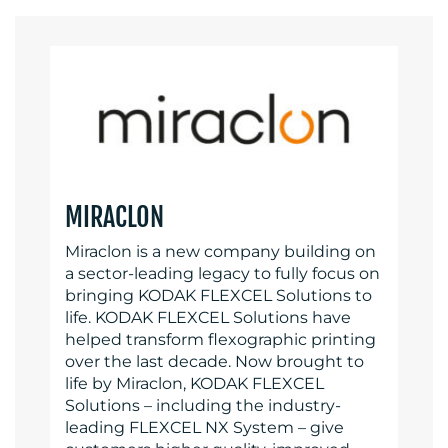
MIRACLON
Miraclon is a new company building on
a sector-leading legacy to fully focus on
bringing KODAK FLEXCEL Solutions to
life. KODAK FLEXCEL Solutions have
helped transform flexographic printing
over the last decade. Now brought to
life by Miraclon, KODAK FLEXCEL
Solutions – including the industry-
leading FLEXCEL NX System – give