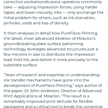
corrective workarounds press operators commonly
take — adjusting impression forces, using harder
tapes, and lower-viscosity inks — only exchange the
initial problem for others, such as ink starvation,
pinholes, voids and loss of density.
CONTACT
It then analyses in detail how PureFlexo Printing,
US
the latest, most advanced iteration of Miraclon’s
groundbreaking plate surface patterning
technology, leverages advanced structures just a
few microns in size to distribute the impression
load, hold ink, and deliver it more precisely to the
substrate surface.
“Years of research and expertise in understanding
ink transfer mechanisms have gone into the
development of PureFlexo Printing,” says author of
the paper, Dr John Anderson, Director of Advanced
Print Applications at Miraclon. “The result is a
remarkably improved print latitude for flexible
packaging and a critical tool to break the corrective