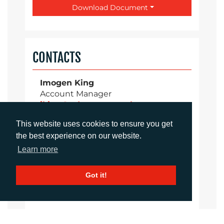
Download Document
CONTACTS
Imogen King
Account Manager
iking@adcomms.co.uk
+44 (0) 1372 464 470
This website uses cookies to ensure you get
the best experience on our website.
Learn more
Aimee Parsons
Account Executive
Got it!
aparsons@adcomms.co.uk
+44 (0) 1372 464 470