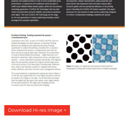
Download Hi-res Image >