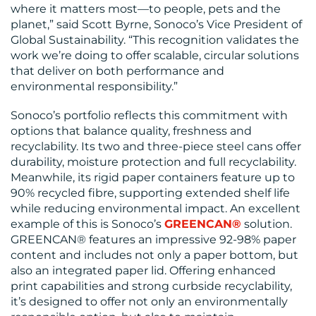
where it matters most—to people, pets and the
RESOURCES
planet,” said Scott Byrne, Sonoco’s Vice President of
Global Sustainability. “This recognition validates the
work we’re doing to offer scalable, circular solutions
that deliver on both performance and
environmental responsibility.”
Sonoco’s portfolio reflects this commitment with
options that balance quality, freshness and
CONTACT
recyclability. Its two and three-piece steel cans offer
durability, moisture protection and full recyclability.
US
Meanwhile, its rigid paper containers feature up to
90% recycled fibre, supporting extended shelf life
while reducing environmental impact. An excellent
example of this is Sonoco’s
GREENCAN®
solution.
GREENCAN® features an impressive 92-98% paper
content and includes not only a paper bottom, but
also an integrated paper lid. Offering enhanced
print capabilities and strong curbside recyclability,
it’s designed to offer not only an environmentally