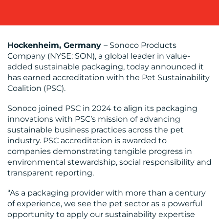
BLOG
Hockenheim, Germany
– Sonoco Products
Company (NYSE: SON), a global leader in value-
added sustainable packaging, today announced it
has earned accreditation with the Pet Sustainability
Coalition (PSC).
Sonoco joined PSC in 2024 to align its packaging
innovations with PSC’s mission of advancing
MEDIA
sustainable business practices across the pet
industry. PSC accreditation is awarded to
CENTRE
companies demonstrating tangible progress in
environmental stewardship, social responsibility and
transparent reporting.
“As a packaging provider with more than a century
of experience, we see the pet sector as a powerful
opportunity to apply our sustainability expertise