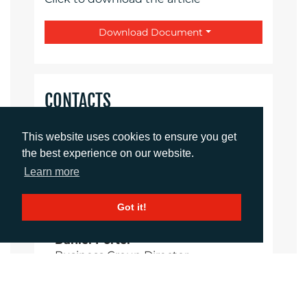
Download Document
CONTACTS
Rachelle Harry
This website uses cookies to ensure you get
Account Director
the best experience on our website.
rharry@adcomms.co.uk
Learn more
01372 460 554
Got it!
Daniel Porter
Business Group Director
dporter@adcomms.co.uk
01372 460 537