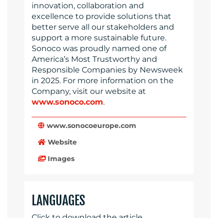
innovation, collaboration and
excellence to provide solutions that
better serve all our stakeholders and
support a more sustainable future.
Sonoco was proudly named one of
America’s Most Trustworthy and
Responsible Companies by Newsweek
in 2025. For more information on the
Company, visit our website at
www.sonoco.com
.
www.sonocoeurope.com
Website
Images
LANGUAGES
Click to download the article