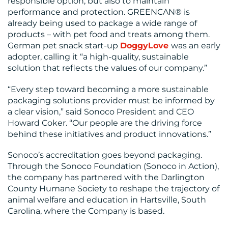
responsible option, but also to maintain
performance and protection. GREENCAN® is
already being used to package a wide range of
products – with pet food and treats among them.
German pet snack start-up
DoggyLove
was an early
adopter, calling it “a high-quality, sustainable
solution that reflects the values of our company.”
“Every step toward becoming a more sustainable
packaging solutions provider must be informed by
a clear vision,” said Sonoco President and CEO
Howard Coker. “Our people are the driving force
behind these initiatives and product innovations.”
Sonoco’s accreditation goes beyond packaging.
Through the Sonoco Foundation (Sonoco in Action),
the company has partnered with the Darlington
County Humane Society to reshape the trajectory of
animal welfare and education in Hartsville, South
Carolina, where the Company is based.