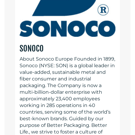
SONOCO
About Sonoco Europe Founded in 1899,
Sonoco (NYSE: SON) is a global leader in
value-added, sustainable metal and
fiber consumer and industrial
packaging. The Company is now a
multi-billion-dollar enterprise with
approximately 23,400 employees
working in 285 operations in 40
countries, serving some of the world’s
best-known brands. Guided by our
purpose of Better Packaging. Better
Life., we strive to foster a culture of