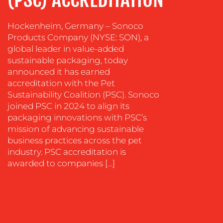
SOCIAL
Hockenheim, Germany – Sonoco
MEDIA
Products Company (NYSE: SON), a
EVENT
global leader in value-added
SUPPORT
sustainable packaging, today
announced it has earned
SUSTAINABILITY
accreditation with the Pet
COMMUNICATIONS
Sustainability Coalition (PSC). Sonoco
joined PSC in 2024 to align its
packaging innovations with PSC’s
mission of advancing sustainable
business practices across the pet
industry. PSC accreditation is
OUR
awarded to companies […]
WORK