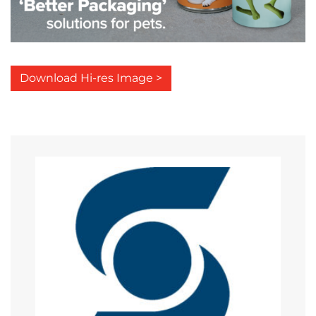
Download Hi-res Image >