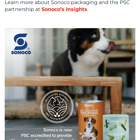
Learn more about Sonoco packaging and the PSC
partnership at
Sonoco’s Insights
.