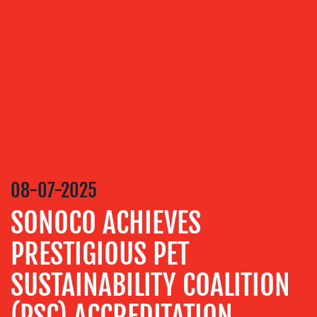
OUR
SERVICES
MEDIA
RELATIONS
VIDEO
&
DESIGN
CONTENT
08-07-2025
CREATION
SONOCO ACHIEVES
COMMUNICATIONS
STRATEGY
PRESTIGIOUS PET
ADVERTISING
SUSTAINABILITY COALITION
TRAINING
&
(PSC) ACCREDITATION
COACHING