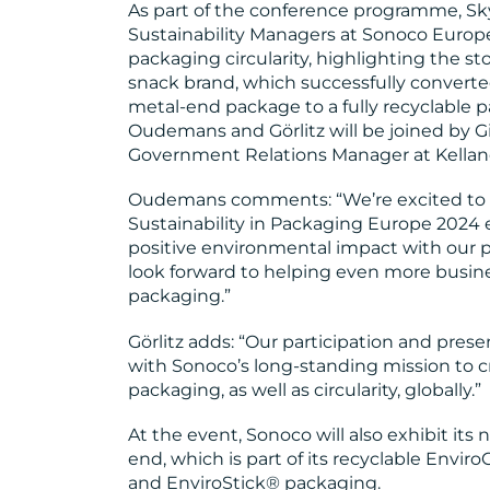
As part of the conference programme, Sk
Sustainability Managers at Sonoco Europe
packaging circularity, highlighting the sto
snack brand, which successfully converte
metal-end package to a fully recyclable 
Oudemans and Görlitz will be joined by Gil
Government Relations Manager at Kellano
Oudemans comments: “We’re excited to p
Sustainability in Packaging Europe 2024 
positive environmental impact with our p
look forward to helping even more busin
packaging.”
Görlitz adds: “Our participation and prese
with Sonoco’s long-standing mission to c
packaging, as well as circularity, globally.”
At the event, Sonoco will also exhibit it
end, which is part of its recyclable Envi
and EnviroStick® packaging.