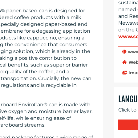
sustain
named o
5% paper-based can is designed for
and Res
ered coffee products with a milk
Newswee
 specially designed paper-based end
on the 
membrane for a degassing application
www.so
roducts like cappuccino, ensuring a
ing the convenience that consumers
ing solution, which is already in the
www
king a positive contribution to
Web
cal benefits, such as superior barrier
 quality of the coffee, and a
Ima
transportation. Crucially, the new can
egulations and is recyclable in
LANGU
perboard EnviroCan® can is made with
Click to
tive oxygen and moisture barrier layer.
f-life, while ensuring ease of
cardboard streams.
rd package features a wide range of