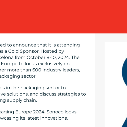
sed to announce that it is attending
as a Gold Sponsor. Hosted by
rcelona from October 8-10, 2024. The
n Europe to focus exclusively on
ther more than 600 industry leaders,
ackaging sector.
als in the packaging sector to
e solutions, and discuss strategies to
ing supply chain.
ackaging Europe 2024, Sonoco looks
casing its latest innovations.