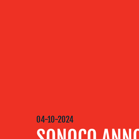
ABOUT US
OUR
SERVICES
OUR WORK
BLOG
04-10-2024
MEDIA
SONOCO ANN