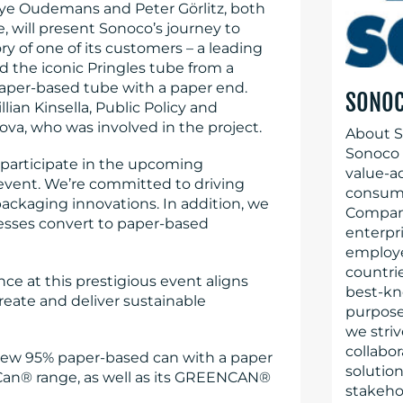
ye Oudemans and Peter Görlitz, both
, will present Sonoco’s journey to
ry of one of its customers – a leading
d the iconic Pringles tube from a
paper-based tube with a paper end.
SONO
lian Kinsella, Public Policy and
va, who was involved in the project.
About S
Sonoco (
articipate in the upcoming
value-a
event. We’re committed to driving
consume
ackaging innovations. In addition, we
Company
esses convert to paper-based
enterpr
employe
countrie
nce at this prestigious event aligns
best-kn
reate and deliver sustainable
purpose 
we striv
collabo
s new 95% paper-based can with a paper
solution
roCan® range, as well as its GREENCAN®
stakeho