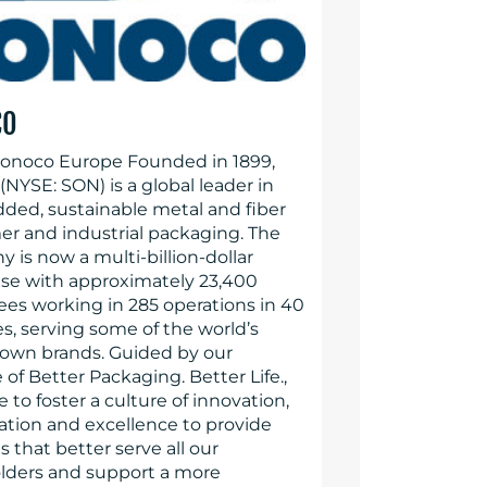
CO
onoco Europe Founded in 1899,
NYSE: SON) is a global leader in
dded, sustainable metal and fiber
r and industrial packaging. The
 is now a multi-billion-dollar
ise with approximately 23,400
es working in 285 operations in 40
s, serving some of the world’s
own brands. Guided by our
of Better Packaging. Better Life.,
e to foster a culture of innovation,
ration and excellence to provide
s that better serve all our
lders and support a more