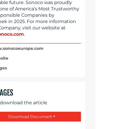
able future. Sonoco was proudly
ne of America’s Most Trustworthy
ponsible Companies by
k in 2025. For more information
Company, visit our website at
noco.com
.
.sonocoeurope.com
site
ges
AGES
 download the article
Download Document