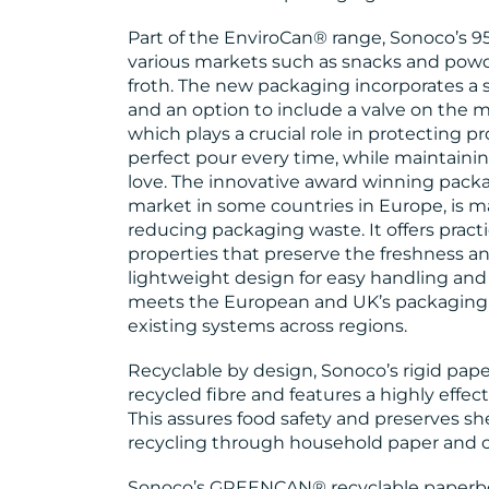
Part of the EnviroCan® range, Sonoco’s 9
various markets such as snacks and powd
froth. The new packaging incorporates a
and an option to include a valve on the 
which plays a crucial role in protecting p
perfect pour every time, while maintain
love. The innovative award winning packag
market in some countries in Europe, is ma
reducing packaging waste. It offers practi
properties that preserve the freshness and
lightweight design for easy handling and 
meets the European and UK’s packaging r
existing systems across regions.
Recyclable by design, Sonoco’s rigid pa
recycled fibre and features a highly effec
This assures food safety and preserves shel
recycling through household paper and 
Sonoco’s GREENCAN® recyclable paperboa