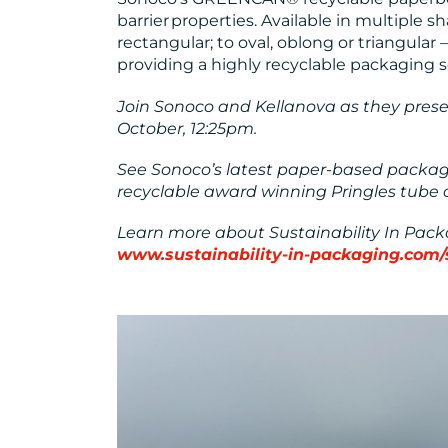
barrier properties. Available in multiple 
rectangular; to oval, oblong or triangular –
providing a highly recyclable packaging so
Join Sonoco and Kellanova as they present
October, 12:25pm.
See Sonoco’s latest paper-based packagi
recyclable award winning Pringles tube 
Learn more about Sustainability In Pac
www.sustainability-in-packaging.com/