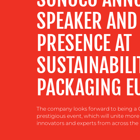
CENTRE
SPEAKER AND
RESOURCES
PRESENCE AT
CONTACT
US
SUSTAINABILI
PACKAGING E
The company looks forward to being a 
prestigious event, which will unite more
innovators and experts from across the