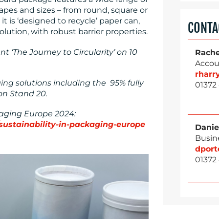
shapes and sizes – from round, square or
 it is ‘designed to recycle’ paper can,
CONTA
lution, with robust barrier properties.
 ‘The Journey to Circularity’ on 10
Rache
Accou
rhar
ng solutions including the 95% fully
01372
on Stand 20.
kaging Europe 2024:
sustainability-in-packaging-europe
Danie
Busin
dpor
01372