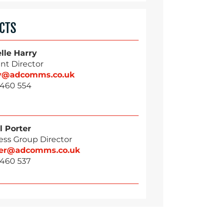
CTS
lle Harry
nt Director
ry@adcomms.co.uk
 460 554
l Porter
ess Group Director
ter@adcomms.co.uk
 460 537