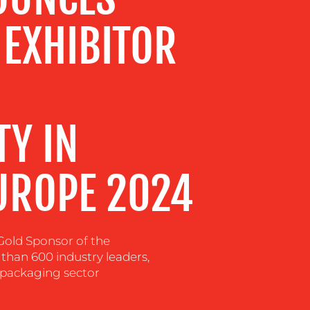
 EXHIBITOR
TY IN
UROPE 2024
Gold Sponsor of the
 than 600 industry leaders,
 packaging sector