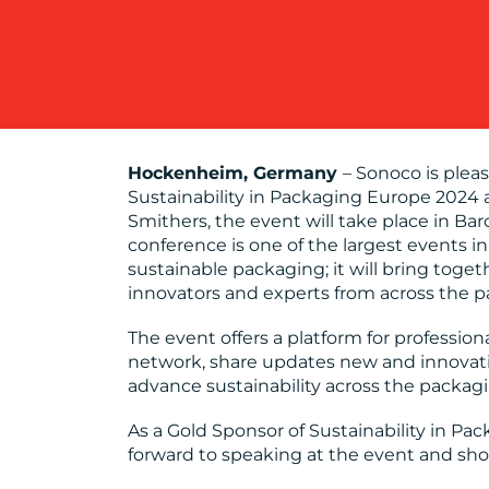
Hockenheim, Germany
– Sonoco is plea
Sustainability in Packaging Europe 2024 
Smithers, the event will take place in Ba
conference is one of the largest events i
sustainable packaging; it will bring toge
innovators and experts from across the p
The event offers a platform for profession
network, share updates new and innovativ
advance sustainability across the packag
As a Gold Sponsor of Sustainability in P
forward to speaking at the event and show