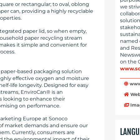
quare or rectangular; to oval, oblong
we striv
paper can, providing a highly recyclable
collabo
operties.
solution
stakeho
egrated paper lid, so when empty,
sustain
ousehold paper recycling stream
named o
 makes it simple and convenient for
and Res
ocess.
Newswee
on the 
www.so
e paper-based packaging solution
highly effective oxygen and moisture
www
elf-life longevity. Designed for easy
streams, EnviroCan® is an
Web
s looking to enhance their
Ima
romising on performance.
 Marketing Europe at Sonoco
 of market demands and ensure our
LANGU
hem. Currently, consumers are
d the environmental impact of their