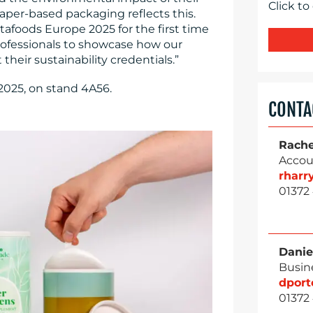
Click to
aper-based packaging reflects this.
tafoods Europe 2025 for the first time
rofessionals to showcase how our
heir sustainability credentials.”
2025, on stand 4A56.
CONTA
Rache
Accou
rhar
01372
Danie
Busin
dpor
01372