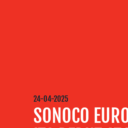
ABOUT US
OUR
SERVICES
OUR WORK
BLOG
24-04-2025
SONOCO EURO
MEDIA
CENTRE