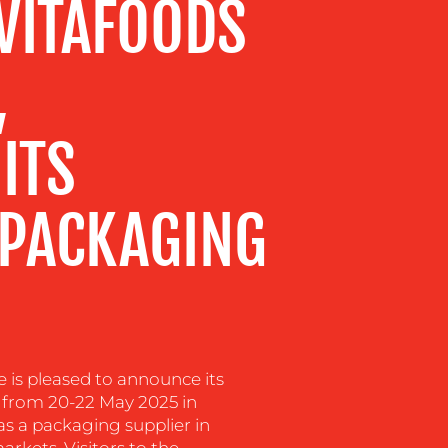
 VITAFOODS
,
ITS
 PACKAGING
is pleased to announce its
e from 20-22 May 2025 in
 as a packaging supplier in
rkets. Visitors to the