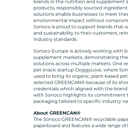
brands in the nutrition and supplement se
products, responsibly sourced ingredient
solutions enable businesses to meet the
environmental impact without compromisi
Sonoco is proud to support brands that
and sustainability to their customers, rei
industry standards.
Sonoco Europe is actively working with br
supplement markets, demonstrating the e
solutions across multiple markets. One re
pet snack startup DoggyLove, where S
used to bring its organic, plant-based pe
selected GREENCAN® because of its short d
credentials which aligned with the brand
with Sonoco highlights its commitment to
packaging tailored to specific industry n
About GREENCAN®
The Sonoco GREENCAN® recyclable pape
paperboard and features a wide range of ba