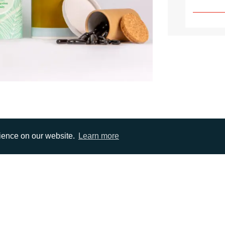
rience on our website.
Learn more