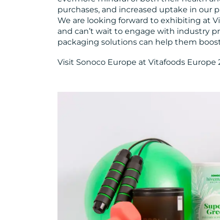
purchases, and increased uptake in our p
We are looking forward to exhibiting at Vi
and can’t wait to engage with industry p
packaging solutions can help them boost t
Visit Sonoco Europe at Vitafoods Europe 