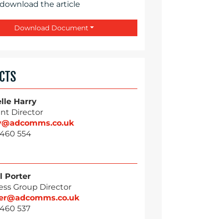
 download the article
Download Document
CTS
lle Harry
nt Director
ry@adcomms.co.uk
 460 554
l Porter
ess Group Director
ter@adcomms.co.uk
 460 537