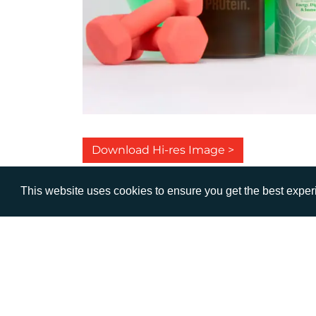
Download Hi-res Image >
This website uses cookies to ensure you get the best expe