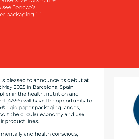
o see Sonoco’s
r packaging […]
is pleased to announce its debut at
 May 2025 in Barcelona, Spain,
plier in the health, nutrition and
d (4A56) will have the opportunity to
 rigid paper packaging ranges,
port the circular economy and use
r product lines.
entally and health conscious,