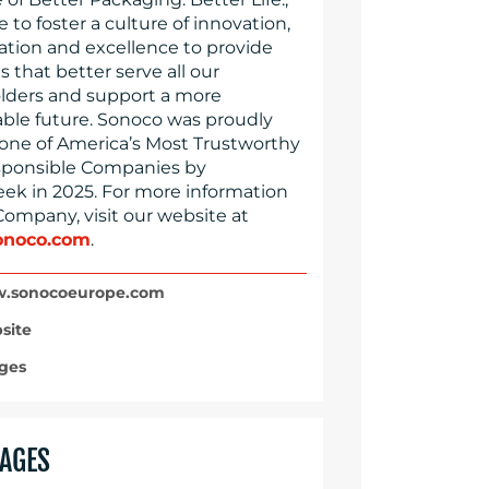
e to foster a culture of innovation,
ration and excellence to provide
s that better serve all our
lders and support a more
able future. Sonoco was proudly
ne of America’s Most Trustworthy
ponsible Companies by
k in 2025. For more information
Company, visit our website at
noco.com
.
.sonocoeurope.com
site
ges
AGES