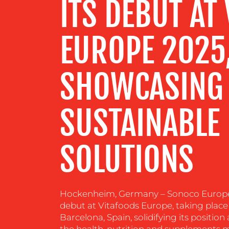
ITS DEBUT AT
RESOURCES
EUROPE 2025
CONTACT
SHOWCASING 
US
SUSTAINABLE
SOLUTIONS
Hockenheim, Germany – Sonoco Europe 
debut at Vitafoods Europe, taking plac
Barcelona, Spain, solidifying its position
the health, nutrition and supplements ma