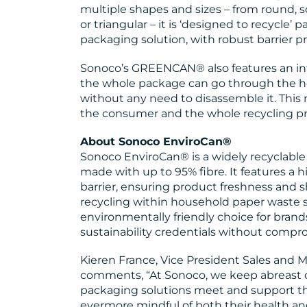
multiple shapes and sizes – from round, s
or triangular – it is ‘designed to recycle’ 
packaging solution, with robust barrier pr
Sonoco’s GREENCAN® also features an int
the whole package can go through the h
without any need to disassemble it. This
the consumer and the whole recycling pr
About Sonoco EnviroCan®
Sonoco EnviroCan® is a widely recyclabl
made with up to 95% fibre. It features a 
barrier, ensuring product freshness and sh
recycling within household paper waste 
environmentally friendly choice for brand
sustainability credentials without comp
Kieren France, Vice President Sales and
comments, “At Sonoco, we keep abreast
packaging solutions meet and support t
evermore mindful of both their health an