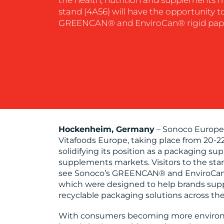
stand (4A56) will have the opportunity t
GREENCAN® and EnviroCan® rigid pape
Hockenheim, Germany
– Sonoco Europe 
Vitafoods Europe, taking place from 20-22
solidifying its position as a packaging sup
supplements markets. Visitors to the stan
see Sonoco’s GREENCAN® and EnviroCan®
which were designed to help brands sup
recyclable packaging solutions across thei
With consumers becoming more environm