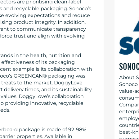
ctors are prioritising clean-label
s and recyclable packaging. Sonoco’s
se evolving expectations and reduce
ng product integrity. In addition,
 want to communicate transparency
nforce trust and align with evolving
ands in the health, nutrition and
ffectiveness of its packaging
SONO
cent example is its collaboration with
onoco’s GREENCAN® packaging was
About S
t treats to the market. DoggyLove
Sonoco (
elivery times, and its sustainability
value-a
 values. DoggyLove’s collaboration
consume
 providing innovative, recyclable
Company
eeds.
enterpr
employe
countrie
rboard package is made of 92-98%
best-kn
rrier properties. Available in
purpose 