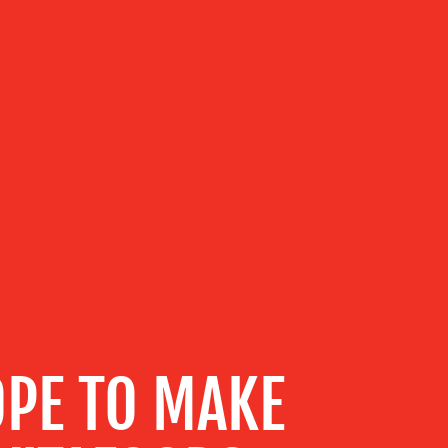
PE TO MAKE