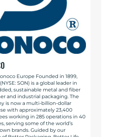
CO
onoco Europe Founded in 1899,
NYSE: SON) is a global leader in
dded, sustainable metal and fiber
r and industrial packaging. The
 is now a multi-billion-dollar
ise with approximately 23,400
es working in 285 operations in 40
s, serving some of the world’s
own brands. Guided by our
of Better Packaging. Better Life.,