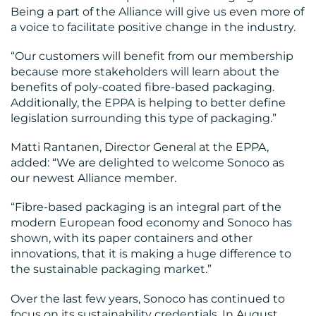
Being a part of the Alliance will give us even more of
CONTACT
a voice to facilitate positive change in the industry.
US
“Our customers will benefit from our membership
because more stakeholders will learn about the
benefits of poly-coated fibre-based packaging.
Additionally, the EPPA is helping to better define
legislation surrounding this type of packaging.”
Matti Rantanen, Director General at the EPPA,
added: “We are delighted to welcome Sonoco as
our newest Alliance member.
“Fibre-based packaging is an integral part of the
modern European food economy and Sonoco has
shown, with its paper containers and other
innovations, that it is making a huge difference to
the sustainable packaging market.”
Over the last few years, Sonoco has continued to
focus on its sustainability credentials. In August