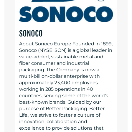
SONOCO
About Sonoco Europe Founded in 1899,
Sonoco (NYSE: SON) is a global leader in
value-added, sustainable metal and
fiber consumer and industrial
packaging. The Company is now a
multi-billion-dollar enterprise with
approximately 23,400 employees
working in 285 operations in 40
countries, serving some of the world’s
best-known brands. Guided by our
purpose of Better Packaging. Better
Life., we strive to foster a culture of
innovation, collaboration and
excellence to provide solutions that