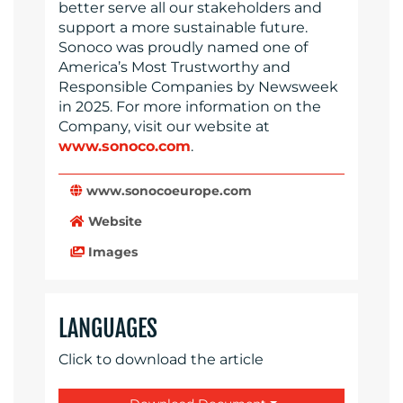
better serve all our stakeholders and
support a more sustainable future.
Sonoco was proudly named one of
America’s Most Trustworthy and
Responsible Companies by Newsweek
in 2025. For more information on the
Company, visit our website at
www.sonoco.com
.
www.sonocoeurope.com
Website
Images
LANGUAGES
Click to download the article