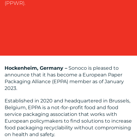
(PPWR).
SUPPORT
SUSTAINABILITY
COMMUNICATIONS
OUR
Hockenheim, Germany –
Sonoco is pleased to
announce that it has become a European Paper
WORK
Packaging Alliance (EPPA) member as of January
2023.
Established in 2020 and headquartered in Brussels,
Belgium, EPPA is a not-for-profit food and food
service packaging association that works with
European policymakers to find solutions to increase
BLOG
food packaging recyclability without compromising
on health and safety.