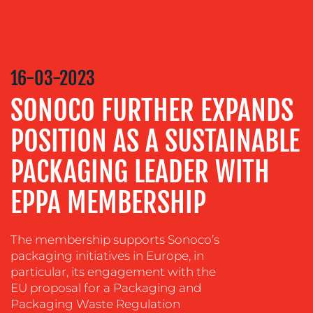
MEDIA
RELATIONS
VIDEO
&
DESIGN
16-03-2023
CONTENT
SONOCO FURTHER EXPANDS
CREATION
POSITION AS A SUSTAINABLE
COMMUNICATIONS
STRATEGY
PACKAGING LEADER WITH
ADVERTISING
EPPA MEMBERSHIP
TRAINING
&
COACHING
The membership supports Sonoco’s
packaging initiatives in Europe, in
SOCIAL
particular, its engagement with the
MEDIA
EU proposal for a Packaging and
Packaging Waste Regulation
EVENT