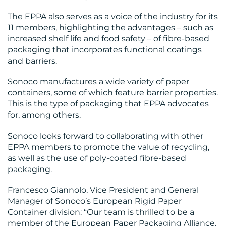
The EPPA also serves as a voice of the industry for its
11 members, highlighting the advantages – such as
increased shelf life and food safety – of fibre-based
packaging that incorporates functional coatings
MEDIA
and barriers.
CENTRE
Sonoco manufactures a wide variety of paper
containers, some of which feature barrier properties.
This is the type of packaging that EPPA advocates
for, among others.
Sonoco looks forward to collaborating with other
EPPA members to promote the value of recycling,
RESOURCES
as well as the use of poly-coated fibre-based
packaging.
Francesco Giannolo, Vice President and General
Manager of Sonoco’s European Rigid Paper
Container division: “Our team is thrilled to be a
member of the European Paper Packaging Alliance.