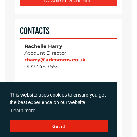
Download Document
CONTACTS
Rachelle Harry
Account Director
rharry@adcomms.co.uk
01372 460 554
Daniel Porter
This website uses cookies to ensure you get
Business Group Director
the best experience on our website.
dporter@adcomms.co.uk
Learn more
01372 460 537
Got it!