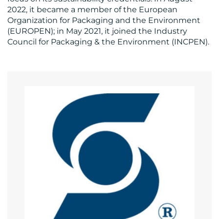
2022, it became a member of the European
Organization for Packaging and the Environment
(EUROPEN); in May 2021, it joined the Industry
Council for Packaging & the Environment (INCPEN).