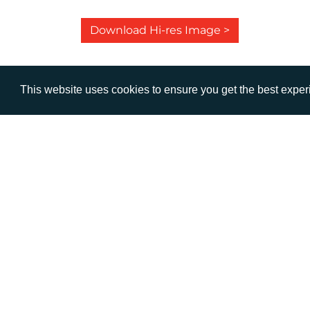
Download Hi-res Image >
This website uses cookies to ensure you get the best expe
VISIT
CALL
Warwick House
+44 (
1 Claremont Lane
Esher
Surrey
KT10 9DP