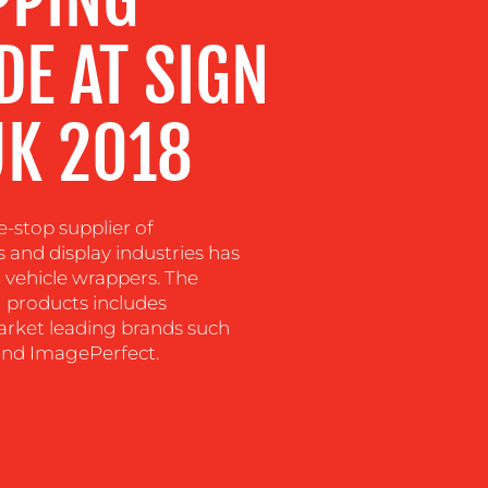
E AT SIGN
UK 2018
-stop supplier of
s and display industries has
vehicle wrappers. The
 products includes
arket leading brands such
and ImagePerfect.