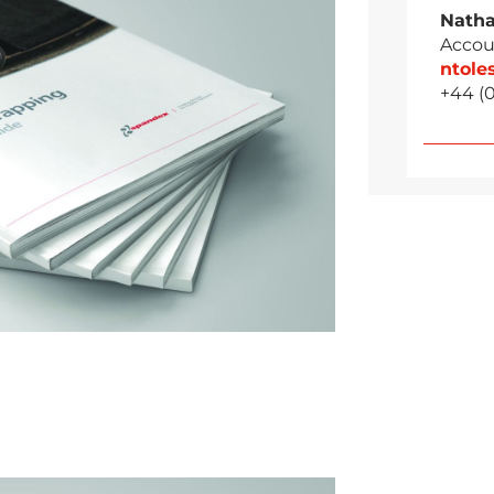
Natha
Accou
ntol
+44 (