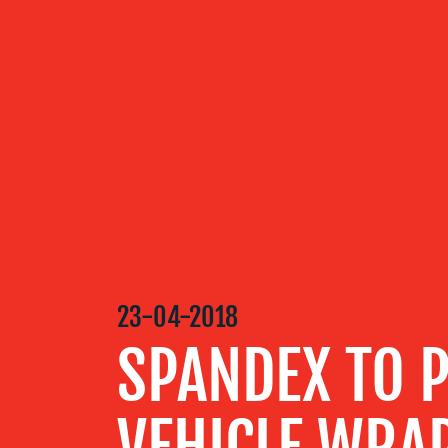
OUR
SERVICES
OUR WORK
BLOG
23-04-2018
SPANDEX TO 
MEDIA
CENTRE
VEHICLE WRA