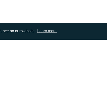
rience on our website.
Learn more
EMAIL
0)1372 464470
info@adcomms.co.uk