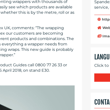
senting wrappers with thousands of
Spandex
asily see which products are available
service,
hether this is by the metre, roll or as
http
Web
ex UK, comments: “The wrapping
ndex our customers are becoming
Ima
fferent products and combinations. The
s everything a wrapper needs from
ning wraps. This new guide is probably
rapper.”
LANGU
oduct Guides call 0800 77 26 33 or
Click to
6 April 2018, on stand E30.
CONTA