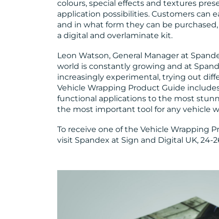
colours, special effects and textures pre
application possibilities. Customers can e
and in what form they can be purchased, w
a digital and overlaminate kit.
Leon Watson, General Manager at Spand
world is constantly growing and at Spa
increasingly experimental, trying out di
Vehicle Wrapping Product Guide include
functional applications to the most stun
the most important tool for any vehicle w
To receive one of the Vehicle Wrapping Pr
visit Spandex at Sign and Digital UK, 24-2