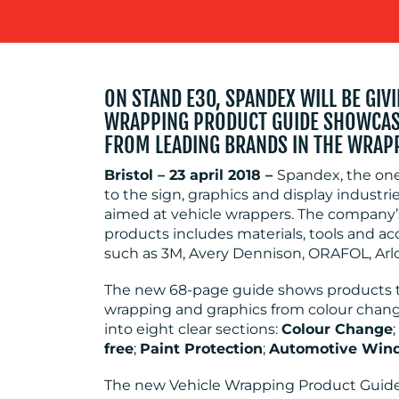
ON STAND E30, SPANDEX WILL BE GIV
WRAPPING PRODUCT GUIDE SHOWCASI
FROM LEADING BRANDS IN THE WRAP
Bristol – 23 april 2018 –
Spandex, the one
to the sign, graphics and display indust
aimed at vehicle wrappers. The company’s
products includes materials, tools and a
such as 3M, Avery Dennison, ORAFOL, Arl
The new 68-page guide shows products tha
wrapping and graphics from colour change, 
into eight clear sections:
Colour Change
;
free
;
Paint Protection
;
Automotive Win
The new Vehicle Wrapping Product Guide