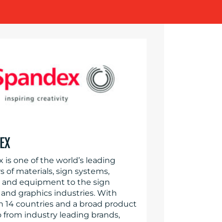
EX
 is one of the world’s leading
s of materials, sign systems,
s and equipment to the sign
and graphics industries. With
in 14 countries and a broad product
o from industry leading brands,