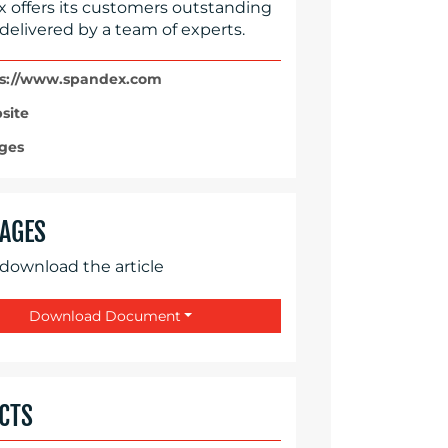
 offers its customers outstanding
 delivered by a team of experts.
s://www.spandex.com
site
ges
AGES
 download the article
Download Document
CTS