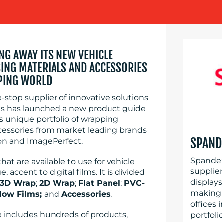
ING AWAY ITS NEW VEHICLE
NG MATERIALS AND ACCESSORIES
PING WORLD
-stop supplier of innovative solutions
ries has launched a new product guide
 unique portfolio of wrapping
ccessories from market leading brands
SPAND
on and ImagePerfect.
Spandex
t are available to use for vehicle
supplier
accent to digital films. It is divided
display
3D Wrap
;
2D Wrap
;
Flat Panel
;
PVC-
making 
dow Films;
and
Accessories
.
offices 
 includes hundreds of products,
portfoli