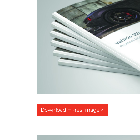
Download Hi-res Image >