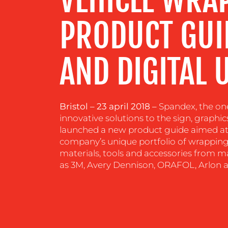
RESOURCES
PRODUCT GUID
CONTACT
AND DIGITAL 
US
Bristol – 23 april 2018 –
Spandex, the one
innovative solutions to the sign, graphic
launched a new product guide aimed at 
company’s unique portfolio of wrapping
materials, tools and accessories from m
as 3M, Avery Dennison, ORAFOL, Arlon 