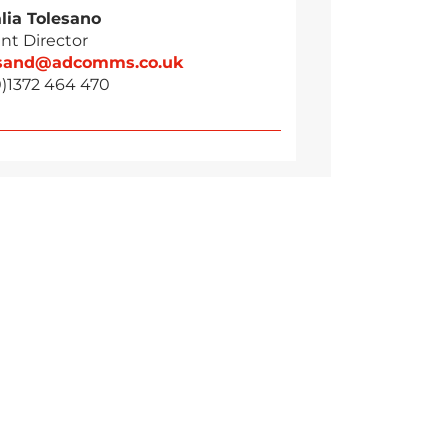
lia Tolesano
nt Director
esand@adcomms.co.uk
0)1372 464 470