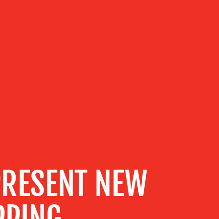
PRESENT NEW
PPING