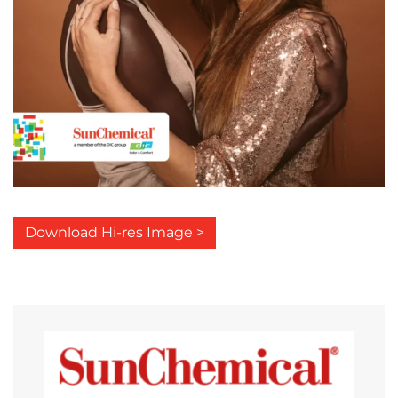
Download Hi-res Image >