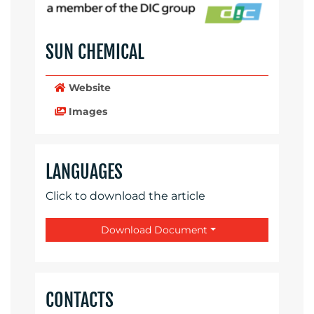
SUN CHEMICAL
Website
Images
LANGUAGES
Click to download the article
Download Document
CONTACTS