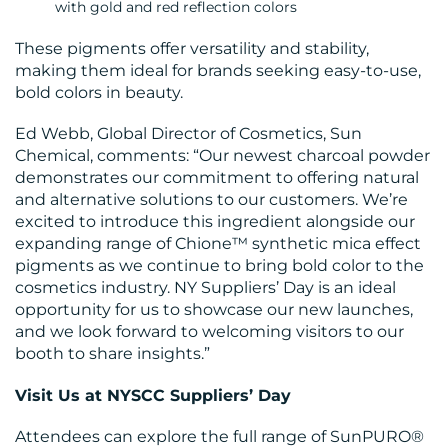
with gold and red reflection colors
These pigments offer versatility and stability,
making them ideal for brands seeking easy-to-use,
bold colors in beauty.
Ed Webb, Global Director of Cosmetics, Sun
Chemical, comments: “Our newest charcoal powder
demonstrates our commitment to offering natural
and alternative solutions to our customers. We’re
excited to introduce this ingredient alongside our
expanding range of Chione™ synthetic mica effect
pigments as we continue to bring bold color to the
cosmetics industry. NY Suppliers’ Day is an ideal
opportunity for us to showcase our new launches,
and we look forward to welcoming visitors to our
booth to share insights.”
Visit Us at NYSCC Suppliers’ Day
Attendees can explore the full range of SunPURO®