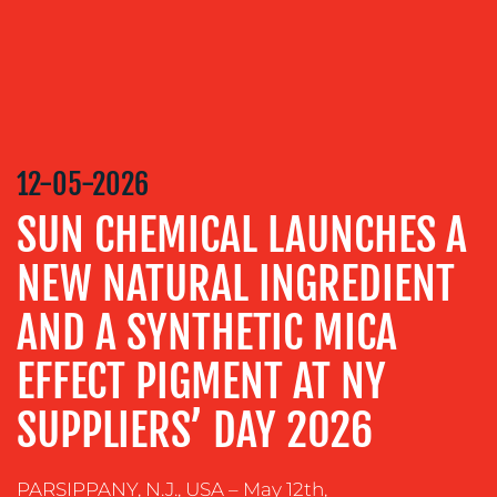
MEDIA
RELATIONS
VIDEO
&
DESIGN
12-05-2026
CONTENT
SUN CHEMICAL LAUNCHES A
CREATION
COMMUNICATIONS
NEW NATURAL INGREDIENT
STRATEGY
AND A SYNTHETIC MICA
ADVERTISING
EFFECT PIGMENT AT NY
TRAINING
&
SUPPLIERS’ DAY 2026
COACHING
SOCIAL
MEDIA
PARSIPPANY, N.J., USA – May 12th,