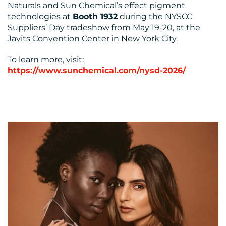
Naturals and Sun Chemical’s effect pigment
technologies at
Booth 1932
during the NYSCC
Suppliers’ Day tradeshow from May 19-20, at the
Javits Convention Center in New York City.
To learn more, visit:
https://www.sunchemical.com/nysd-2026/