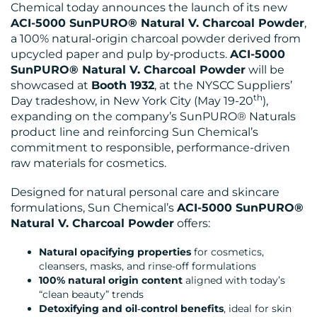
BLOG
Chemical today announces the launch of its new
ACI-5000 SunPURO® Natural V. Charcoal Powder
,
a 100% natural-origin charcoal powder derived from
upcycled paper and pulp by‑products.
ACI-5000
SunPURO® Natural V. Charcoal Powder
will be
showcased at
Booth 1932
, at the NYSCC Suppliers’
th
Day tradeshow, in New York City (May 19-20
),
expanding on the company’s SunPURO® Naturals
MEDIA
product line and reinforcing Sun Chemical’s
CENTRE
commitment to responsible, performance-driven
raw materials for cosmetics.
Designed for natural personal care and skincare
formulations, Sun Chemical’s
ACI-5000 SunPURO®
Natural V. Charcoal Powder
offers:
Natural opacifying properties
for cosmetics,
RESOURCES
cleansers, masks, and rinse-off formulations
100% natural origin content
aligned with today’s
“clean beauty” trends
Detoxifying and oil‑control benefits
, ideal for skin