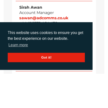
Sirah Awan
Account Manager
sawan@adcomms.co.uk
+44 (0)1372 464 470
This website uses cookies to ensure you get
the best experience on our website.
Daniel Porter
Learn more
Account Director
dporter@adcomms.co.uk
Got it!
+44 (0)1372 464 470