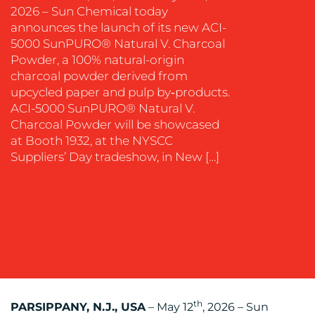
2026 – Sun Chemical today
EVENT
announces the launch of its new ACI-
SUPPORT
5000 SunPURO® Natural V. Charcoal
SUSTAINABILITY
Powder, a 100% natural-origin
COMMUNICATIONS
charcoal powder derived from
upcycled paper and pulp by‑products.
ACI-5000 SunPURO® Natural V.
Charcoal Powder will be showcased
at Booth 1932, at the NYSCC
Suppliers’ Day tradeshow, in New […]
OUR
WORK
th
PARSIPPANY, N.J., USA
– May 12
, 2026 – Sun