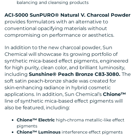
balancing and cleansing products
ACI-5000 SunPURO® Natural V. Charcoal Powder
provides formulators with an alternative to
CONTACT
conventional opacifying materials without
compromising on performance or aesthetics.
US
In addition to the new charcoal powder, Sun
Chemical will showcase its growing portfolio of
synthetic mica-based effect pigments, engineered
for high purity, clean color, and brilliant luminosity,
including
Sunshine® Peach Bronze C83-3080.
The
soft satin peach‑bronze shade was created for
skin‑enhancing radiance in hybrid cosmetic
applications. In addition, Sun Chemical’s
Chione™
line of synthetic mica-based effect pigments will
also be featured, including:
Chione™ Electric
high‑chroma metallic-like effect
pigments
Chione™ Luminous
interference effect pigments