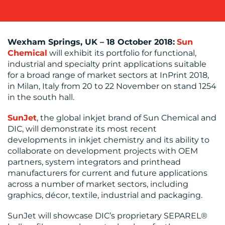
Wexham Springs, UK – 18 October 2018:
Sun
BLOG
Chemical
will exhibit its portfolio for functional,
industrial and specialty print applications suitable
for a broad range of market sectors at InPrint 2018,
in Milan, Italy from 20 to 22 November on stand 1254
in the south hall.
SunJet
, the global inkjet brand of Sun Chemical and
DIC, will demonstrate its most recent
developments in inkjet chemistry and its ability to
MEDIA
collaborate on development projects with OEM
CENTRE
partners, system integrators and printhead
manufacturers for current and future applications
across a number of market sectors, including
graphics, décor, textile, industrial and packaging.
SunJet will showcase DIC’s proprietary SEPAREL®