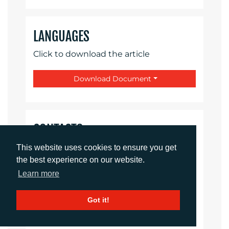
LANGUAGES
Click to download the article
Download Document
CONTACTS
This website uses cookies to ensure you get
Sirah Awan
the best experience on our website.
Account Manager
Learn more
sawan@adcomms.co.uk
+44 (0)1372 464 470
Got it!