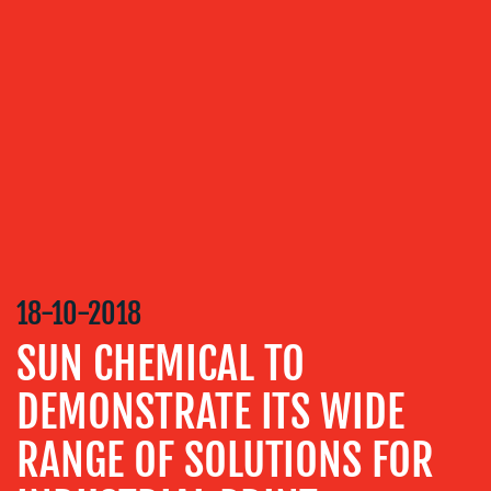
OUR
SERVICES
MEDIA
RELATIONS
VIDEO
&
DESIGN
CONTENT
CREATION
18-10-2018
COMMUNICATIONS
SUN CHEMICAL TO
STRATEGY
DEMONSTRATE ITS WIDE
ADVERTISING
RANGE OF SOLUTIONS FOR
TRAINING
&