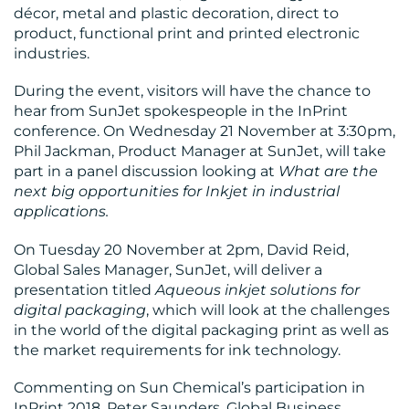
décor, metal and plastic decoration, direct to
product, functional print and printed electronic
industries.
During the event, visitors will have the chance to
hear from SunJet spokespeople in the InPrint
conference. On Wednesday 21 November at 3:30pm,
Phil Jackman, Product Manager at SunJet, will take
part in a panel discussion looking at
What are the
next big opportunities for Inkjet in industrial
applications.
On Tuesday 20 November at 2pm, David Reid,
Global Sales Manager, SunJet, will deliver a
presentation titled
Aqueous inkjet solutions for
digital packaging
, which will look at the challenges
in the world of the digital packaging print as well as
the market requirements for ink technology.
Commenting on Sun Chemical’s participation in
InPrint 2018, Peter Saunders, Global Business