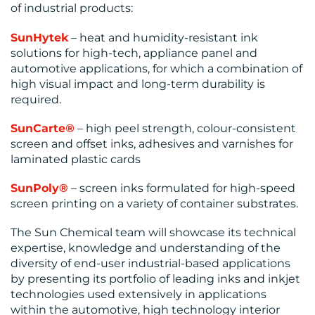
of industrial products:
SunHytek
– heat and humidity-resistant ink
solutions for high-tech, appliance panel and
automotive applications, for which a combination of
high visual impact and long-term durability is
required.
SunCarte
®
– high peel strength, colour-consistent
screen and offset inks, adhesives and varnishes for
laminated plastic cards
SunPoly®
– screen inks formulated for high-speed
screen printing on a variety of container substrates.
The Sun Chemical team will showcase its technical
expertise, knowledge and understanding of the
diversity of end-user industrial-based applications
by presenting its portfolio of leading inks and inkjet
technologies used extensively in applications
within the automotive, high technology interior