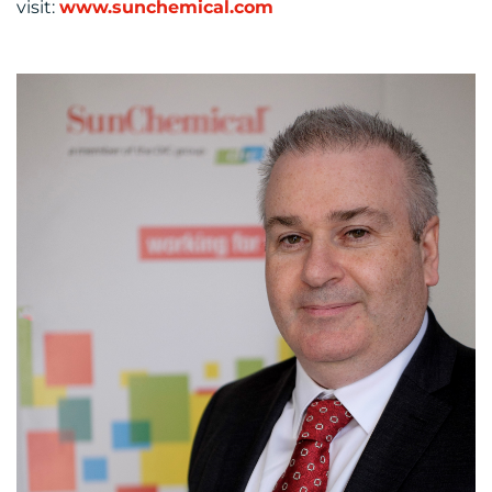
visit:
www.sunchemical.com