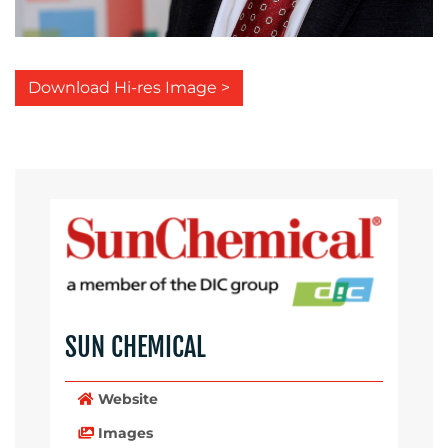
Download Hi-res Image >
SUN CHEMICAL
Website
Images