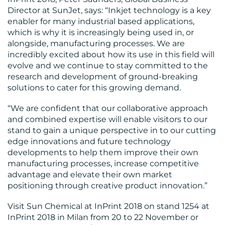
Director at SunJet, says: “Inkjet technology is a key
enabler for many industrial based applications,
which is why it is increasingly being used in, or
alongside, manufacturing processes. We are
incredibly excited about how its use in this field will
evolve and we continue to stay committed to the
research and development of ground-breaking
solutions to cater for this growing demand.
“We are confident that our collaborative approach
and combined expertise will enable visitors to our
stand to gain a unique perspective in to our cutting
edge innovations and future technology
developments to help them improve their own
manufacturing processes, increase competitive
advantage and elevate their own market
positioning through creative product innovation.”
Visit Sun Chemical at InPrint 2018 on stand 1254 at
InPrint 2018 in Milan from 20 to 22 November or