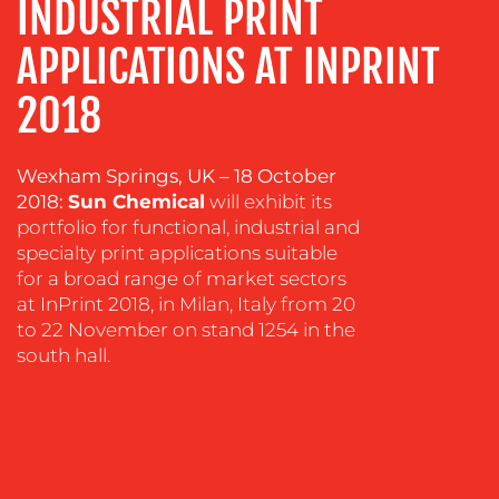
INDUSTRIAL PRINT
COACHING
SOCIAL
APPLICATIONS AT INPRINT
MEDIA
2018
EVENT
SUPPORT
Wexham Springs, UK – 18 October
SUSTAINABILITY
2018:
Sun Chemical
will exhibit its
COMMUNICATIONS
portfolio for functional, industrial and
specialty print applications suitable
for a broad range of market sectors
at InPrint 2018, in Milan, Italy from 20
to 22 November on stand 1254 in the
south hall.
OUR
WORK