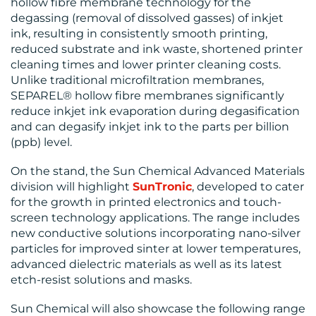
hollow fibre membrane technology for the
degassing (removal of dissolved gasses) of inkjet
ink, resulting in consistently smooth printing,
RESOURCES
reduced substrate and ink waste, shortened printer
cleaning times and lower printer cleaning costs.
Unlike traditional microfiltration membranes,
SEPAREL® hollow fibre membranes significantly
reduce inkjet ink evaporation during degasification
and can degasify inkjet ink to the parts per billion
(ppb) level.
CONTACT
On the stand, the Sun Chemical Advanced Materials
US
division will highlight
SunTronic
, developed to cater
for the growth in printed electronics and touch-
screen technology applications. The range includes
new conductive solutions incorporating nano-silver
particles for improved sinter at lower temperatures,
advanced dielectric materials as well as its latest
etch-resist solutions and masks.
Sun Chemical will also showcase the following range