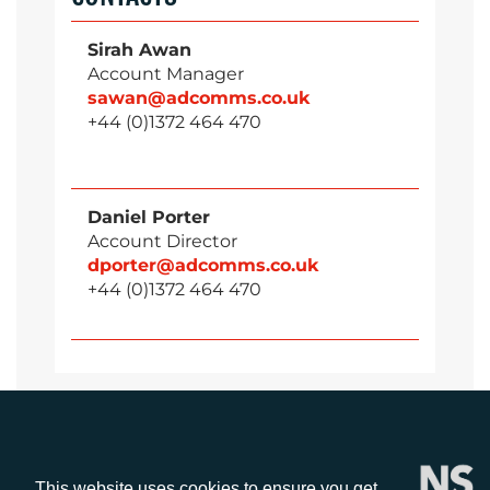
Sirah Awan
Account Manager
sawan@adcomms.co.uk
+44 (0)1372 464 470
Daniel Porter
Account Director
dporter@adcomms.co.uk
+44 (0)1372 464 470
This website uses cookies to ensure you get