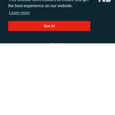
the best experience on our website.
Learn more
CALL
Got it!
+44 (0)1372 464470
EMAIL
info@adcomms.co.uk
SOCIAL
© AD Communications Ltd 2026. All rights
reserved
Privacy Policy
Sitemap
|
Hosted & Managed