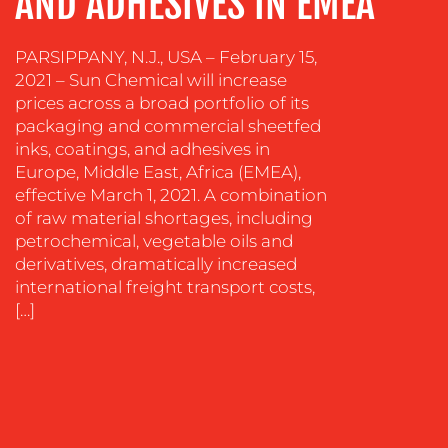
AND ADHESIVES IN EMEA
CREATION
COMMUNICATIONS
PARSIPPANY, N.J., USA – February 15,
STRATEGY
2021 – Sun Chemical will increase
ADVERTISING
prices across a broad portfolio of its
packaging and commercial sheetfed
TRAINING
inks, coatings, and adhesives in
&
Europe, Middle East, Africa (EMEA),
COACHING
effective March 1, 2021. A combination
of raw material shortages, including
SOCIAL
petrochemical, vegetable oils and
MEDIA
derivatives, dramatically increased
EVENT
international freight transport costs,
SUPPORT
[…]
SUSTAINABILITY
COMMUNICATIONS