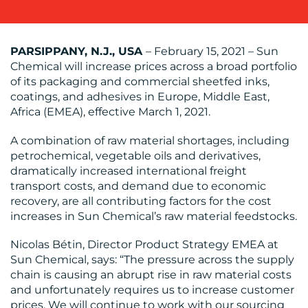
OUR
WORK
PARSIPPANY, N.J., USA
– February 15, 2021 – Sun
Chemical will increase prices across a broad portfolio
of its packaging and commercial sheetfed inks,
coatings, and adhesives in Europe, Middle East,
Africa (EMEA), effective March 1, 2021.
BLOG
A combination of raw material shortages, including
petrochemical, vegetable oils and derivatives,
dramatically increased international freight
transport costs, and demand due to economic
recovery, are all contributing factors for the cost
increases in Sun Chemical’s raw material feedstocks.
MEDIA
Nicolas Bétin, Director Product Strategy EMEA at
CENTRE
Sun Chemical, says: “The pressure across the supply
chain is causing an abrupt rise in raw material costs
and unfortunately requires us to increase customer
prices. We will continue to work with our sourcing