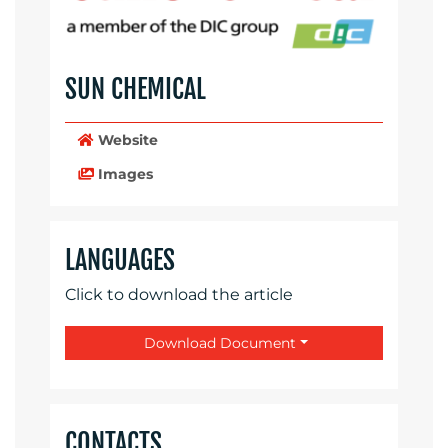
SUN CHEMICAL
Website
Images
LANGUAGES
Click to download the article
Download Document
CONTACTS