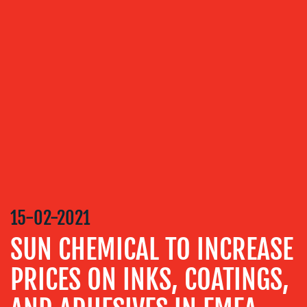
ABOUT
US
OUR
SERVICES
MEDIA
15-02-2021
RELATIONS
SUN CHEMICAL TO INCREASE
VIDEO
&
PRICES ON INKS, COATINGS,
DESIGN
CONTENT