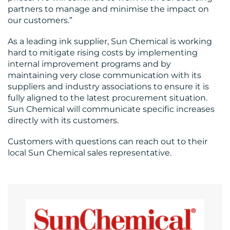
partners to manage and minimise the impact on
our customers.”
RESOURCES
As a leading ink supplier, Sun Chemical is working
hard to mitigate rising costs by implementing
internal improvement programs and by
maintaining very close communication with its
suppliers and industry associations to ensure it is
fully aligned to the latest procurement situation.
CONTACT
Sun Chemical will communicate specific increases
US
directly with its customers.
Customers with questions can reach out to their
local Sun Chemical sales representative.