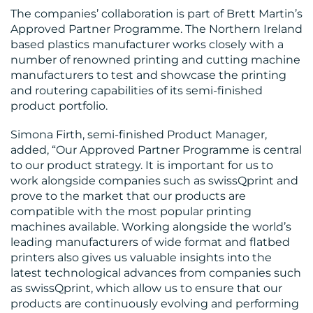
RESOURCES
The companies’ collaboration is part of Brett Martin’s
Approved Partner Programme. The Northern Ireland
based plastics manufacturer works closely with a
number of renowned printing and cutting machine
manufacturers to test and showcase the printing
and routering capabilities of its semi-finished
product portfolio.
CONTACT
Simona Firth, semi-finished Product Manager,
added, “Our Approved Partner Programme is central
US
to our product strategy. It is important for us to
work alongside companies such as swissQprint and
prove to the market that our products are
compatible with the most popular printing
machines available. Working alongside the world’s
leading manufacturers of wide format and flatbed
printers also gives us valuable insights into the
latest technological advances from companies such
as swissQprint, which allow us to ensure that our
products are continuously evolving and performing