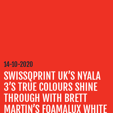
OUR
SERVICES
MEDIA
RELATIONS
VIDEO
&
DESIGN
CONTENT
14-10-2020
CREATION
SWISSQPRINT UK’S NYALA
COMMUNICATIONS
STRATEGY
3’S TRUE COLOURS SHINE
ADVERTISING
THROUGH WITH BRETT
TRAINING
&
MARTIN’S FOAMALUX WHITE
COACHING