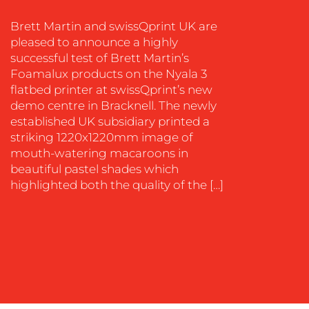
SOCIAL
Brett Martin and swissQprint UK are
MEDIA
pleased to announce a highly
EVENT
successful test of Brett Martin’s
SUPPORT
Foamalux products on the Nyala 3
flatbed printer at swissQprint’s new
SUSTAINABILITY
demo centre in Bracknell. The newly
COMMUNICATIONS
established UK subsidiary printed a
striking 1220x1220mm image of
mouth-watering macaroons in
beautiful pastel shades which
highlighted both the quality of the […]
OUR
WORK