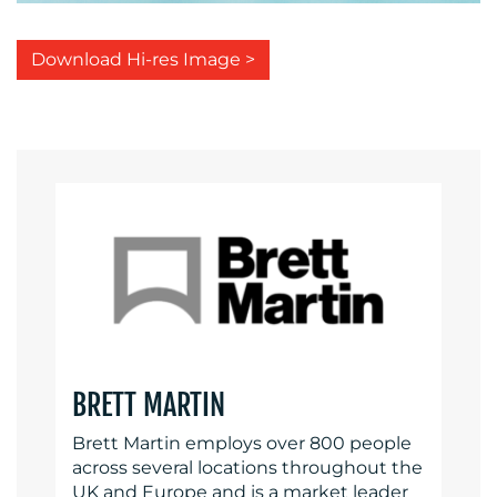
Download Hi-res Image >
BRETT MARTIN
Brett Martin employs over 800 people
across several locations throughout the
UK and Europe and is a market leader