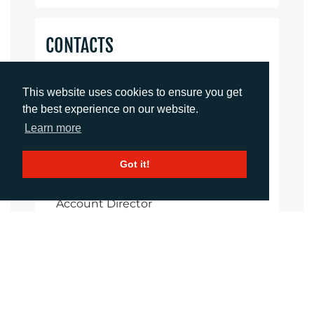
CONTACTS
Helen Tolino
This website uses cookies to ensure you get
Director
the best experience on our website.
htolino@adcomms.co.uk
+44 (0)1372 464 470
Learn more
Got it!
Daniel Porter
Account Director
dporter@adcomms.co.uk
+44 (0)1372 464 470