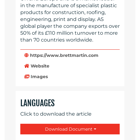
in the manufacture of specialist plastic
products for construction, roofing,
engineering, print and display. AS
global player the company exports over
50% of its £110 million turnover to more
than 70 countries worldwide.
https://www.brettmartin.com
Website
Images
LANGUAGES
Click to download the article
Download Document