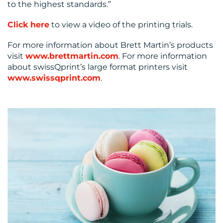
to the highest standards.”
Click here
to view a video of the printing trials.
For more information about Brett Martin’s products
visit
www.brettmartin.com
. For more information
about swissQprint’s large format printers visit
www.swissqprint.com
.