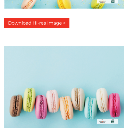
Download Hi-res Image >