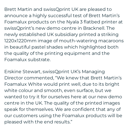
Brett Martin and swissQprint UK are pleased to
announce a highly successful test of Brett Martin’s
Foamalux products on the Nyala 3 flatbed printer at
BLOG
swissQprint’s new demo centre in Bracknell. The
newly established UK subsidiary printed a striking
1220x1220mm image of mouth-watering macaroons
in beautiful pastel shades which highlighted both
the quality of the printing equipment and the
Foamalux substrate.
Erskine Stewart, swissQprint UK’s Managing
MEDIA
Director commented, “We knew that Brett Martin’s
CENTRE
Foamalux White would print well, due to its bright
white colour and smooth, even surface, but we
wanted to try it for ourselves here at our new demo
centre in the UK. The quality of the printed images
speak for themselves. We are confident that any of
our customers using the Foamalux products will be
pleased with the end results.”