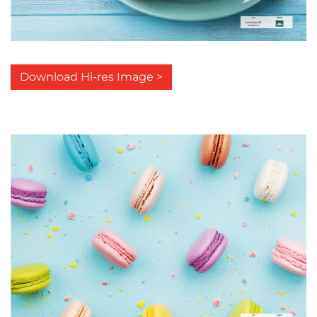
Download Hi-res Image >