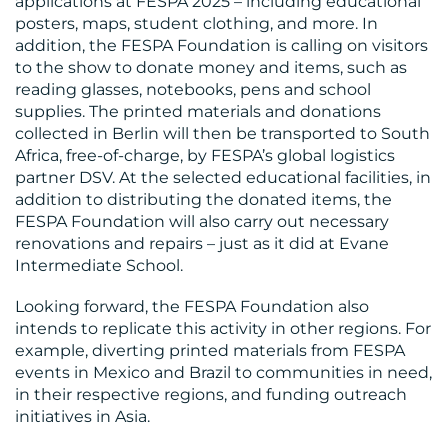
applications at FESPA 2025 – including educational
posters, maps, student clothing, and more. In
addition, the FESPA Foundation is calling on visitors
to the show to donate money and items, such as
reading glasses, notebooks, pens and school
supplies. The printed materials and donations
collected in Berlin will then be transported to South
Africa, free-of-charge, by FESPA’s global logistics
partner DSV. At the selected educational facilities, in
addition to distributing the donated items, the
FESPA Foundation will also carry out necessary
renovations and repairs – just as it did at Evane
Intermediate School.
Looking forward, the FESPA Foundation also
intends to replicate this activity in other regions. For
example, diverting printed materials from FESPA
events in Mexico and Brazil to communities in need,
in their respective regions, and funding outreach
initiatives in Asia.