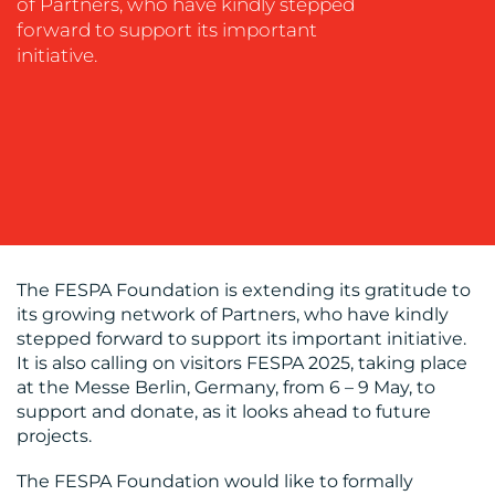
of Partners, who have kindly stepped
OUR
forward to support its important
WORK
initiative.
BLOG
The FESPA Foundation is extending its gratitude to
its growing network of Partners, who have kindly
stepped forward to support its important initiative.
It is also calling on visitors FESPA 2025, taking place
at the Messe Berlin, Germany, from 6 – 9 May, to
support and donate, as it looks ahead to future
projects.
MEDIA
The FESPA Foundation would like to formally