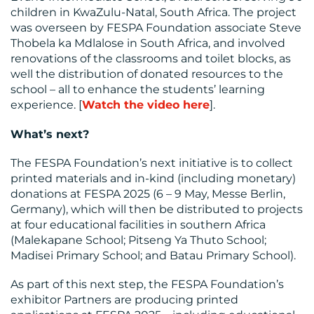
US
children in KwaZulu-Natal, South Africa. The project
was overseen by FESPA Foundation associate Steve
Thobela ka Mdlalose in South Africa, and involved
renovations of the classrooms and toilet blocks, as
well the distribution of donated resources to the
school – all to enhance the students’ learning
experience. [
Watch the video here
].
What’s next?
The FESPA Foundation’s next initiative is to collect
printed materials and in-kind (including monetary)
donations at FESPA 2025 (6 – 9 May, Messe Berlin,
Germany), which will then be distributed to projects
at four educational facilities in southern Africa
(Malekapane School; Pitseng Ya Thuto School;
Madisei Primary School; and Batau Primary School).
As part of this next step, the FESPA Foundation’s
exhibitor Partners are producing printed