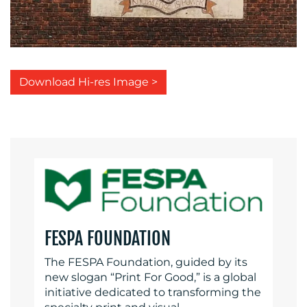
Download Hi-res Image >
FESPA FOUNDATION
The FESPA Foundation, guided by its
new slogan “Print For Good,” is a global
initiative dedicated to transforming the