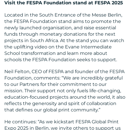
Visit the FESPA Foundation stand at FESPA 2025
Located in the South Entrance of the Messe Berlin,
the FESPA Foundation stand aims to promote the
newly launched organisation, and raise essential
funds through monetary donations for the next
projects in South Africa. At the stand you can watch
the uplifting video on the Evane Intermediate
School transformation and learn more about
schools the FESPA Foundation seeks to support.
Neil Felton, CEO of FESPA and founder of the FESPA
Foundation, comments: “We are incredibly grateful
to our Partners for their commitment to our
mission. Their support not only fuels life-changing,
education-focused projects around the world, it also
reflects the generosity and spirit of collaboration
that defines our global print community.”
He continues: “As we kickstart FESPA Global Print
Expo 2025 in Berlin, we invite others to support us