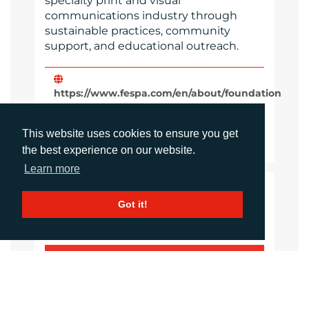
specialty print and visual
communications industry through
sustainable practices, community
support, and educational outreach.
https://www.fespa.com/en/about/foundation
Website
This website uses cookies to ensure you get
Images
the best experience on our website.
Learn more
LANGUAGES
Got it!
Click to download the article
Download Document