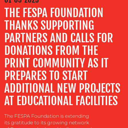
THE FESPA FOUNDATION
ADVERTISING
TRAINING
THANKS SUPPORTING
&
COACHING
PARTNERS AND CALLS FOR
SOCIAL
DONATIONS FROM THE
MEDIA
PRINT COMMUNITY AS IT
EVENT
SUPPORT
PREPARES TO START
SUSTAINABILITY
COMMUNICATIONS
ADDITIONAL NEW PROJECTS
AT EDUCATIONAL FACILITIES
The FESPA Foundation is extending
its gratitude to its growing network