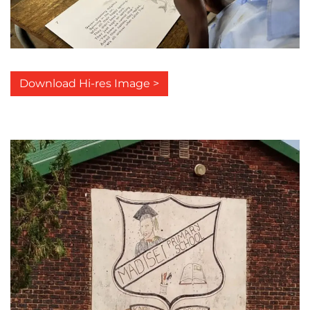
Download Hi-res Image >