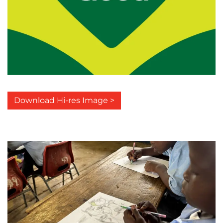
Download Hi-res Image >