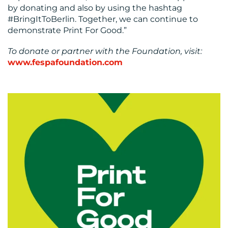
by donating and also by using the hashtag
#BringItToBerlin. Together, we can continue to
demonstrate Print For Good.”
To donate or partner with the Foundation, visit:
www.fespafoundation.com