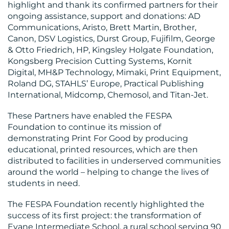
highlight and thank its confirmed partners for their
CENTRE
ongoing assistance, support and donations: AD
Communications, Aristo, Brett Martin, Brother,
Canon, DSV Logistics, Durst Group, Fujifilm, George
& Otto Friedrich, HP, Kingsley Holgate Foundation,
Kongsberg Precision Cutting Systems, Kornit
Digital, MH&P Technology, Mimaki, Print Equipment,
Roland DG, STAHLS’ Europe, Practical Publishing
International, Midcomp, Chemosol, and Titan-Jet.
RESOURCES
These Partners have enabled the FESPA
Foundation to continue its mission of
demonstrating Print For Good by producing
educational, printed resources, which are then
distributed to facilities in underserved communities
around the world – helping to change the lives of
students in need.
The FESPA Foundation recently highlighted the
CONTACT
success of its first project: the transformation of
Evane Intermediate School, a rural school serving 90