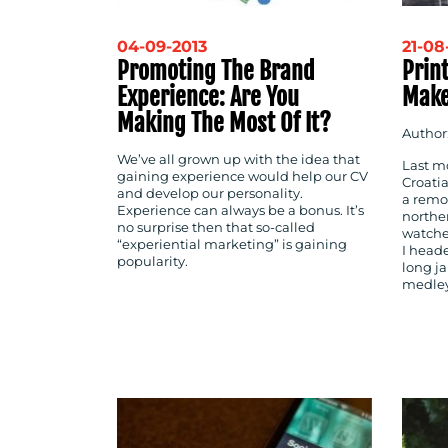
04-09-2013
21-08
Promoting The Brand
Prin
Experience: Are You
Make
Making The Most Of It?
Author
We’ve all grown up with the idea that
Last mo
gaining experience would help our CV
Croatia
and develop our personality.
a remot
Experience can always be a bonus. It’s
northe
no surprise then that so-called
watche
“experiential marketing” is gaining
I head
popularity.
long ja
medley 