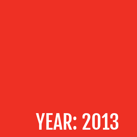
ABOUT US
OUR
SERVICES
OUR WORK
BLOG
YEAR:
2013
MEDIA
CENTRE