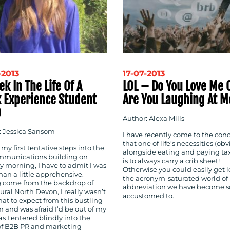
-2013
17-07-2013
k In The Life Of A
LOL – Do You Love Me 
 Experience Student
Are You Laughing At M
D
Author: Alexa Mills
: Jessica Sansom
I have recently come to the con
that one of life’s necessities (ob
my first tentative steps into the
alongside eating and paying tax
munications building on
is to always carry a crib sheet!
 morning, I have to admit I was
Otherwise you could easily get l
an a little apprehensive.
the acronym-saturated world of
 come from the backdrop of
abbreviation we have become s
rural North Devon, I really wasn’t
accustomed to.
at to expect from this bustling
rm and was afraid I’d be out of my
s I entered blindly into the
of B2B PR and marketing