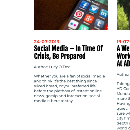
24-07-2013
19-07
Social Media – In Time Of
A Wee
Crisis, Be Prepared
Work
At A
Author: Lucy O’Dea
Author
Whether you are a fan of social media
and think it’s the best thing since
Taking 
sliced bread, or you preferred life
AD Com
before the plethora of instant online
Monday
news, gossip and interaction, social
more th
media is here to stay.
Having
quiet, 
sure wh
city fi
depth a
world 