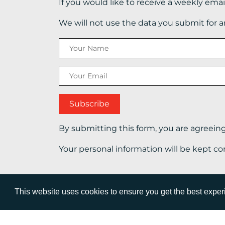
If you would like to receive a weekly ema
We will not use the data you submit for 
By submitting this form, you are agreein
Your personal information will be kept co
This website uses cookies to ensure you get the best expe