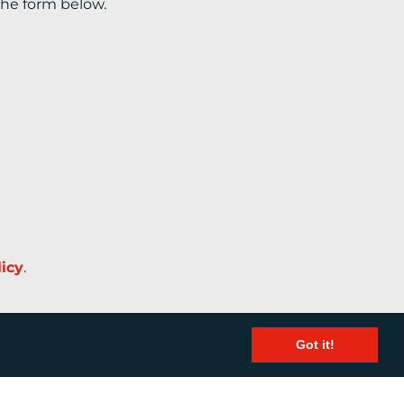
the form below.
licy
.
Got it!