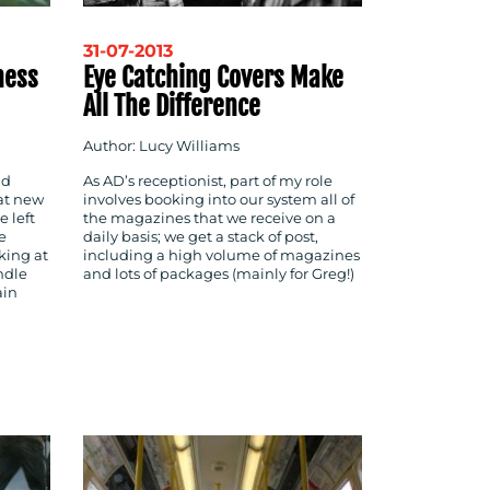
31-07-2013
ness
Eye Catching Covers Make
All The Difference
Author: Lucy Williams
nd
As AD’s receptionist, part of my role
at new
involves booking into our system all of
 left
the magazines that we receive on a
e
daily basis; we get a stack of post,
king at
including a high volume of magazines
ndle
and lots of packages (mainly for Greg!)
ain