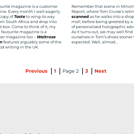
ourite magazine is a customer
Remember that scene in Minori
ne. Every month I wait eagerly
Report, where Tom Cruise’s retin
 copy of
Taste
to wing its way
scanned
as he walks into a sho
om South Africa and drop into
mall, before being greeted by a 
 box. Come to think of it, my
of personalised holographic adv
 favourite magazine is a
As it turns out, we may well find
er magazine too –
Waitrose
ourselves in Tom’s shoes sooner
en
features arguably some of the
expected. Well, almost…
od writing in the UK.
Previous
1
2
3
Next