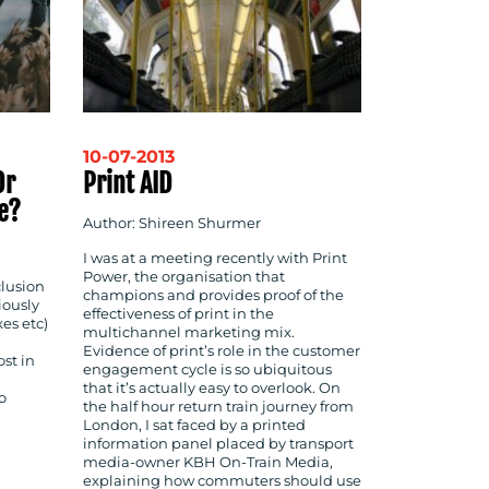
10-07-2013
Or
Print AID
e?
Author: Shireen Shurmer
I was at a meeting recently with Print
Power, the organisation that
clusion
champions and provides proof of the
viously
effectiveness of print in the
es etc)
multichannel marketing mix.
Evidence of print’s role in the customer
ost in
engagement cycle is so ubiquitous
that it’s actually easy to overlook. On
o
the half hour return train journey from
London, I sat faced by a printed
information panel placed by transport
media-owner KBH On-Train Media,
explaining how commuters should use