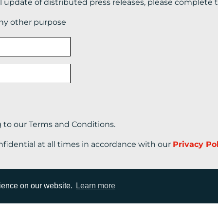
il update of distributed press releases, please complete 
any other purpose
g to our Terms and Conditions.
nfidential at all times in accordance with our
Privacy Po
rience on our website.
Learn more