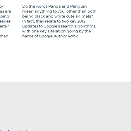
ty
Do the words Panda and Penguin
as are
mean anything to you, other than both
pping
being black and white cute animals?
series
In fact, they relate to two key 2012
erts?
updates to Google’s search algorithms,
with one key alteration going by the
 than
name of
Google Author Rank
.