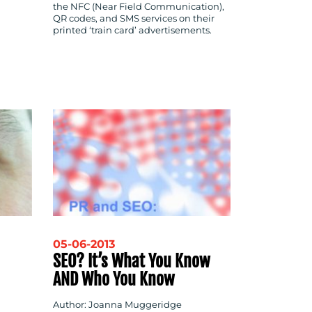
the NFC (Near Field Communication),
QR codes, and SMS services on their
printed ‘train card’ advertisements.
05-06-2013
SEO? It’s What You Know
AND Who You Know
Author: Joanna Muggeridge