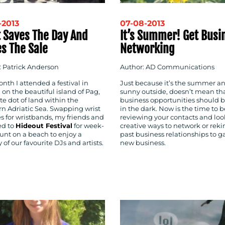
-2013
07-08-2013
t Saves The Day And
It’s Summer! Get Busi
s The Sale
Networking
: Patrick Anderson
Author: AD Communications
nth I attended a festival in
Just because it’s the summer a
 on the beautiful island of Pag,
sunny outside, doesn’t mean th
e dot of land within the
business opportunities should be
rn Adriatic Sea. Swapping wrist
in the dark. Now is the time to b
s for wristbands, my friends and
reviewing your contacts and loo
ed to
Hideout Festival
for week-
creative ways to network or reki
unt on a beach to enjoy a
past business relationships to g
of our favourite DJs and artists.
new business.