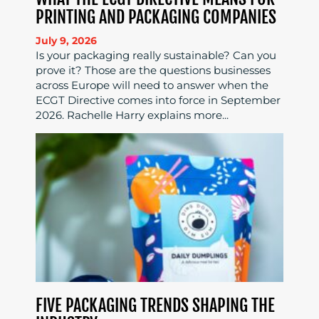
PRINTING AND PACKAGING COMPANIES
July 9, 2026
Is your packaging really sustainable? Can you
prove it? Those are the questions businesses
across Europe will need to answer when the
ECGT Directive comes into force in September
2026. Rachelle Harry explains more...
FIVE PACKAGING TRENDS SHAPING THE