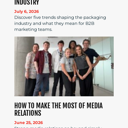
INDUSTRY
July 6, 2026
Discover five trends shaping the packaging
industry and what they mean for B2B
marketing teams.
HOW TO MAKE THE MOST OF MEDIA
RELATIONS
June 25, 2026