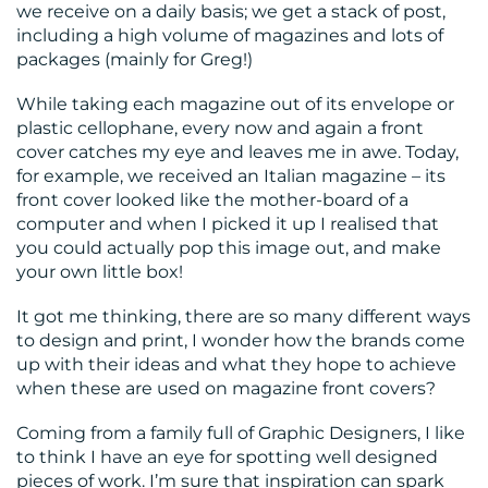
we receive on a daily basis; we get a stack of post,
including a high volume of magazines and lots of
packages (mainly for Greg!)
While taking each magazine out of its envelope or
RESOURCES
plastic cellophane, every now and again a front
cover catches my eye and leaves me in awe. Today,
for example, we received an Italian magazine – its
front cover looked like the mother-board of a
computer and when I picked it up I realised that
you could actually pop this image out, and make
your own little box!
It got me thinking, there are so many different ways
CONTACT
to design and print, I wonder how the brands come
US
up with their ideas and what they hope to achieve
when these are used on magazine front covers?
Coming from a family full of Graphic Designers, I like
to think I have an eye for spotting well designed
pieces of work. I’m sure that inspiration can spark