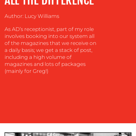
ALL THE DIFFERENCE
TRAINING
&
COACHING
Author: Lucy Williams
SOCIAL
As AD’s receptionist, part of my role
MEDIA
involves booking into our system all
of the magazines that we receive on
EVENT
a daily basis; we get a stack of post,
SUPPORT
including a high volume of
SUSTAINABILITY
magazines and lots of packages
COMMUNICATIONS
(mainly for Greg!)
OUR
WORK