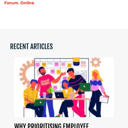
Forum
,
Online
RECENT ARTICLES
WHY PRIORITISING EMPLOYEE