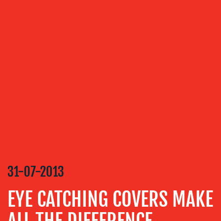
OUR
SERVICES
MEDIA
RELATIONS
VIDEO
&
DESIGN
CONTENT
CREATION
31-07-2013
COMMUNICATIONS
STRATEGY
EYE CATCHING COVERS MAKE
ADVERTISING