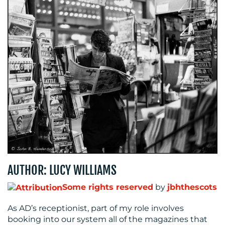
BLOG
AUTHOR: LUCY WILLIAMS
MEDIA
Some rights reserved
by
jbhthescots
CENTRE
As AD’s receptionist, part of my role involves
booking into our system all of the magazines that