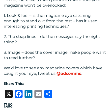
magazine won’t be overlooked:
1. Look & feel – is the magazine eye catching
enough to stand out from the rest – has it used
interesting printing techniques?
2. The strap lines – do the messages say the right
thing?
3. Image – does the cover image make people want
to read further?
We’d love to see any magazine covers which have
caught your eye, tweet us
@adcomms
.
Share This:
X
Facebook
LinkedIn
Email
Share
TAGS: