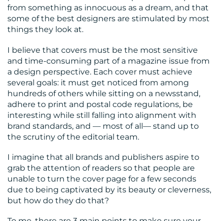
from something as innocuous as a dream, and that
some of the best designers are stimulated by most
things they look at.
I believe that covers must be the most sensitive
and time-consuming part of a magazine issue from
a design perspective. Each cover must achieve
several goals: it must get noticed from among
hundreds of others while sitting on a newsstand,
adhere to print and postal code regulations, be
interesting while still falling into alignment with
brand standards, and — most of all— stand up to
the scrutiny of the editorial team.
I imagine that all brands and publishers aspire to
grab the attention of readers so that people are
unable to turn the cover page for a few seconds
due to being captivated by its beauty or cleverness,
but how do they do that?
To me, there are 3 main points to make sure your