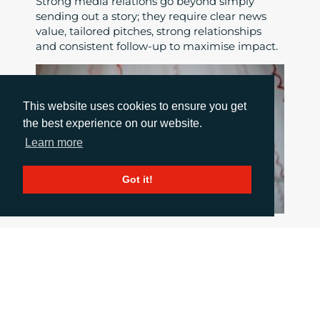
Strong media relations go beyond simply
sending out a story; they require clear news
value, tailored pitches, strong relationships
and consistent follow-up to maximise impact.
This website uses cookies to ensure you get
the best experience on our website.
Learn more
Got it!
HOW TO COMMUNICATE WHEN THINGS
GO WRONG
June 18, 2026
When a crisis hits the pressure is intense, but
good communication is critical. This blog post