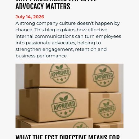
ADVOCACY MATTERS
July 14, 2026
A strong company culture doesn't happen by
chance. This blog explains how effective
internal communications can turn employees
into passionate advocates, helping to
strengthen engagement, retention and
business performance.
WHAT THE ECGT DIRECTIVE MEANS FOR