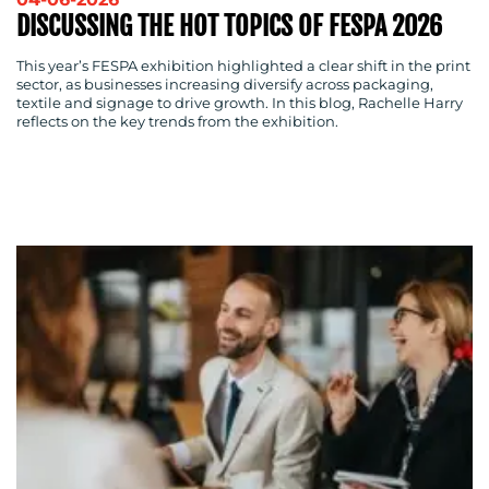
DISCUSSING THE HOT TOPICS OF FESPA 2026
This year’s FESPA exhibition highlighted a clear shift in the print
sector, as businesses increasing diversify across packaging,
textile and signage to drive growth. In this blog, Rachelle Harry
reflects on the key trends from the exhibition.