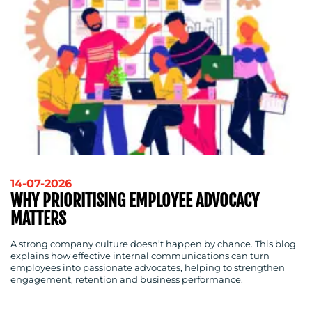
WORK
BLOG
14-07-2026
WHY PRIORITISING EMPLOYEE ADVOCACY
MATTERS
A strong company culture doesn’t happen by chance. This blog
explains how effective internal communications can turn
employees into passionate advocates, helping to strengthen
engagement, retention and business performance.