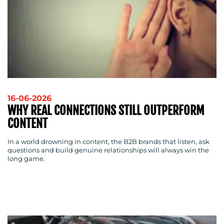
16-06-2026
WHY REAL CONNECTIONS STILL OUTPERFORM
CONTENT
In a world drowning in content, the B2B brands that listen, ask
questions and build genuine relationships will always win the
long game.