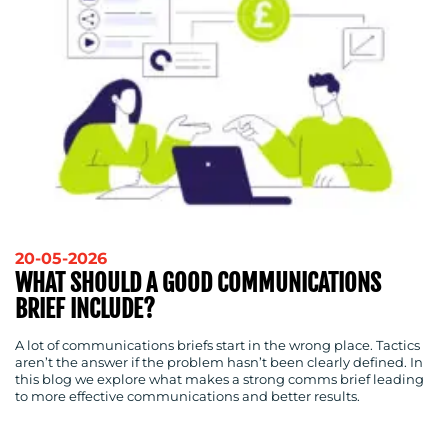
20-05-2026
WHAT SHOULD A GOOD COMMUNICATIONS
BRIEF INCLUDE?
A lot of communications briefs start in the wrong place. Tactics
aren’t the answer if the problem hasn’t been clearly defined. In
this blog we explore what makes a strong comms brief leading
to more effective communications and better results.