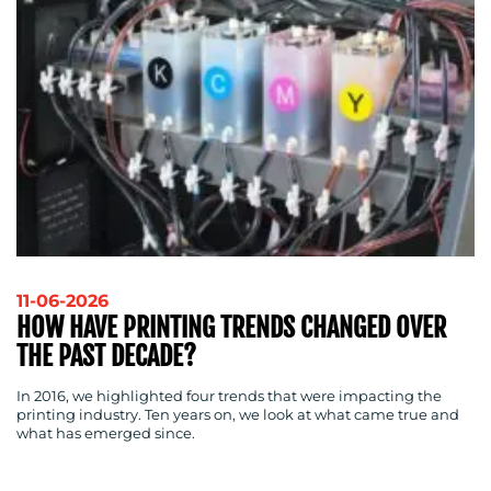
11-06-2026
HOW HAVE PRINTING TRENDS CHANGED OVER
THE PAST DECADE?
In 2016, we highlighted four trends that were impacting the
printing industry. Ten years on, we look at what came true and
what has emerged since.