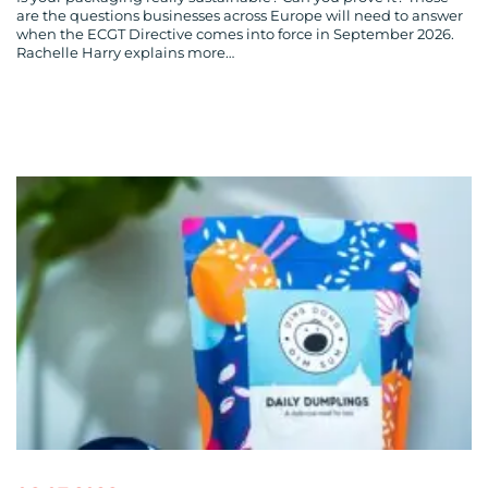
are the questions businesses across Europe will need to answer
when the ECGT Directive comes into force in September 2026.
Rachelle Harry explains more…
CONTACT
US