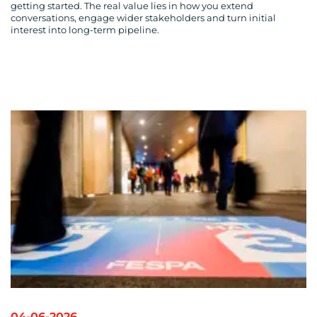
getting started. The real value lies in how you extend
conversations, engage wider stakeholders and turn initial
interest into long-term pipeline.
04-06-2026