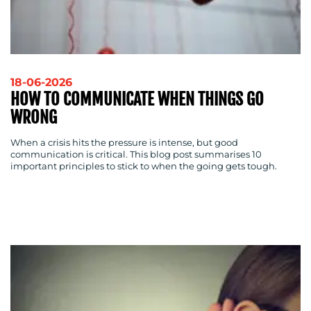
18-06-2026
HOW TO COMMUNICATE WHEN THINGS GO
WRONG
When a crisis hits the pressure is intense, but good
communication is critical. This blog post summarises 10
important principles to stick to when the going gets tough.