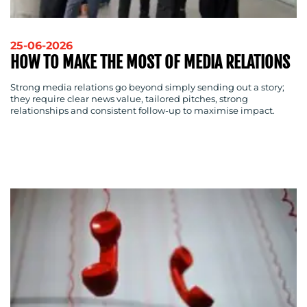
25-06-2026
HOW TO MAKE THE MOST OF MEDIA RELATIONS
Strong media relations go beyond simply sending out a story;
they require clear news value, tailored pitches, strong
relationships and consistent follow-up to maximise impact.