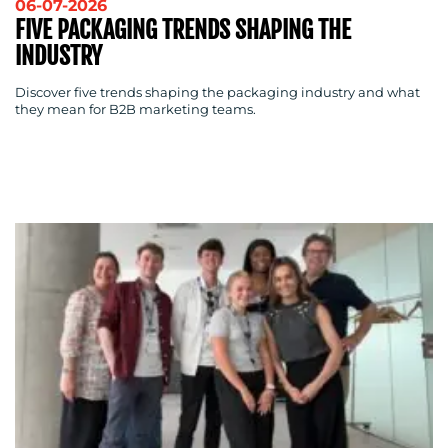
06-07-2026
FIVE PACKAGING TRENDS SHAPING THE
INDUSTRY
Discover five trends shaping the packaging industry and what
they mean for B2B marketing teams.