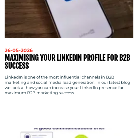
26-05-2026
MAXIMISING YOUR LINKEDIN PROFILE FOR B2B
SUCCESS
LinkedIn is one of the most influential channels in B2B
marketing and social media lead generation. In our latest blog
we look at how you can increase your LinkedIn presence for
maximum B2B marketing success.