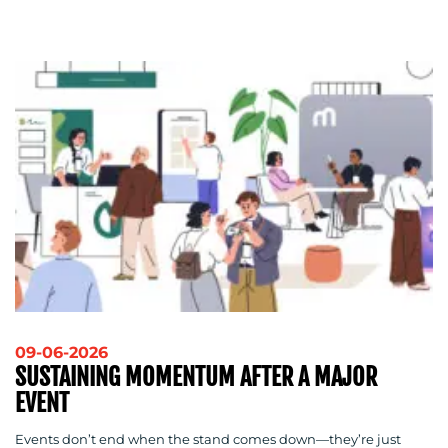
09-06-2026
SUSTAINING MOMENTUM AFTER A MAJOR
EVENT
Events don’t end when the stand comes down—they’re just