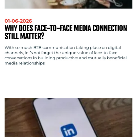
01-06-2026
WHY DOES FACE-TO-FACE MEDIA CONNECTION
STILL MATTER?
With so much B2B communication taking place on digital
channels, let’s not forget the unique value of face-to-face
conversations in building productive and mutually beneficial
media relationships.