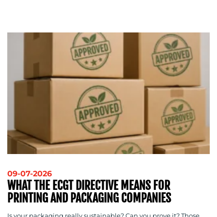
MEDIA
CENTRE
RESOURCES
09-07-2026
WHAT THE ECGT DIRECTIVE MEANS FOR
PRINTING AND PACKAGING COMPANIES
Is your packaging really sustainable? Can you prove it? Those