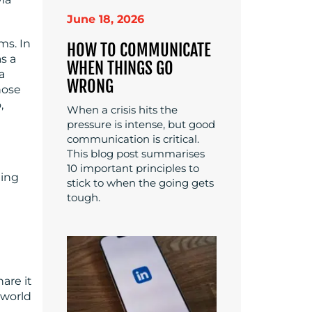
June 18, 2026
ms. In
HOW TO COMMUNICATE
s a
WHEN THINGS GO
a
WRONG
hose
,
When a crisis hits the
pressure is intense, but good
communication is critical.
This blog post summarises
10 important principles to
ding
stick to when the going gets
tough.
hare it
 world