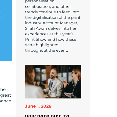
personalisation,
collaboration, and other
trends continue to feed into
the digitalisation of the print
industry, Account Manager,
Sirah Awan delves into her
experiences at this year’s
Print Show and how these
were highlighted
throughout the event.
The
 great
nhance
June 1, 2026