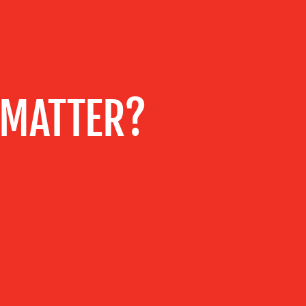
 MATTER?