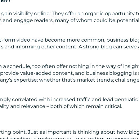
TER?
gain visibility online. They offer an organic opportunity t
ty, and engage readers, many of whom could be potentia
t-form video have become more common, business blogs
rs and informing other content. A strong blog can serve 
n a schedule, too often offer nothing in the way of insigh
 provide value-added content, and business blogging is
ny’s expertise: whether that’s market trends; challenge
gly correlated with increased traffic and lead generation
ity and relevance – both of which remain critical.
arting point. Just as important is thinking about how blog
 best practice to make sure you gain optimum coverage v