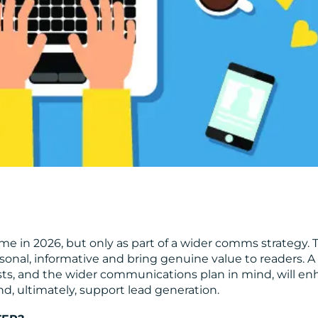
time in 2026, but only as part of a wider comms strategy. 
ersonal, informative and bring genuine value to readers. A
ests, and the wider communications plan in mind, will e
d, ultimately, support lead generation.