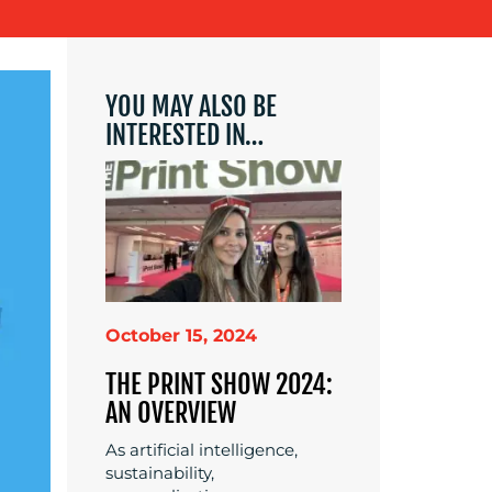
YOU MAY ALSO BE
INTERESTED IN…
October 15, 2024
THE PRINT SHOW 2024:
AN OVERVIEW
As artificial intelligence,
sustainability,