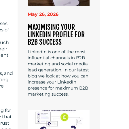
May 26, 2026
sses
MAXIMISING YOUR
es of
LINKEDIN PROFILE FOR
B2B SUCCESS
much
heir
LinkedIn is one of the most
tent
influential channels in B2B
marketing and social media
lead generation. In our latest
s, and
blog we look at how you can
ting
increase your LinkedIn
ve
presence for maximum B2B
marketing success.
g for
y that
trust