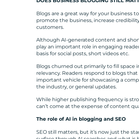
DOES BUSINESS BLOGGING STILL MAT
Blogs are a great way for your business to 
promote the business, increase credibili
customers.
Although AI-generated content and shor
play an important role in engaging reade
basis for social posts, short videos etc.
Blogs churned out primarily to fill space i
relevancy. Readers respond to blogs that
important vehicle for showcasing a compa
the industry, or general updates.
While higher publishing frequency is stron
can’t come at the expense of content qual
The role of AI in blogging and SEO
SEO still matters, but it’s now just the st
surface through AI searches and what is