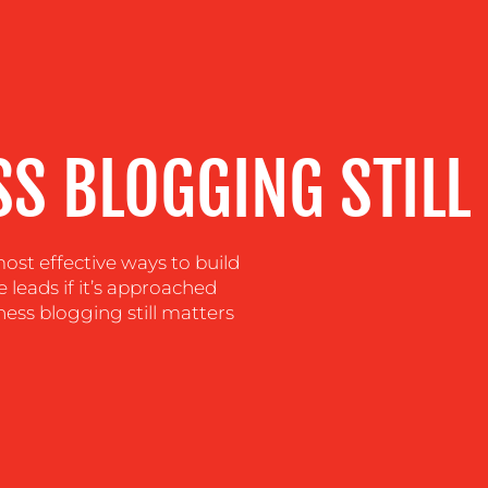
S BLOGGING STILL
st effective ways to build
e leads if it’s approached
ness blogging still matters