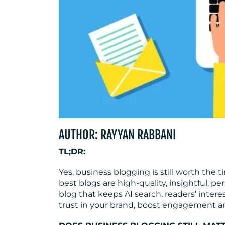
AUTHOR: RAYYAN RABBANI
TL;DR:
Yes, business blogging is still worth the 
best blogs are high-quality, insightful, p
blog that keeps AI search, readers’ inter
trust in your brand, boost engagement an