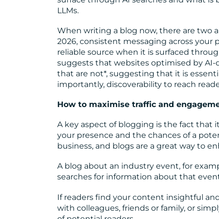
LLMs.
When writing a blog now, there are two 
2026, consistent messaging across your p
reliable source when it is surfaced thro
suggests that websites optimised by AI-
that are not*
, suggesting that it is essent
importantly, discoverability to reach reade
How to maximise traffic and engagem
A key aspect of blogging is the fact tha
your presence and the chances of a poten
business, and blogs are a great way to e
A blog about an industry event, for examp
searches for information about that event.
If readers find your content insightful and 
with colleagues, friends or family, or sim
of potential readers.