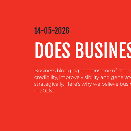
MEDIA
CENTRE
14-05-2026
DOES BUSINES
RESOURCES
CONTACT
Business blogging remains one of the mo
US
credibility, improve visibility and generat
strategically. Here’s why we believe busi
in 2026…