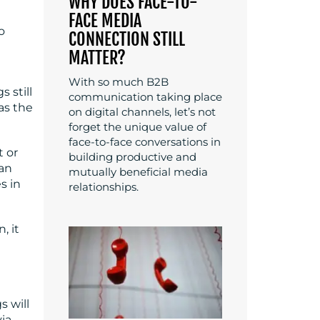
WHY DOES FACE-TO-
FACE MEDIA
o
CONNECTION STILL
l
MATTER?
With so much B2B
 still
communication taking place
as the
on digital channels, let’s not
forget the unique value of
face-to-face conversations in
t or
building productive and
 an
mutually beneficial media
s in
relationships.
, it
s will
ia