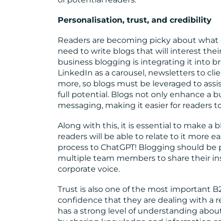
Personalisation, trust, and credibility
Readers are becoming picky about what 
need to write blogs that will interest the
business blogging is integrating it into 
LinkedIn as a carousel, newsletters to cli
more, so blogs must be leveraged to ass
full potential. Blogs not only enhance a bu
messaging, making it easier for readers t
Along with this, it is essential to make 
readers will be able to relate to it more 
process to ChatGPT! Blogging should be per
multiple team members to share their in
corporate voice.
Trust is also one of the most important 
confidence that they are dealing with a 
has a strong level of understanding about