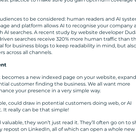
audiences to be considered: human readers and AI syste
age and platform allows AI to recognise your company a
ugh AI searches. A recent study by website developer Dud
driven searches receive 320% more human traffic than t
ial for business blogs to keep readability in mind, but also
rs across all channels.
ent
t it becomes a new indexed page on your website, expan
tial customer finding the business. We all want more
nhance your presence in a very simple way.
le, could draw in potential customers doing web, or AI
 It really can be that simple!
valuable, they won’t just read it. They’ll often go on to s
ply repost on LinkedIn, all of which can open a whole new