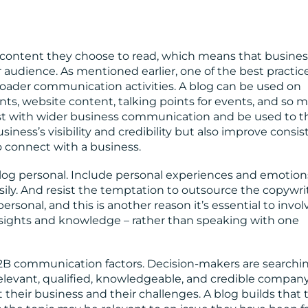
content they choose to read, which means that busine
ir audience. As mentioned earlier, one of the best practic
broader communication activities. A blog can be used on
ents, website content, talking points for events, and so 
ist with wider business communication and be used to t
siness’s visibility and credibility but also improve consis
o connect with a business.
a blog personal. Include personal experiences and emotion
easily. And resist the temptation to outsource the copywri
sonal, and this is another reason it’s essential to invol
sights and knowledge – rather than speaking with one
B2B communication factors. Decision-makers are searchin
relevant, qualified, knowledgeable, and credible compan
 their business and their challenges. A blog builds that 