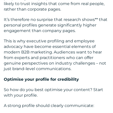
likely to trust insights that come from real people,
rather than corporate pages.
It’s therefore no surprise that research shows** that
personal profiles generate significantly higher
engagement than company pages.
This is why executive profiling and employee
advocacy have become essential elements of
modern B2B marketing. Audiences want to hear
from experts and practitioners who can offer
genuine perspectives on industry challenges – not
just brand-level communications.
Optimise your profile for credibility
So how do you best optimise your content? Start
with your profile.
A strong profile should clearly communicate: