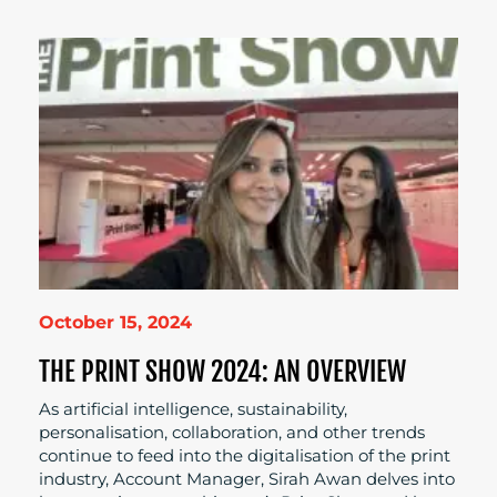
October 15, 2024
THE PRINT SHOW 2024: AN OVERVIEW
As artificial intelligence, sustainability,
personalisation, collaboration, and other trends
continue to feed into the digitalisation of the print
industry, Account Manager, Sirah Awan delves into