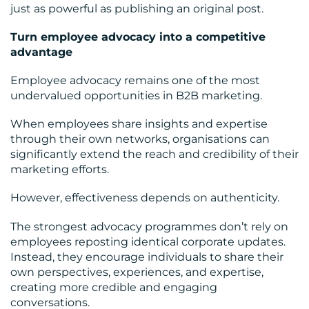
just as powerful as publishing an original post.
Turn employee advocacy into a competitive
advantage
Employee advocacy remains one of the most
undervalued opportunities in B2B marketing.
When employees share insights and expertise
through their own networks, organisations can
significantly extend the reach and credibility of their
marketing efforts.
However, effectiveness depends on authenticity.
The strongest advocacy programmes don’t rely on
employees reposting identical corporate updates.
Instead, they encourage individuals to share their
own perspectives, experiences, and expertise,
creating more credible and engaging
conversations.