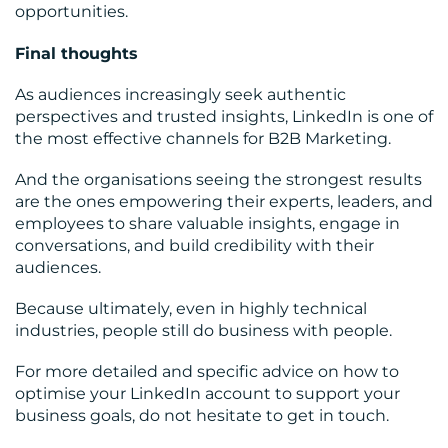
opportunities.
Final thoughts
As audiences increasingly seek authentic
perspectives and trusted insights, LinkedIn is one of
the most effective channels for B2B Marketing.
And the organisations seeing the strongest results
are the ones empowering their experts, leaders, and
employees to share valuable insights, engage in
conversations, and build credibility with their
audiences.
Because ultimately, even in highly technical
industries, people still do business with people.
For more detailed and specific advice on how to
optimise your LinkedIn account to support your
business goals, do not hesitate to get in touch.