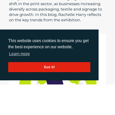
shift in the print sector, as businesses increasing
diversify across packaging, textile and signage to
drive growth. In this blog, Rachelle Harry reflects
on the key trends from the exhibition.
This website uses cookies to ensure you get
the best experience on our website.
Learn more
Got it!
May 20, 2026
WHAT SHOULD A GOOD COMMUNICATIONS