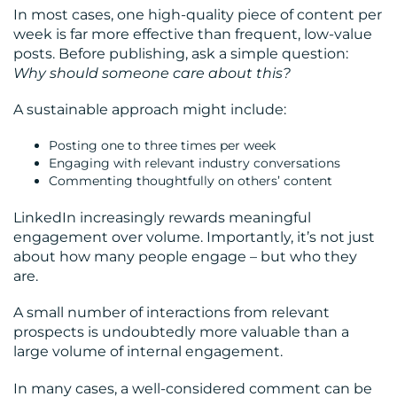
In most cases, one high-quality piece of content per
week is far more effective than frequent, low-value
posts. Before publishing, ask a simple question:
Why should someone care about this?
A sustainable approach might include:
Posting one to three times per week
Engaging with relevant industry conversations
Commenting thoughtfully on others’ content
LinkedIn increasingly rewards meaningful
engagement over volume. Importantly, it’s not just
about how many people engage – but who they
are.
A small number of interactions from relevant
prospects is undoubtedly more valuable than a
large volume of internal engagement.
In many cases, a well-considered comment can be