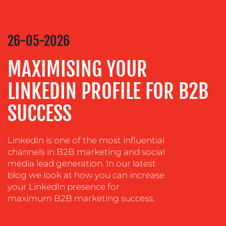
COACHING
SOCIAL
MEDIA
26-05-2026
EVENT
MAXIMISING YOUR
SUPPORT
SUSTAINABILITY
LINKEDIN PROFILE FOR B2B
COMMUNICATIONS
SUCCESS
LinkedIn is one of the most influential
channels in B2B marketing and social
media lead generation. In our latest
blog we look at how you can increase
your LinkedIn presence for
maximum B2B marketing success.
OUR