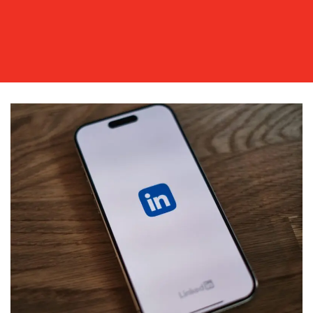
WORK
BLOG