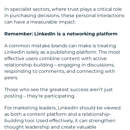
In specialist sectors, where trust plays a critical role
in purchasing decisions, these personal interactions
can have a measurable impact.
Remember: LinkedIn is a networking platform
A common mistake brands can make is treating
LinkedIn solely as a publishing platform. The most
effective users combine content with active
relationship-building – engaging in discussions,
responding to comments, and connecting with
peers.
Those who see the greatest success aren’t just
posting – they’re participating.
For marketing leaders, LinkedIn should be viewed
as both a content platform and a relationship-
building tool. Used effectively, it can strengthen
thought leadership and create valuable