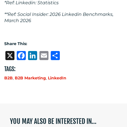
*Ref: Linkedin: Statistics
**Ref: Social Insider: 2026 Linkedin Benchmarks,
March 2026
Share This:
X
Facebook
LinkedIn
Email
Share
TAGS:
B2B
,
B2B Marketing
,
LinkedIn
YOU MAY ALSO BE INTERESTED IN…