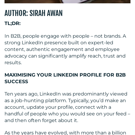
AUTHOR: SIRAH AWAN
MEDIA
TL;DR:
CENTRE
In B2B, people engage with people – not brands. A
strong LinkedIn presence built on expert-led
content, authentic engagement and employee
advocacy can significantly amplify reach, trust and
results.
MAXIMISING YOUR LINKEDIN PROFILE FOR B2B
SUCCESS
Ten years ago, LinkedIn was predominantly viewed
RESOURCES
as a job-hunting platform. Typically, you’d make an
account, update your profile, connect with a
handful of people who you would see on your feed –
and then often forget about it.
As the years have evolved, with more than a billion