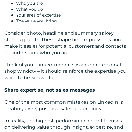
Who you are
What you do
Your area of expertise
The value you bring
Consider photo, headline and summary as key
starting points. These shape first impressions and
make it easier for potential customers and contacts
to understand who you are.
Think of your LinkedIn profile as your professional
shop window – it should reinforce the expertise you
want to be known for.
Share expertise, not sales messages
One of the most common mistakes on LinkedIn is
treating every post as a sales opportunity.
In reality, the highest-performing content focuses
on delivering value through insight, expertise, and