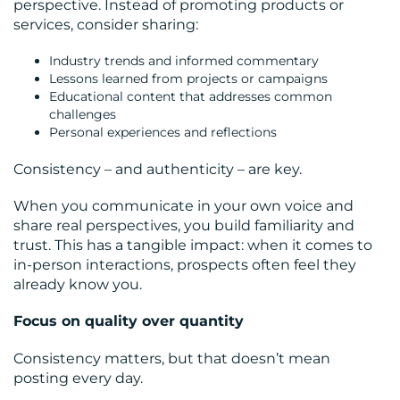
perspective. Instead of promoting products or
services, consider sharing:
Industry trends and informed commentary
Lessons learned from projects or campaigns
Educational content that addresses common
challenges
Personal experiences and reflections
Consistency – and authenticity – are key.
When you communicate in your own voice and
share real perspectives, you build familiarity and
trust. This has a tangible impact: when it comes to
in-person interactions, prospects often feel they
already know you.
Focus on quality over quantity
Consistency matters, but that doesn’t mean
posting every day.