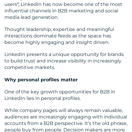
users*, LinkedIn has now become one of the most
influential channels in B2B marketing and social
media lead generation.
Thought leadership, expertise and meaningful
interactions dominate feeds as the space has
CONTACT
become highly engaging and insight driven.
US
LinkedIn presents a unique opportunity for brands
to build trust and increase visibility in increasingly
competitive markets.
Why personal profiles matter
One of the key growth opportunities for B2B in
LinkedIn lies in personal profiles.
While company pages will always remain valuable,
audiences are increasingly engaging with individual
accounts from a B2B perspective. It’s the old phrase,
people buy from people. Decision makers are more