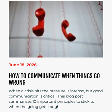
June 18, 2026
HOW TO COMMUNICATE WHEN THINGS GO
WRONG
When a crisis hits the pressure is intense, but good
communication is critical. This blog post
summarises 10 important principles to stick to
when the going gets tough.