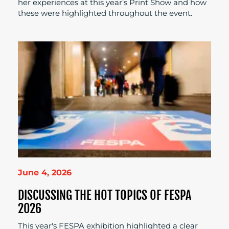
her experiences at this year’s Print Show and how
these were highlighted throughout the event.
June 4, 2026
DISCUSSING THE HOT TOPICS OF FESPA
2026
This year's FESPA exhibition highlighted a clear