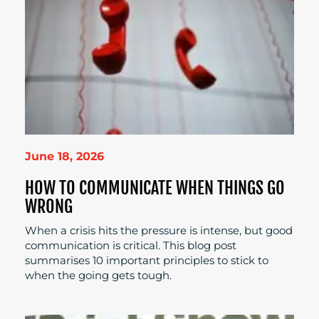
June 18, 2026
HOW TO COMMUNICATE WHEN THINGS GO
WRONG
When a crisis hits the pressure is intense, but good
communication is critical. This blog post
summarises 10 important principles to stick to
when the going gets tough.