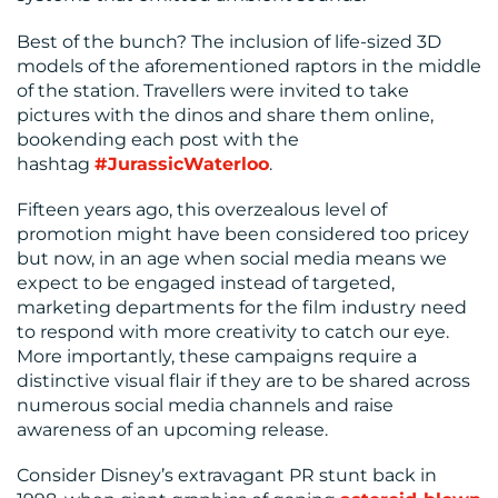
US
Best of the bunch? The inclusion of life-sized 3D
models of the aforementioned raptors in the middle
of the station. Travellers were invited to take
pictures with the dinos and share them online,
bookending each post with the
hashtag
#JurassicWaterloo
.
Fifteen years ago, this overzealous level of
promotion might have been considered too pricey
but now, in an age when social media means we
expect to be engaged instead of targeted,
marketing departments for the film industry need
to respond with more creativity to catch our eye.
More importantly, these campaigns require a
distinctive visual flair if they are to be shared across
numerous social media channels and raise
awareness of an upcoming release.
Consider Disney’s extravagant PR stunt back in