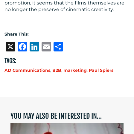
promotion, it seems that the films themselves are
no longer the preserve of cinematic creativity.
Share This:
X
Facebook
LinkedIn
Email
Share
TAGS:
AD Communications
,
B2B
,
marketing
,
Paul Spiers
YOU MAY ALSO BE INTERESTED IN…