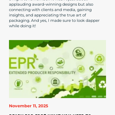
applauding award-winning designs but also
connecting with clients and media, gaining
insights, and appreciating the true art of
packaging. And yes, I made sure to look dapper
while doing it!
November 11, 2025