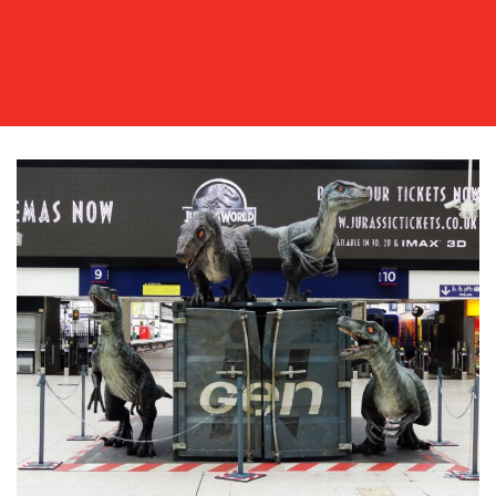
OUR
WORK
BLOG