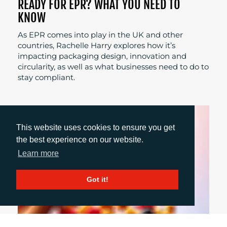
READY FOR EPR? WHAT YOU NEED TO
KNOW
As EPR comes into play in the UK and other
countries, Rachelle Harry explores how it’s
impacting packaging design, innovation and
circularity, as well as what businesses need to do to
stay compliant.
This website uses cookies to ensure you get
the best experience on our website.
Learn more
Got it!