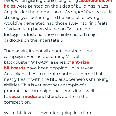
1998, when giant graphics of gaping
asteroid-blown
holes
were printed on the sides of buildings in Los
Angeles for the promotion of
Armageddon
– visually
striking, yes, but imagine the kind of following it
would’ve generated had those awe-inspiring feats
of advertising been shared on Twitter and
Instagram. Instead, they mainly caused major
gridlocks on the Interstate 5.
Then again, it’s not all about the size of the
campaign. For the upcoming Marvel
blockbuster
Ant-Man
, a series of
ant-size
billboards
have been popping up in several
Australian cities in recent months, a theme that
neatly ties in with the titular superhero’s shrinking
abilities. This is yet another example of a
promotional campaign that lends itself well
to
social media
and stands out from the
competition.
With this level of invention going into film