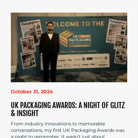
October 31, 2024
UK PACKAGING AWARDS: A NIGHT OF GLITZ
& INSIGHT
From industry innovations to memorable
conversations, my first UK Packaging Awards was
a night to remember. It wasn’t just about