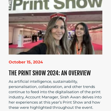
October 15, 2024
THE PRINT SHOW 2024: AN OVERVIEW
As artificial intelligence, sustainability,
personalisation, collaboration, and other trends
continue to feed into the digitalisation of the print
industry, Account Manager, Sirah Awan delves into
her experiences at this year’s Print Show and how
these were highlighted throughout the event.