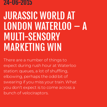
24-06-2015
ADVERTISING
JURASSIC WORLD AT
TRAINING
LONDON WATERLOO – A
&
COACHING
MULTI-SENSORY
SOCIAL
MEDIA
MARKETING WIN
EVENT
SUPPORT
There are a number of things to
expect during rush hour at Waterloo
SUSTAINABILITY
COMMUNICATIONS
station: queues, a lot of shuffling,
elbowing, perhaps the odd bit of
swearing if you miss your train. What
you don’t expect is to come across a
bunch of velociraptors.