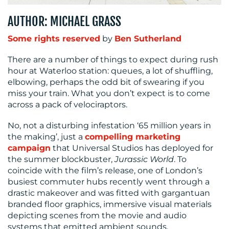
MEDIA
CENTRE
AUTHOR: MICHAEL GRASS
Some rights reserved
by
Ben Sutherland
There are a number of things to expect during rush
hour at Waterloo station: queues, a lot of shuffling,
elbowing, perhaps the odd bit of swearing if you
miss your train. What you don’t expect is to come
across a pack of velociraptors.
RESOURCES
No, not a disturbing infestation ‘65 million years in
the making’, just a
compelling marketing
campaign
that Universal Studios has deployed for
the summer blockbuster,
Jurassic World
. To
coincide with the film’s release, one of London’s
busiest commuter hubs recently went through a
drastic makeover and was fitted with gargantuan
branded floor graphics, immersive visual materials
CONTACT
depicting scenes from the movie and audio
systems that emitted ambient sounds.