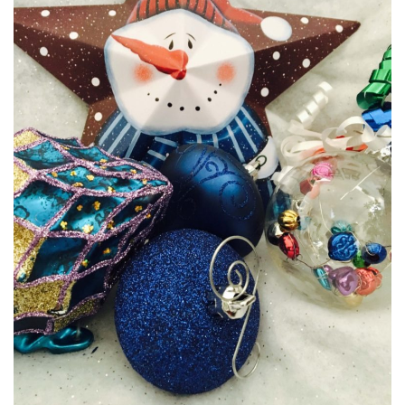
MEDIA
CENTRE
RESOURCES