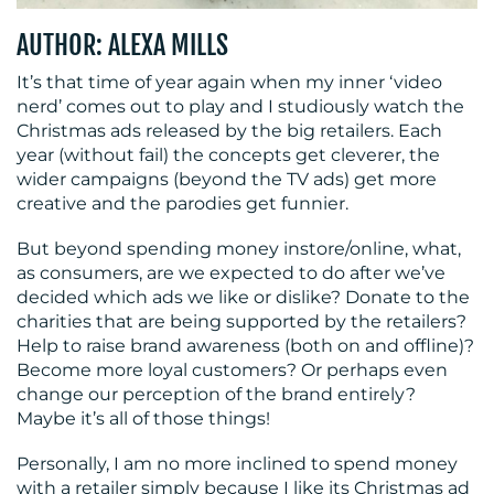
AUTHOR: ALEXA MILLS
CONTACT
It’s that time of year again when my inner ‘video
nerd’ comes out to play and I studiously watch the
US
Christmas ads released by the big retailers. Each
year (without fail) the concepts get cleverer, the
wider campaigns (beyond the TV ads) get more
creative and the parodies get funnier.
But beyond spending money instore/online, what,
as consumers, are we expected to do after we’ve
decided which ads we like or dislike? Donate to the
charities that are being supported by the retailers?
Help to raise brand awareness (both on and offline)?
Become more loyal customers? Or perhaps even
change our perception of the brand entirely?
Maybe it’s all of those things!
Personally, I am no more inclined to spend money
with a retailer simply because I like its Christmas ad