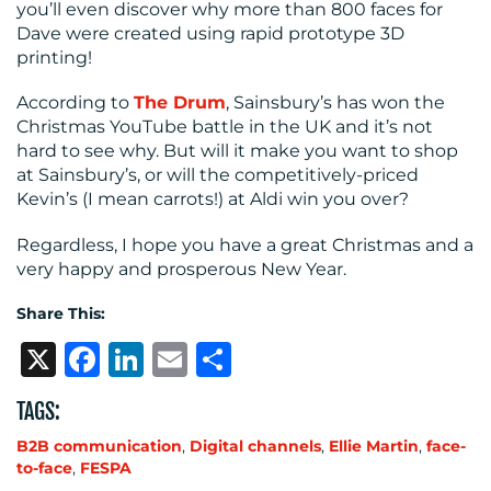
you’ll even discover why more than 800 faces for
Dave were created using rapid prototype 3D
printing!
According to
The Drum
, Sainsbury’s has won the
Christmas YouTube battle in the UK and it’s not
hard to see why. But will it make you want to shop
at Sainsbury’s, or will the competitively-priced
Kevin’s (I mean carrots!) at Aldi win you over?
Regardless, I hope you have a great Christmas and a
very happy and prosperous New Year.
Share This:
X
Facebook
LinkedIn
Email
Share
TAGS:
B2B communication
,
Digital channels
,
Ellie Martin
,
face-
to-face
,
FESPA