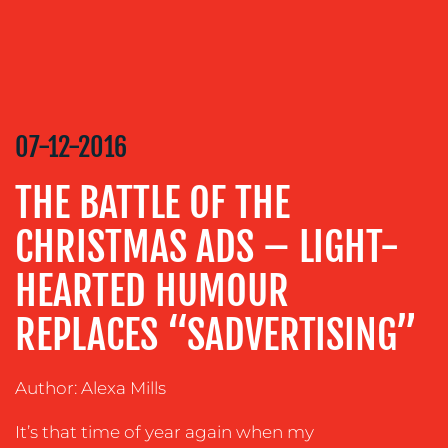
MEDIA
RELATIONS
VIDEO
&
DESIGN
07-12-2016
CONTENT
CREATION
THE BATTLE OF THE
COMMUNICATIONS
CHRISTMAS ADS – LIGHT-
STRATEGY
HEARTED HUMOUR
ADVERTISING
REPLACES “SADVERTISING”
TRAINING
&
COACHING
Author: Alexa Mills
SOCIAL
MEDIA
It’s that time of year again when my