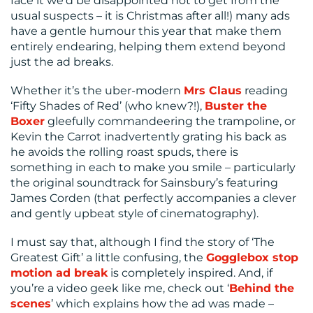
face it we’d be disappointed not to get from the
usual suspects – it is Christmas after all!) many ads
have a gentle humour this year that make them
entirely endearing, helping them extend beyond
just the ad breaks.
Whether it’s the uber-modern
Mrs Claus
reading
‘Fifty Shades of Red’ (who knew?!),
Buster the
Boxer
gleefully commandeering the trampoline, or
Kevin the Carrot inadvertently grating his back as
he avoids the rolling roast spuds, there is
something in each to make you smile – particularly
the original soundtrack for Sainsbury’s featuring
James Corden (that perfectly accompanies a clever
and gently upbeat style of cinematography).
I must say that, although I find the story of ‘The
Greatest Gift’ a little confusing, the
Gogglebox stop
motion ad break
is completely inspired. And, if
you’re a video geek like me, check out ‘
Behind the
scenes
’ which explains how the ad was made –