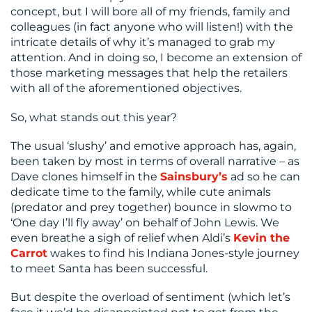
concept, but I will bore all of my friends, family and
colleagues (in fact anyone who will listen!) with the
intricate details of why it’s managed to grab my
attention. And in doing so, I become an extension of
those marketing messages that help the retailers
with all of the aforementioned objectives.
So, what stands out this year?
The usual ‘slushy’ and emotive approach has, again,
been taken by most in terms of overall narrative – as
Dave clones himself in the
Sainsbury’s
ad so he can
dedicate time to the family, while cute animals
(predator and prey together) bounce in slowmo to
‘One day I’ll fly away’ on behalf of John Lewis. We
even breathe a sigh of relief when Aldi’s
Kevin the
Carrot
wakes to find his Indiana Jones-style journey
to meet Santa has been successful.
But despite the overload of sentiment (which let’s