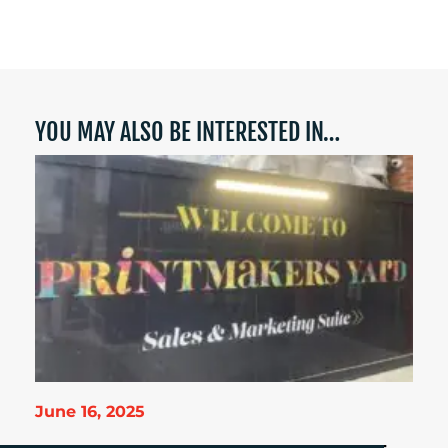
YOU MAY ALSO BE INTERESTED IN…
June 16, 2025