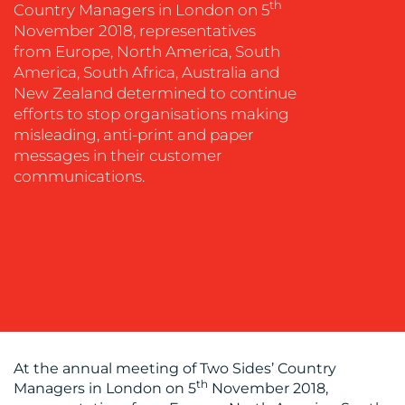
th
Country Managers in London on 5
MEDIA
November 2018, representatives
EVENT
from Europe, North America, South
SUPPORT
America, South Africa, Australia and
New Zealand determined to continue
SUSTAINABILITY
efforts to stop organisations making
COMMUNICATIONS
misleading, anti-print and paper
messages in their customer
communications.
OUR
WORK
At the annual meeting of Two Sides’ Country
th
Managers in London on 5
November 2018,