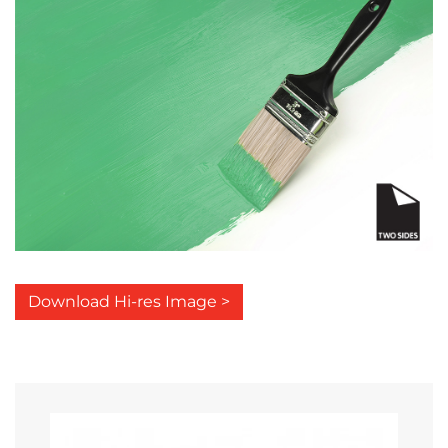
Download Hi-res Image >