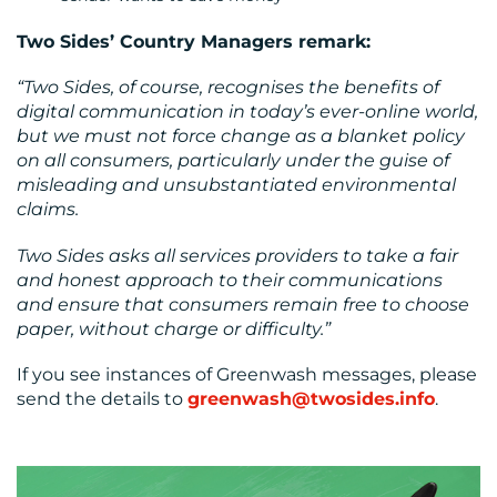
Two Sides’ Country Managers remark:
“Two Sides, of course, recognises the benefits of
digital communication in today’s ever-online world,
but we must not force change as a blanket policy
on all consumers, particularly under the guise of
misleading and unsubstantiated environmental
claims.
Two Sides asks all services providers to take a fair
and honest approach to their communications
and ensure that consumers remain free to choose
paper, without charge or difficulty.”
If you see instances of Greenwash messages, please
send the details to
greenwash@twosides.info
.