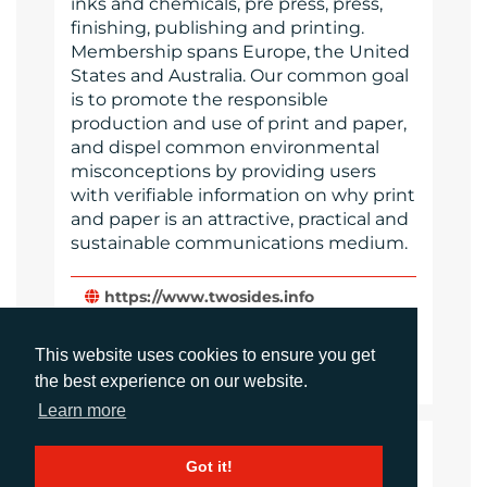
inks and chemicals, pre press, press,
finishing, publishing and printing.
Membership spans Europe, the United
States and Australia. Our common goal
is to promote the responsible
production and use of print and paper,
and dispel common environmental
misconceptions by providing users
with verifiable information on why print
and paper is an attractive, practical and
sustainable communications medium.
https://www.twosides.info
Website
This website uses cookies to ensure you get
Images
the best experience on our website.
Learn more
LANGUAGES
Got it!