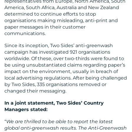
representatives from Europe, North America, South
America, South Africa, Australia and New Zealand
BLOG
determined to continue efforts to stop
organisations making misleading, anti-print and
paper messages in their customer
communications.
Since its inception, Two Sides’ anti-greenwash
campaign has investigated 921 organisations
worldwide. Of these, over two-thirds were found to
MEDIA
be using unsubstantiated claims regarding paper’s
impact on the environment, usually in breach of
CENTRE
local advertising regulations. After being challenged
by Two Sides, 335 organisations removed or
changed their messaging.
In a joint statement, Two Sides’ Country
Managers stated:
RESOURCES
“
We are thrilled to be able to report the latest
global anti-greenwash results. The Anti-Greenwash