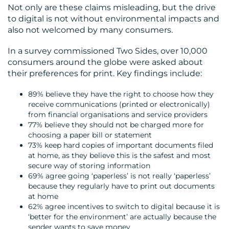
Not only are these claims misleading, but the drive
to digital is not without environmental impacts and
also not welcomed by many consumers.
In a survey commissioned Two Sides, over 10,000
consumers around the globe were asked about
their preferences for print. Key findings include:
89% believe they have the right to choose how they
receive communications (printed or electronically)
from financial organisations and service providers
77% believe they should not be charged more for
choosing a paper bill or statement
73% keep hard copies of important documents filed
at home, as they believe this is the safest and most
secure way of storing information
69% agree going ‘paperless’ is not really ‘paperless’
because they regularly have to print out documents
at home
62% agree incentives to switch to digital because it is
‘better for the environment’ are actually because the
sender wants to save money