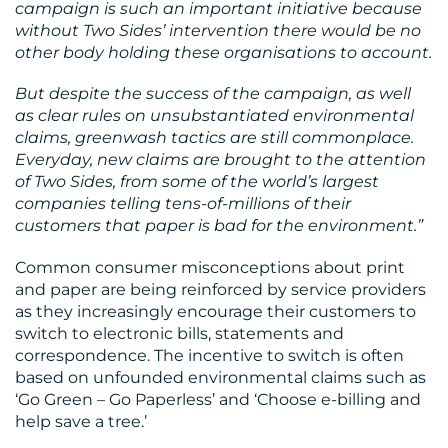
campaign is such an important initiative because
without Two Sides’ intervention there would be no
other body holding these organisations to account.
But despite the success of the campaign, as well
as clear rules on unsubstantiated environmental
CONTACT
claims, greenwash tactics are still commonplace.
Everyday, new claims are brought to the attention
US
of Two Sides, from some of the world’s largest
companies telling tens-of-millions of their
customers that paper is bad for the environment.”
Common consumer misconceptions about print
and paper are being reinforced by service providers
as they increasingly encourage their customers to
switch to electronic bills, statements and
correspondence. The incentive to switch is often
based on unfounded environmental claims such as
‘Go Green – Go Paperless’ and ‘Choose e-billing and
help save a tree.’