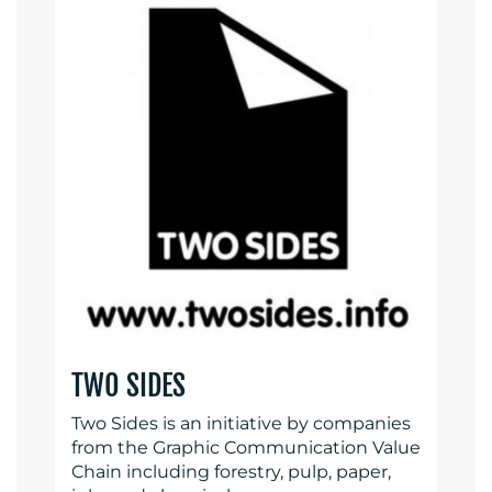
TWO SIDES
Two Sides is an initiative by companies
from the Graphic Communication Value
Chain including forestry, pulp, paper,