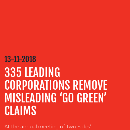
SERVICES
MEDIA
RELATIONS
VIDEO
&
DESIGN
13-11-2018
CONTENT
CREATION
335 LEADING
COMMUNICATIONS
CORPORATIONS REMOVE
STRATEGY
ADVERTISING
MISLEADING ‘GO GREEN’
TRAINING
CLAIMS
&
COACHING
At the annual meeting of Two Sides’
SOCIAL