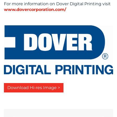
For more information on Dover Digital Printing visit
www.dovercorporation.com/
Download Hi-res Image >