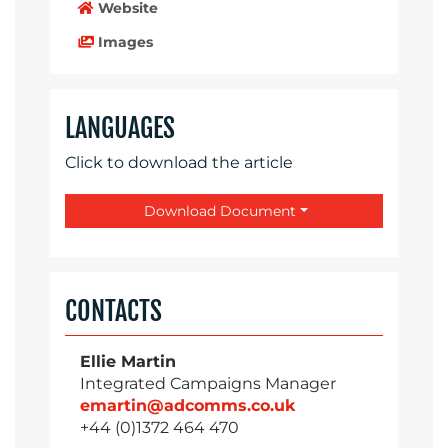
Website
Images
LANGUAGES
Click to download the article
Download Document
CONTACTS
Ellie Martin
Integrated Campaigns Manager
emartin@adcomms.co.uk
+44 (0)1372 464 470