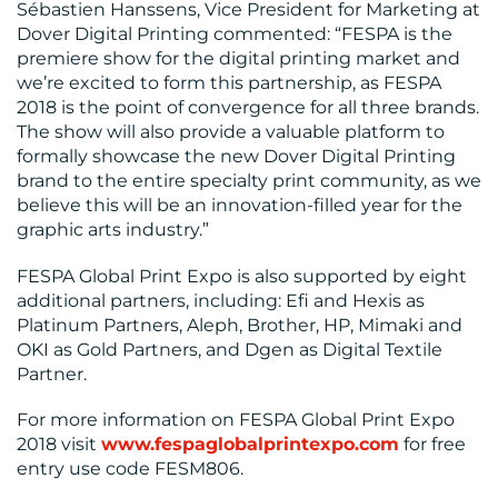
Sébastien Hanssens, Vice President for Marketing at
MEDIA
Dover Digital Printing commented: “FESPA is the
premiere show for the digital printing market and
CENTRE
we’re excited to form this partnership, as FESPA
2018 is the point of convergence for all three brands.
The show will also provide a valuable platform to
formally showcase the new Dover Digital Printing
brand to the entire specialty print community, as we
believe this will be an innovation-filled year for the
graphic arts industry.”
RESOURCES
FESPA Global Print Expo is also supported by eight
additional partners, including: Efi and Hexis as
Platinum Partners, Aleph, Brother, HP, Mimaki and
OKI as Gold Partners, and Dgen as Digital Textile
Partner.
CONTACT
For more information on FESPA Global Print Expo
2018 visit
www.fespaglobalprintexpo.com
for free
US
entry use code FESM806.