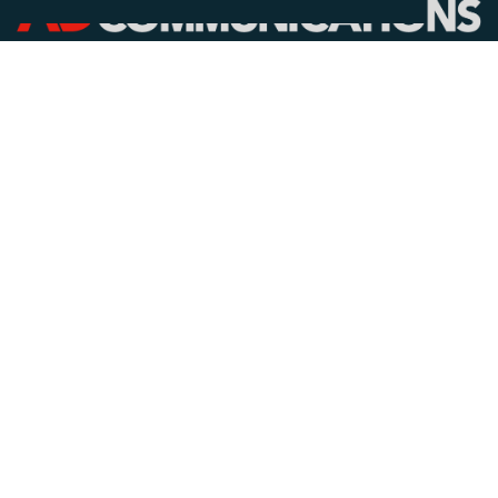
CALL
+44 (0)1372 464470
EMAIL
info@adcomms.co.uk
SOCIAL
© AD Communications Ltd 2026. All rights