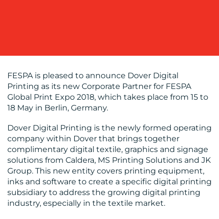
COMMUNICATIONS
OUR
FESPA is pleased to announce Dover Digital
Printing as its new Corporate Partner for FESPA
WORK
Global Print Expo 2018, which takes place from 15 to
18 May in Berlin, Germany.
Dover Digital Printing is the newly formed operating
company within Dover that brings together
complimentary digital textile, graphics and signage
solutions from Caldera, MS Printing Solutions and JK
BLOG
Group. This new entity covers printing equipment,
inks and software to create a specific digital printing
subsidiary to address the growing digital printing
industry, especially in the textile market.