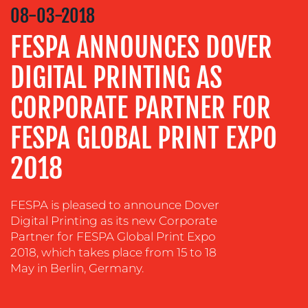
VIDEO
08-03-2018
&
DESIGN
FESPA ANNOUNCES DOVER
CONTENT
DIGITAL PRINTING AS
CREATION
CORPORATE PARTNER FOR
COMMUNICATIONS
STRATEGY
FESPA GLOBAL PRINT EXPO
ADVERTISING
2018
TRAINING
&
COACHING
FESPA is pleased to announce Dover
SOCIAL
Digital Printing as its new Corporate
MEDIA
Partner for FESPA Global Print Expo
2018, which takes place from 15 to 18
EVENT
May in Berlin, Germany.
SUPPORT
SUSTAINABILITY