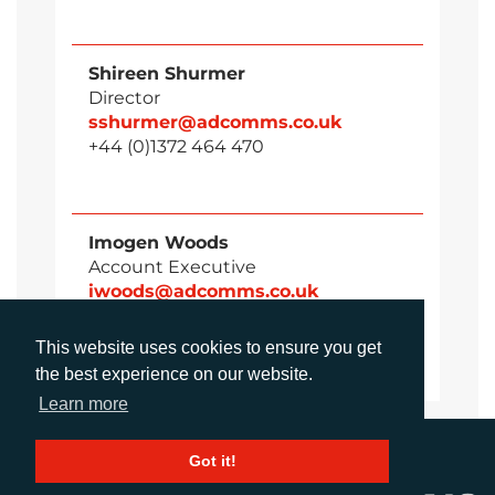
Shireen Shurmer
Director
sshurmer@adcomms.co.uk
+44 (0)1372 464 470
Imogen Woods
Account Executive
iwoods@adcomms.co.uk
+44 (0)1372 464 470
This website uses cookies to ensure you get
the best experience on our website.
Learn more
Got it!