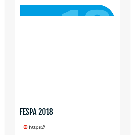
FESPA 2018
https://