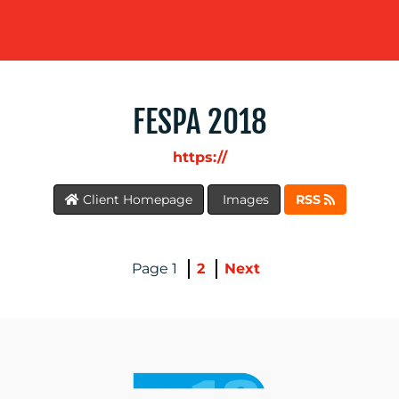
FESPA 2018
https://
BLOG
Client Homepage
Images
RSS
1
2
Next