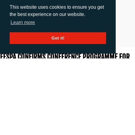
This website uses cookies to ensure you get
the best experience on our website.
Learn more
Got it!
FESPA CONFIRMS CONFERENCE PROGRAMME FOR
INAUGURAL DIGITAL CORRUGATED EXPERIENCE
Release date: 20.03.2018
|
images
: 3
FESPA has confirmed the lineup of expert speakers for the Digital
Corrugated Experience conference, which will take place at FESPA
Global Print Expo 2018 from 15 to 18 May at the Messe Berlin,
Germany.