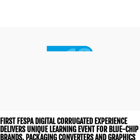
CONTACT
US
FIRST FESPA DIGITAL CORRUGATED EXPERIENCE
DELIVERS UNIQUE LEARNING EVENT FOR BLUE-CHIP
BRANDS, PACKAGING CONVERTERS AND GRAPHICS