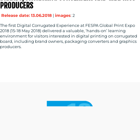
PRODUCERS
Release date: 13.06.2018
|
images
: 2
The first Digital Corrugated Experience at FESPA Global Print Expo
2018 (15-18 May 2018) delivered a valuable, ‘hands-on’ learning
environment for visitors interested in digital printing on corrugated
board, including brand owners, packaging converters and graphics
producers.