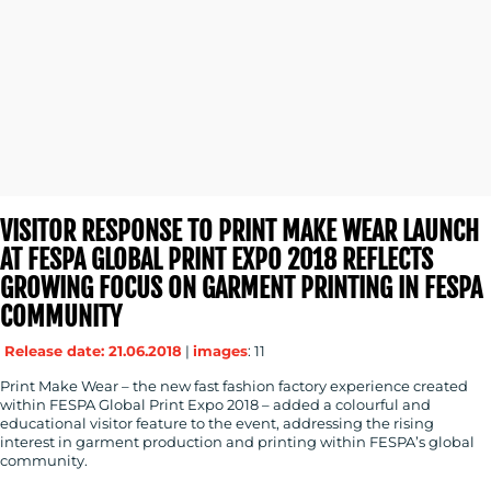
MEDIA
CENTRE
VISITOR RESPONSE TO PRINT MAKE WEAR LAUNCH
AT FESPA GLOBAL PRINT EXPO 2018 REFLECTS
GROWING FOCUS ON GARMENT PRINTING IN FESPA
COMMUNITY
RESOURCES
Release date: 21.06.2018
|
images
: 11
Print Make Wear – the new fast fashion factory experience created
within FESPA Global Print Expo 2018 – added a colourful and
educational visitor feature to the event, addressing the rising
interest in garment production and printing within FESPA’s global
community.