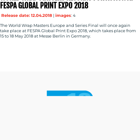
FESPA GLOBAL PRINT EXPO 2018
Release date: 12.04.2018
|
images
: 4
The World Wrap Masters Europe and Series Final will once again
take place at FESPA Global Print Expo 2018, which takes place from
15 to 18 May 2018 at Messe Berlin in Germany.