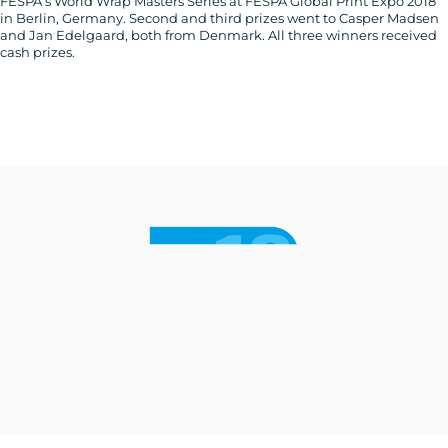
FESPA’s World Wrap Masters Series at FESPA Global Print Expo 2018
in Berlin, Germany. Second and third prizes went to Casper Madsen
and Jan Edelgaard, both from Denmark. All three winners received
cash prizes.