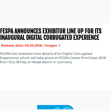
FESPA ANNOUNCES EXHIBITOR LINE UP FOR ITS
INAUGURAL DIGITAL CORRUGATED EXPERIENCE
Release date: 03.05.2018
|
images
: 3
FESPA has revealed more details of its Digital Corrugated
Experience, which will take place at FESPA Global Print Expo 2018
from 15 to 18 May at Messe Berlin in Germany.