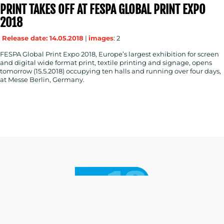
PRINT TAKES OFF AT FESPA GLOBAL PRINT EXPO
2018
Release date: 14.05.2018
|
images
: 2
FESPA Global Print Expo 2018, Europe’s largest exhibition for screen
and digital wide format print, textile printing and signage, opens
tomorrow (15.5.2018) occupying ten halls and running over four days,
at Messe Berlin, Germany.