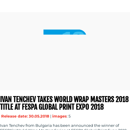
IVAN TENCHEV TAKES WORLD WRAP MASTERS 2018
TITLE AT FESPA GLOBAL PRINT EXPO 2018
Release date: 30.05.2018
|
images
: 5
Ivan Tenchev from Bulgaria has been announced the winner of