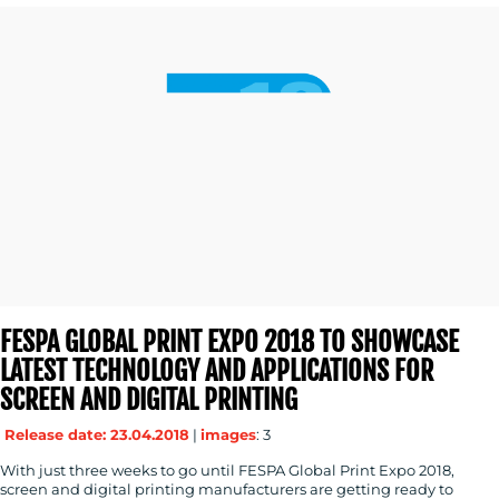
FESPA GLOBAL PRINT EXPO 2018 TO SHOWCASE
LATEST TECHNOLOGY AND APPLICATIONS FOR
SCREEN AND DIGITAL PRINTING
Release date: 23.04.2018
|
images
: 3
With just three weeks to go until FESPA Global Print Expo 2018,
screen and digital printing manufacturers are getting ready to