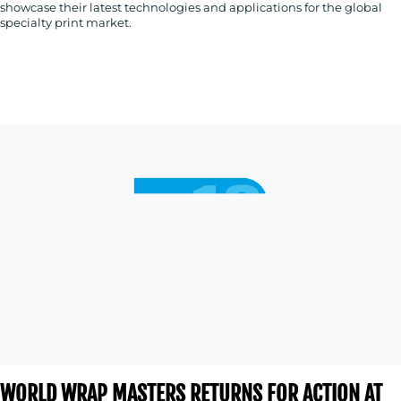
showcase their latest technologies and applications for the global
specialty print market.
WORLD WRAP MASTERS RETURNS FOR ACTION AT