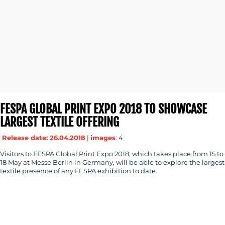
FESPA GLOBAL PRINT EXPO 2018 TO SHOWCASE
LARGEST TEXTILE OFFERING
Release date: 26.04.2018
|
images
: 4
Visitors to FESPA Global Print Expo 2018, which takes place from 15 to
18 May at Messe Berlin in Germany, will be able to explore the largest
textile presence of any FESPA exhibition to date.