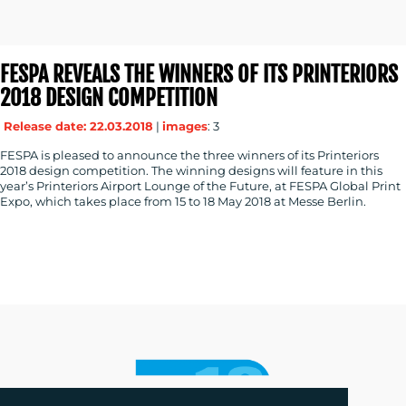
FESPA REVEALS THE WINNERS OF ITS PRINTERIORS
2018 DESIGN COMPETITION
Release date: 22.03.2018
|
images
: 3
FESPA is pleased to announce the three winners of its Printeriors
2018 design competition. The winning designs will feature in this
year’s Printeriors Airport Lounge of the Future, at FESPA Global Print
Expo, which takes place from 15 to 18 May 2018 at Messe Berlin.