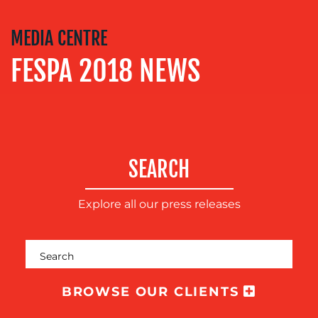
SOCIAL
MEDIA CENTRE
MEDIA
FESPA 2018 NEWS
EVENT
SUPPORT
SUSTAINABILITY
COMMUNICATIONS
SEARCH
Explore all our press releases
OUR
BROWSE OUR CLIENTS
WORK