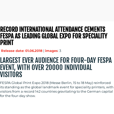
RECORD INTERNATIONAL ATTENDANCE CEMENTS
FESPA AS LEADING GLOBAL EXPO FOR SPECIALITY
PRINT
Release date: 01.06.2018
|
images
: 3
LARGEST EVER AUDIENCE FOR FOUR-DAY FESPA
EVENT, WITH OVER 20000 INDIVIDUAL
VISITORS
FESPA Global Print Expo 2018 (Messe Berlin, 15 to 18 May) reinforced
its standing as the global landmark event for speciality printers, with
visitors from a record 142 countries gravitating to the German capital
for the four-day show.