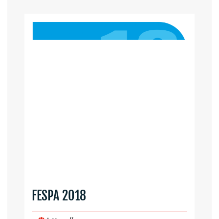
FESPA 2018