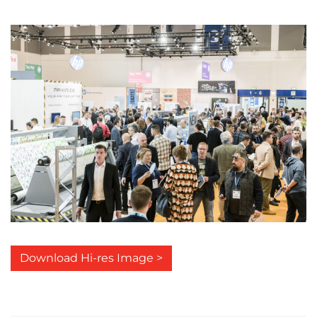
Download Hi-res Image >