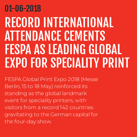
STRATEGY
01-06-2018
ADVERTISING
RECORD INTERNATIONAL
TRAINING
ATTENDANCE CEMENTS
&
COACHING
FESPA AS LEADING GLOBAL
SOCIAL
MEDIA
EXPO FOR SPECIALITY PRINT
EVENT
SUPPORT
FESPA Global Print Expo 2018 (Messe
Berlin, 15 to 18 May) reinforced its
SUSTAINABILITY
standing as the global landmark
COMMUNICATIONS
event for speciality printers, with
visitors from a record 142 countries
gravitating to the German capital for
the four-day show.