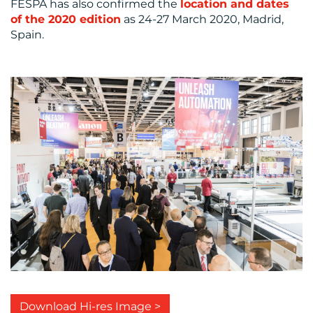
FESPA has also confirmed the
location and dates
of the 2020 edition
as 24-27 March 2020, Madrid,
Spain.
Download Hi-res Image >