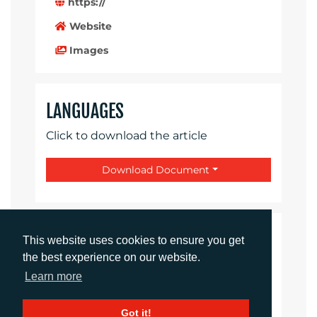
https://
Website
Images
LANGUAGES
Click to download the article
Download Document
CONTACTS
This website uses cookies to ensure you get
the best experience on our website.
Ellie Martin
Learn more
Integrated Campaigns Manager
emartin@adcomms.co.uk
Got it!