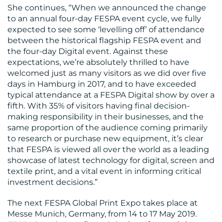
She continues, “When we announced the change
to an annual four-day FESPA event cycle, we fully
expected to see some ‘levelling off’ of attendance
between the historical flagship FESPA event and
the four-day Digital event. Against these
expectations, we’re absolutely thrilled to have
welcomed just as many visitors as we did over five
days in Hamburg in 2017, and to have exceeded
typical attendance at a FESPA Digital show by over a
fifth. With 35% of visitors having final decision-
making responsibility in their businesses, and the
same proportion of the audience coming primarily
to research or purchase new equipment, it’s clear
that FESPA is viewed all over the world as a leading
showcase of latest technology for digital, screen and
textile print, and a vital event in informing critical
investment decisions.”
The next FESPA Global Print Expo takes place at
Messe Munich, Germany, from 14 to 17 May 2019.