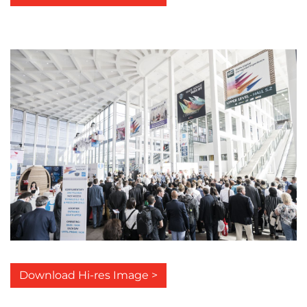
Download Hi-res Image >