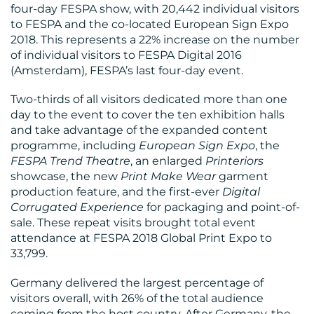
MEDIA
four-day FESPA show, with 20,442 individual visitors
to FESPA and the co-located European Sign Expo
CENTRE
2018. This represents a 22% increase on the number
of individual visitors to FESPA Digital 2016
(Amsterdam), FESPA’s last four-day event.
Two-thirds of all visitors dedicated more than one
day to the event to cover the ten exhibition halls
and take advantage of the expanded content
programme, including
European Sign Expo
, the
FESPA Trend Theatre
, an enlarged
Printeriors
RESOURCES
showcase, the new
Print Make Wear
garment
production feature, and the first-ever
Digital
Corrugated Experience
for packaging and point-of-
sale. These repeat visits brought total event
attendance at FESPA 2018 Global Print Expo to
33,799.
Germany delivered the largest percentage of
visitors overall, with 26% of the total audience
coming from the host country. After Germany, the