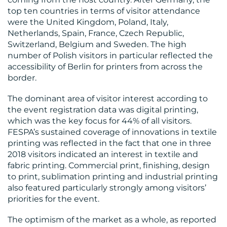
CONTACT
top ten countries in terms of visitor attendance
US
were the United Kingdom, Poland, Italy,
Netherlands, Spain, France, Czech Republic,
Switzerland, Belgium and Sweden. The high
number of Polish visitors in particular reflected the
accessibility of Berlin for printers from across the
border.
The dominant area of visitor interest according to
the event registration data was digital printing,
which was the key focus for 44% of all visitors.
FESPA’s sustained coverage of innovations in textile
printing was reflected in the fact that one in three
2018 visitors indicated an interest in textile and
fabric printing. Commercial print, finishing, design
to print, sublimation printing and industrial printing
also featured particularly strongly among visitors’
priorities for the event.
The optimism of the market as a whole, as reported