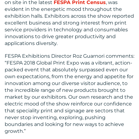
on site in the latest
FESPA Print Census
, was
evident in the energetic mood throughout the
exhibition halls. Exhibitors across the show reported
excellent business and strong interest from print
service providers in technology and consumables
innovations to drive greater productivity and
applications diversity
.
FESPA Exhibitions Director Roz Guarnori comments:
“FESPA 2018 Global Print Expo was a vibrant, action-
packed event that absolutely surpassed even our
own expectations, from the energy and appetite for
innovation among our diverse visitor audience, to
the incredible range of new products brought to
market by our exhibitors. Our own research and the
electric mood of the show reinforce our confidence
that speciality print and signage are sectors that
never stop inventing, exploring, pushing
boundaries and looking for new ways to achieve
growth.”