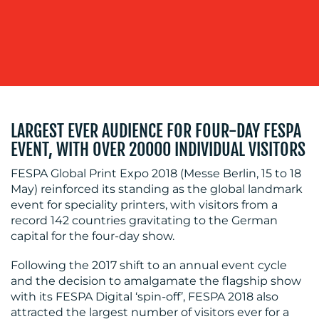
OUR
WORK
LARGEST EVER AUDIENCE FOR FOUR-DAY FESPA
EVENT, WITH OVER 20000 INDIVIDUAL VISITORS
FESPA Global Print Expo 2018 (Messe Berlin, 15 to 18
BLOG
May) reinforced its standing as the global landmark
event for speciality printers, with visitors from a
record 142 countries gravitating to the German
capital for the four-day show.
Following the 2017 shift to an annual event cycle
and the decision to amalgamate the flagship show
with its FESPA Digital ‘spin-off’, FESPA 2018 also
attracted the largest number of visitors ever for a