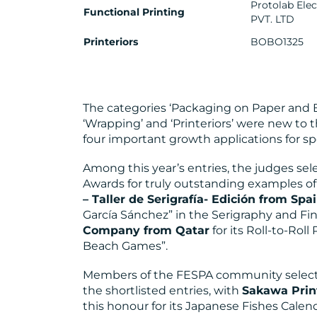
Protolab Ele
Functional Printing
PVT. LTD
Printeriors
BOBO1325
The categories ‘Packaging on Paper and Bo
‘Wrapping’ and ‘Printeriors’ were new to 
four important growth applications for sp
Among this year’s entries, the judges se
Awards for truly outstanding examples of
– Taller de Serigrafía- Edición from Spa
García Sánchez” in the Serigraphy and Fi
Company from Qatar
for its Roll-to-Roll
Beach Games”.
Members of the FESPA community selec
the shortlisted entries, with
Sakawa Pri
this honour for its Japanese Fishes Calend