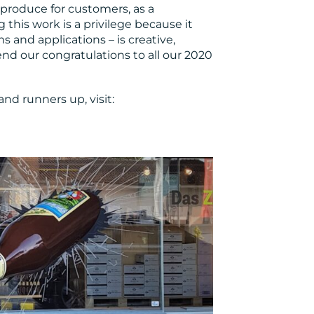
produce for customers, as a
this work is a privilege because it
ms and applications – is creative,
tend our congratulations to all our 2020
and runners up, visit: