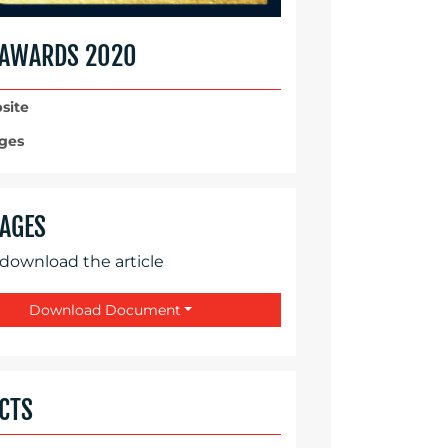
 AWARDS 2020
site
ges
AGES
 download the article
Download Document
CTS