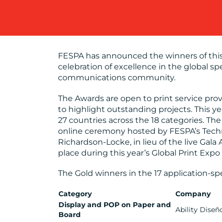
FESPA has announced the winners of this
celebration of excellence in the global spe
communications community.
The Awards are open to print service pro
to highlight outstanding projects. This 
27 countries across the 18 categories. T
online ceremony hosted by FESPA’s Tech
Richardson-Locke, in lieu of the live Ga
place during this year’s Global Print Expo
The Gold winners in the 17 application-spe
Category
Company
Display and POP on Paper and
Ability Diseñ
Board