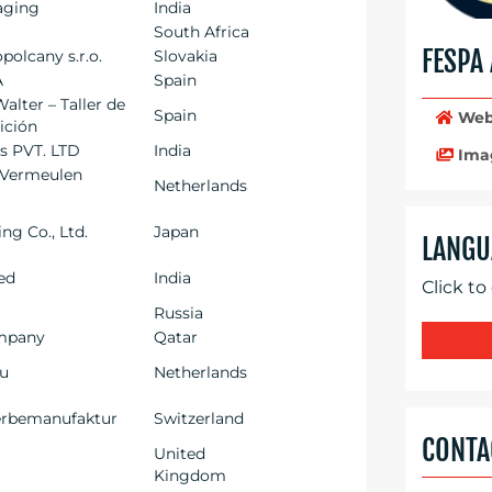
aging
India
South Africa
FESPA
olcany s.r.o.
Slovakia
A
Spain
alter – Taller de
Spain
Web
dición
es PVT. LTD
India
Ima
 Vermeulen
Netherlands
ng Co., Ltd.
Japan
LANGU
ted
India
Click to
Russia
mpany
Qatar
eu
Netherlands
rbemanufaktur
Switzerland
CONTA
United
Kingdom