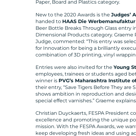
Paper, Board and Plastics category.
New to the 2020 Awards is the
Judges’ A
handed to
HAAS Die Werbemanufaktur 
Beer Bottle Breaks Through Glass entry in
Dimensional Products category. Graeme
Judge, commented: “This entry was selec
for Innovation for being a brilliantly exe
combination of 3D printing, vinyl wrapping
Entries were also invited for the
Young St
employees, trainees or students aged be
winner is
PVG’s Maharashtra Institute of
their entry, “Save Tigers Before They are 
shows ambition in reproduction and desig
special effect varnishes.” Graeme explain
Christian Duyckaerts, FESPA President 
excellence and promoting the unique powe
mission. With the FESPA Awards, we want
keep developing fresh ideas and using a