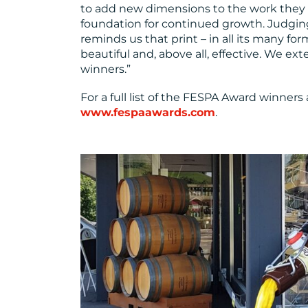
to add new dimensions to the work they 
foundation for continued growth. Judging 
reminds us that print – in all its many for
beautiful and, above all, effective. We ex
winners.”
For a full list of the FESPA Award winners 
www.fespaawards.com
.