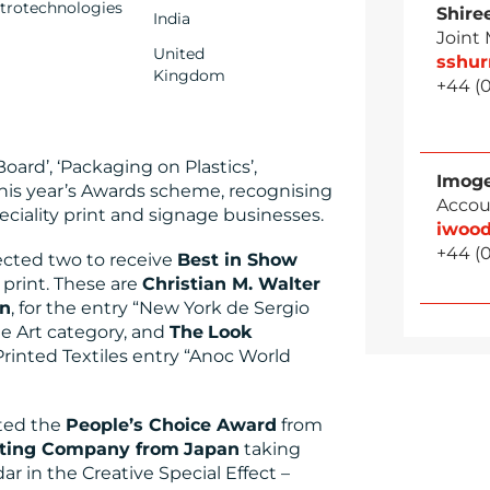
ctrotechnologies
Shire
India
Joint
United
sshu
Kingdom
+44 (
ard’, ‘Packaging on Plastics’,
Imog
this year’s Awards scheme, recognising
Accou
eciality print and signage businesses.
iwoo
+44 (
lected two to receive
Best in Show
 print. These are
Christian M. Walter
in
, for the entry “New York de Sergio
ne Art category, and
The
Look
 Printed Textiles entry “Anoc World
ted the
People’s Choice Award
from
nting Company from
Japan
taking
ar in the Creative Special Effect –