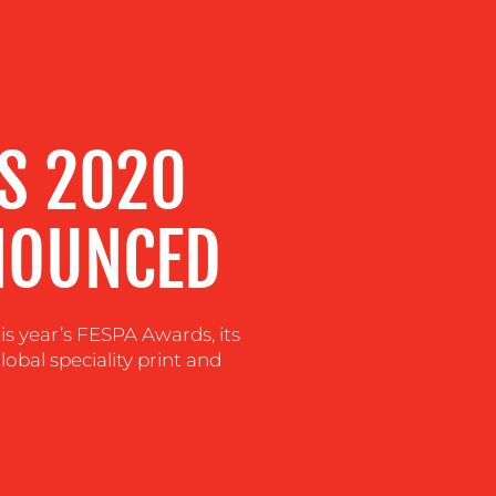
S 2020
NOUNCED
s year’s FESPA Awards, its
lobal speciality print and