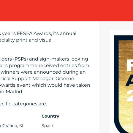
 year’s FESPA Awards, its annual
ciality print and visual
viders (PSPs) and sign-makers looking
year’s programme received entries from
he winners were announced during an
nical Support Manager, Graeme
la Awards event which would have taken
 in Madrid.
cific categories are:
Country
o Gráfico, SL
Spain