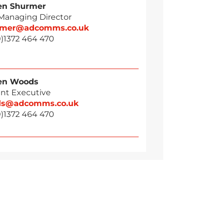
en Shurmer
 Managing Director
rmer@adcomms.co.uk
0)1372 464 470
en Woods
nt Executive
ds@adcomms.co.uk
0)1372 464 470