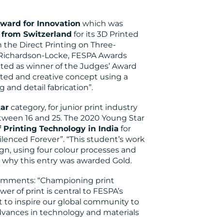
ward for Innovation
which was
from Switzerland
for its 3D Printed
 the Direct Printing on Three-
 Richardson-Locke, FESPA Awards
ted as winner of the Judges’ Award
cuted and creative concept using a
 and detail fabrication”.
ar
category, for junior print industry
tween 16 and 25. The 2020 Young Star
 Printing Technology in India
for
Silenced Forever”. “This student’s work
n, using four colour processes and
s why this entry was awarded Gold.
comments: “Championing print
r of print is central to FESPA’s
 to inspire our global community to
dvances in technology and materials