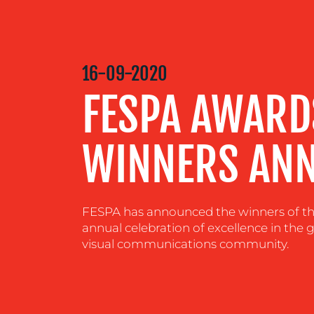
MEDIA
CENTRE
16-09-2020
FESPA AWARD
RESOURCES
WINNERS AN
CONTACT
US
FESPA has announced the winners of thi
annual celebration of excellence in the g
visual communications community.