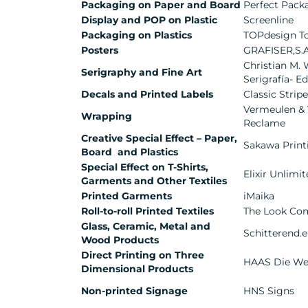
Packaging on Paper and Board
Perfect Pack
Display and POP on Plastic
Screenline
Packaging on Plastics
TOPdesign Top
Posters
GRAFISER,S.
Christian M. W
Serigraphy and Fine Art
Serigrafía- E
Decals and Printed Labels
Classic Strip
Vermeulen &
Wrapping
Reclame
Creative Special Effect – Paper,
Sakawa Printi
Board and Plastics
Special Effect on T-Shirts,
Elixir Unlimi
Garments and Other Textiles
Printed Garments
iMaika
Roll-to-roll Printed Textiles
The Look Co
Glass, Ceramic, Metal and
Schitterend.
Wood Products
Direct Printing on Three
HAAS Die We
Dimensional Products
Non-printed Signage
HNS Signs