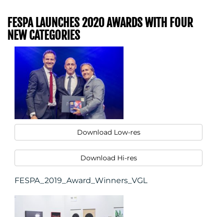
FESPA LAUNCHES 2020 AWARDS WITH FOUR
NEW CATEGORIES
Download Low-res
Download Hi-res
FESPA_2019_Award_Winners_VGL