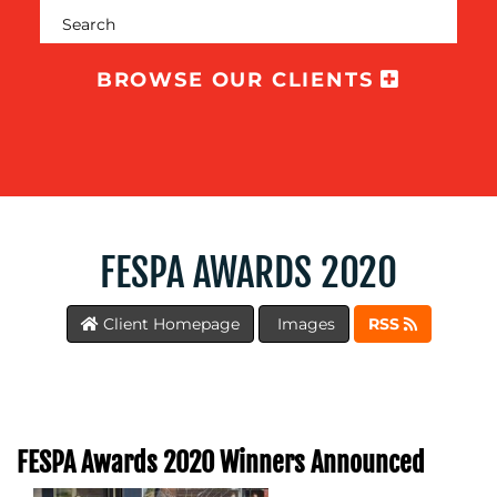
SUPPORT
SUSTAINABILITY
BROWSE OUR CLIENTS
COMMUNICATIONS
OUR
FESPA AWARDS 2020
WORK
Client Homepage
Images
RSS
BLOG
FESPA Awards 2020 Winners Announced