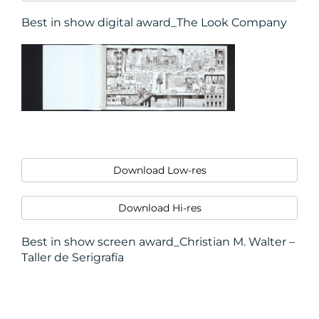
Best in show digital award_The Look Company
Download Low-res
Download Hi-res
Best in show screen award_Christian M. Walter –
Taller de Serigrafía