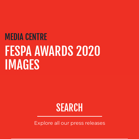
MEDIA
RELATIONS
VIDEO
&
DESIGN
MEDIA CENTRE
CONTENT
FESPA AWARDS 2020
CREATION
IMAGES
COMMUNICATIONS
STRATEGY
ADVERTISING
TRAINING
&
SEARCH
COACHING
SOCIAL
Explore all our press releases
MEDIA
EVENT