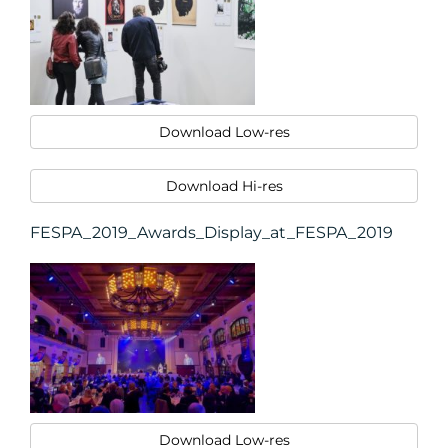
Download Low-res
Download Hi-res
FESPA_2019_Awards_Display_at_FESPA_2019
Download Low-res