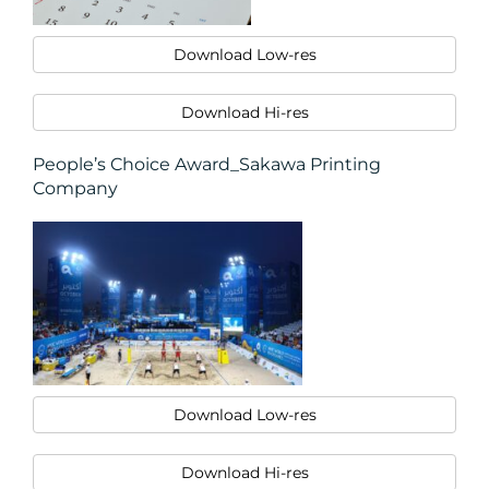
CONTACT
Download Low-res
US
Download Hi-res
People’s Choice Award_Sakawa Printing
Company
Download Low-res
Download Hi-res