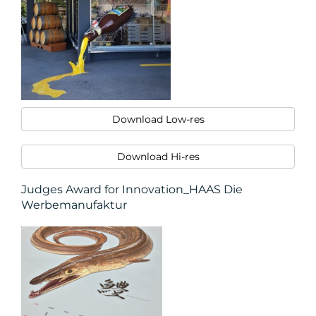
MEDIA
CENTRE
Download Low-res
Download Hi-res
Judges Award for Innovation_HAAS Die
Werbemanufaktur
RESOURCES