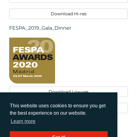
Download Hi-res
FESPA_2019_Gala_Dinner
Download Low-res
This website uses cookies to ensure you get
Download Hi-res
the best experience on our website.
Learn more
Print