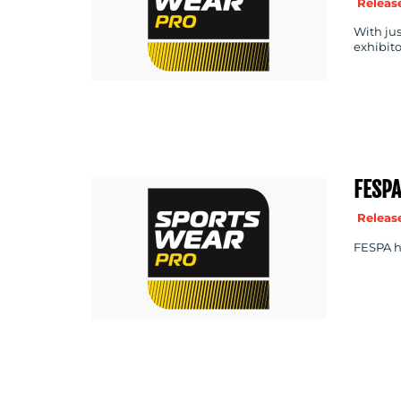
Release
With jus
exhibito
FESP
Release
FESPA ha