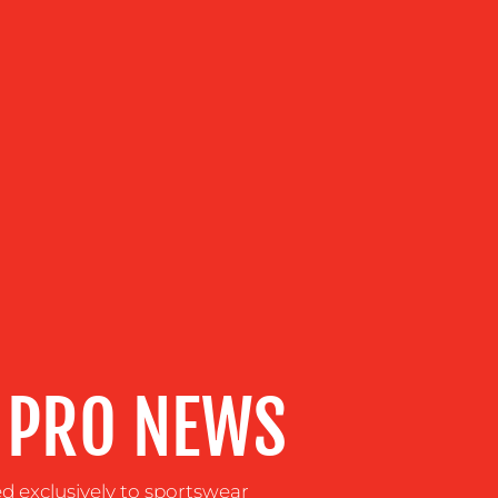
 PRO NEWS
ed exclusively to sportswear