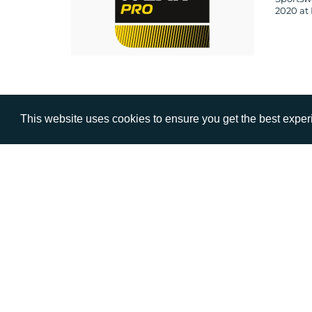
2020 at 
This website uses cookies to ensure you get the best expe
VISIT
CALL
Warwick House
+44 (
1 Claremont Lane
Esher
Surrey