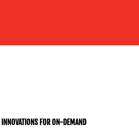
R INNOVATIONS FOR ON-DEMAND