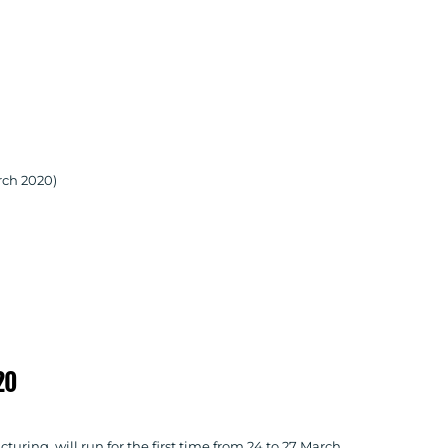
rch 2020)
20
ring, will run for the first time from 24 to 27 March