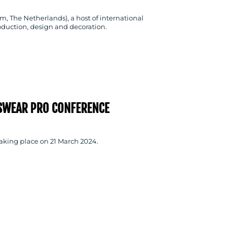
m, The Netherlands), a host of international
oduction, design and decoration.
SWEAR PRO CONFERENCE
taking place on 21 March 2024.