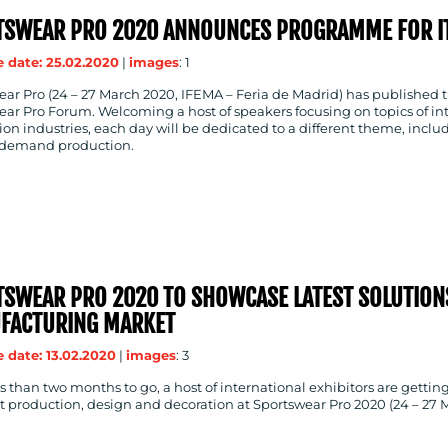
TSWEAR PRO 2020 ANNOUNCES PROGRAMME FOR IT
 date: 25.02.2020
|
images
: 1
ar Pro (24 – 27 March 2020, IFEMA – Feria de Madrid) has published t
ar Pro Forum. Welcoming a host of speakers focusing on topics of in
on industries, each day will be dedicated to a different theme, includ
demand production.
SWEAR PRO 2020 TO SHOWCASE LATEST SOLUTION
FACTURING MARKET
 date: 13.02.2020
|
images
: 3
s than two months to go, a host of international exhibitors are gettin
production, design and decoration at Sportswear Pro 2020 (24 – 27 M