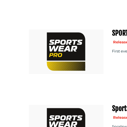
SPOR
Release
First ev
Sport
Release
Sportswe