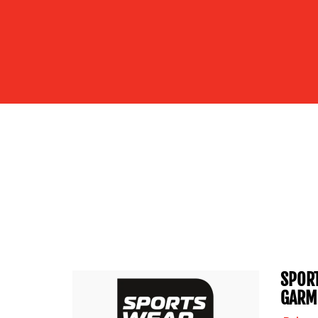
SPORT
GARM