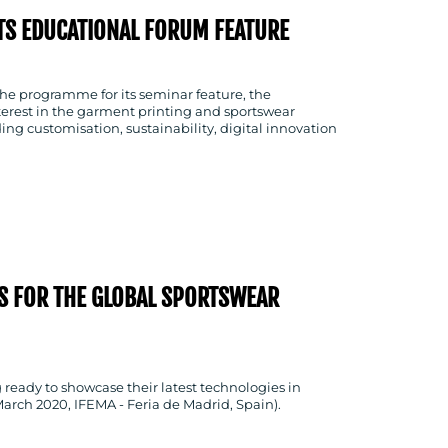
S EDUCATIONAL FORUM FEATURE
he programme for its seminar feature, the
terest in the garment printing and sportswear
ing customisation, sustainability, digital innovation
S FOR THE GLOBAL SPORTSWEAR
g ready to showcase their latest technologies in
arch 2020, IFEMA - Feria de Madrid, Spain).