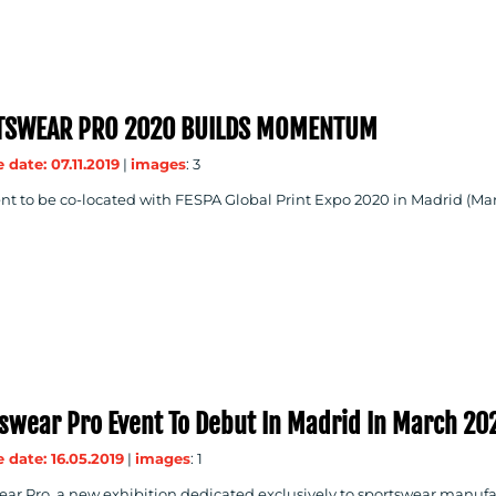
TSWEAR PRO 2020 BUILDS MOMENTUM
 date: 07.11.2019
|
images
: 3
ent to be co-located with FESPA Global Print Expo 2020 in Madrid (Ma
swear Pro Event To Debut In Madrid In March 20
 date: 16.05.2019
|
images
: 1
ar Pro, a new exhibition dedicated exclusively to sportswear manufactu