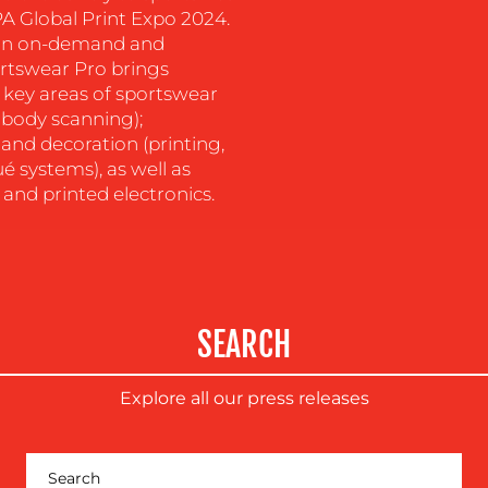
A Global Print Expo 2024.
s in on-demand and
rtswear Pro brings
e key areas of sportswear
body scanning);
and decoration (printing,
é systems), as well as
 and printed electronics.
SEARCH
Explore all our press releases