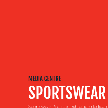
OUR
SERVICES
OUR WORK
BLOG
MEDIA CENTRE
SPORTSWEAR
MEDIA
CENTRE
Sportswear Pro is an exhibition dedicat