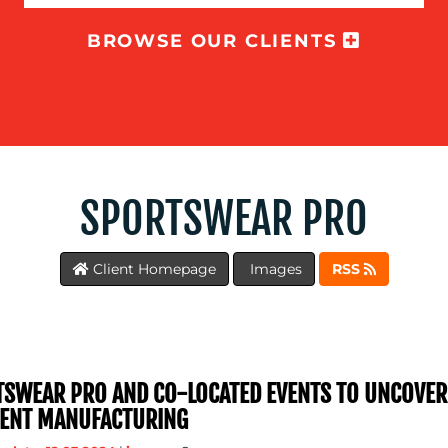
BROWSE OUR CLIENTS
SPORTSWEAR PRO
Client Homepage
Images
RSS
SWEAR PRO AND CO-LOCATED EVENTS TO UNCOVE
ENT MANUFACTURING