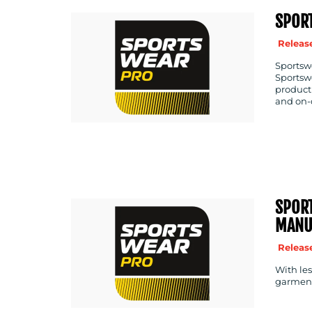
SPOR
Release
Sportswe
Sportswe
producti
and on-
SPORT
MANU
Release
With les
garment 