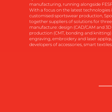
manufacturing, running alongside FESP
RESOURCES
With a focus on the latest technologie
customised sportswear production, Spo
together suppliers of solutions for thre
CONTACT
manufacture: design (CAD/CAM and 3D 
production (CMT, bonding and knitting) 
US
engraving, embroidery and laser appliqu
developers of accessories, smart textiles