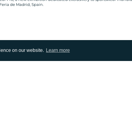
Feria de Madrid, Spain.
rience on our website.
Learn more
EMAIL
0)1372 464470
info@adcomms.co.uk