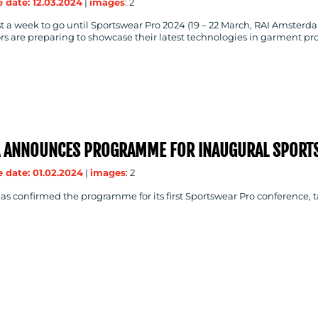
 date: 12.03.2024
|
images
: 2
t a week to go until Sportswear Pro 2024 (19 – 22 March, RAI Amsterda
rs are preparing to showcase their latest technologies in garment pr
A ANNOUNCES PROGRAMME FOR INAUGURAL SPORT
 date: 01.02.2024
|
images
: 2
s confirmed the programme for its first Sportswear Pro conference, 