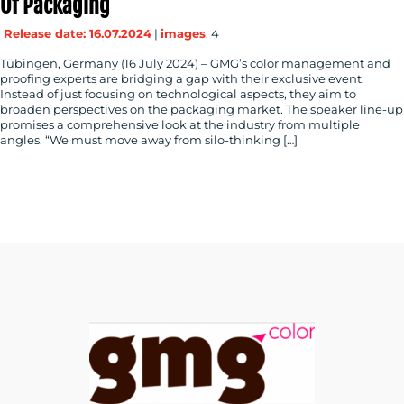
Of Packaging
Release date: 16.07.2024
|
images
: 4
Tübingen, Germany (16 July 2024) – GMG’s color management and
proofing experts are bridging a gap with their exclusive event.
Instead of just focusing on technological aspects, they aim to
broaden perspectives on the packaging market. The speaker line-up
promises a comprehensive look at the industry from multiple
angles. “We must move away from silo-thinking […]