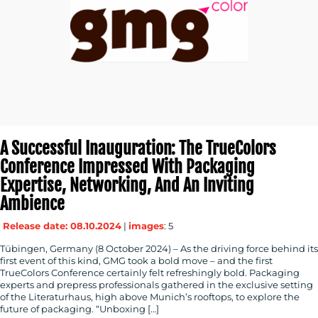
A Successful Inauguration: The TrueColors
Conference Impressed With Packaging
Expertise, Networking, And An Inviting
Ambience
Release date: 08.10.2024
|
images
: 5
Tübingen, Germany (8 October 2024) – As the driving force behind its
first event of this kind, GMG took a bold move – and the first
TrueColors Conference certainly felt refreshingly bold. Packaging
experts and prepress professionals gathered in the exclusive setting
of the Literaturhaus, high above Munich’s rooftops, to explore the
future of packaging. “Unboxing […]