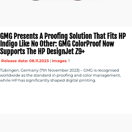
GMG Presents A Proofing Solution That Fits HP
Indigo Like No Other: GMG ColorProof Now
Supports The HP DesignJet Z9+
Release date: 08.11.2023
|
images
: 1
Tübingen, Germany (7th November 2023) – GMG is recognised
worldwide as the standard in proofing and color management,
while HP has significantly shaped digital printing.