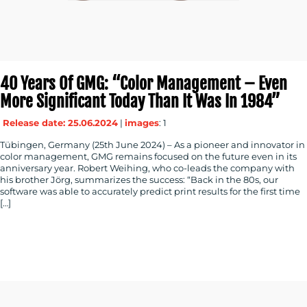
40 Years Of GMG: “Color Management – Even
More Significant Today Than It Was In 1984”
Release date: 25.06.2024
|
images
: 1
Tübingen, Germany (25th June 2024) – As a pioneer and innovator in
color management, GMG remains focused on the future even in its
anniversary year. Robert Weihing, who co-leads the company with
his brother Jörg, summarizes the success: “Back in the 80s, our
software was able to accurately predict print results for the first time
[…]