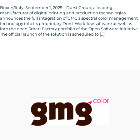
Brixen/Italy, September 1, 2025 – Durst Group, a leading
manufacturer of digital printing and production technologies,
announces the full integration of GMG’s spectral color management
technology into its proprietary Durst Workflow software as well as
into the open Smart Factory portfolio of the Open Software Initiative.
The official launch of the solution is scheduled to […]
CONTACT
US