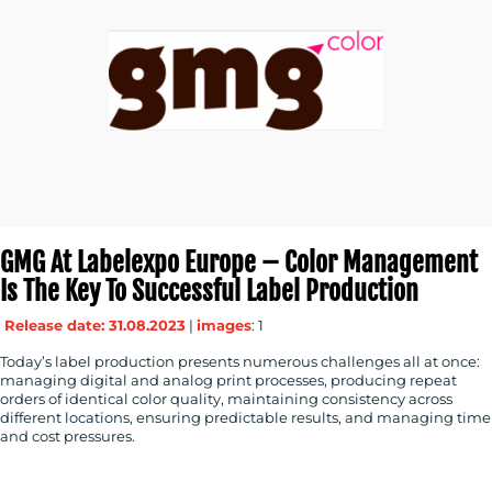
GMG At Labelexpo Europe – Color Management
Is The Key To Successful Label Production
Release date: 31.08.2023
|
images
: 1
Today’s label production presents numerous challenges all at once:
managing digital and analog print processes, producing repeat
orders of identical color quality, maintaining consistency across
different locations, ensuring predictable results, and managing time
and cost pressures.