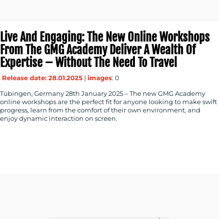
Live And Engaging: The New Online Workshops
From The GMG Academy Deliver A Wealth Of
Expertise – Without The Need To Travel
Release date: 28.01.2025
|
images
: 0
Tübingen, Germany 28th January 2025 – The new GMG Academy
online workshops are the perfect fit for anyone looking to make swift
progress, learn from the comfort of their own environment, and
enjoy dynamic interaction on screen.