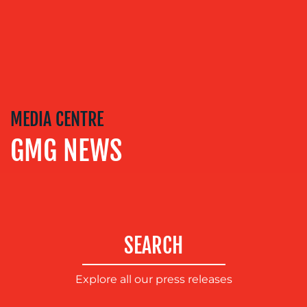
TRAINING
&
COACHING
SOCIAL
MEDIA
EVENT
MEDIA CENTRE
SUPPORT
GMG NEWS
SUSTAINABILITY
COMMUNICATIONS
SEARCH
Explore all our press releases