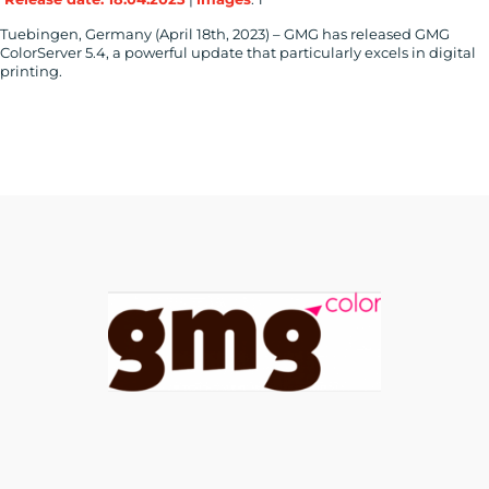
Tuebingen, Germany (April 18th, 2023) – GMG has released GMG
ColorServer 5.4, a powerful update that particularly excels in digital
printing.