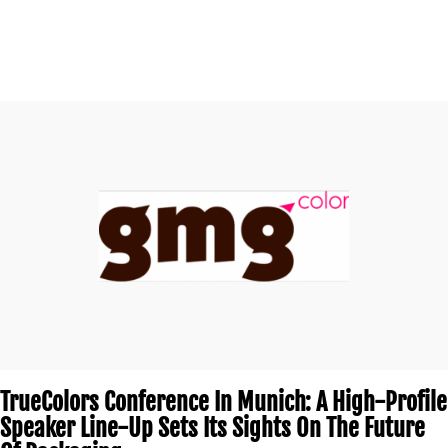
TrueColors Conference In Munich: A High-Profile
Speaker Line-Up Sets Its Sights On The Future