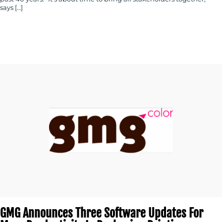
says […]
GMG Announces Three Software Updates For