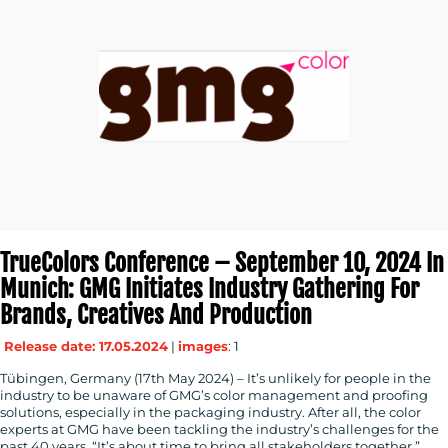
TrueColors Conference – September 10, 2024 In
Munich: GMG Initiates Industry Gathering For
Brands, Creatives And Production
Release date: 17.05.2024
|
images
: 1
Tübingen, Germany (17th May 2024) – It’s unlikely for people in the
industry to be unaware of GMG’s color management and proofing
solutions, especially in the packaging industry. After all, the color
experts at GMG have been tackling the industry’s challenges for the
past 40 years. “It’s about time to bring all stakeholders together,”