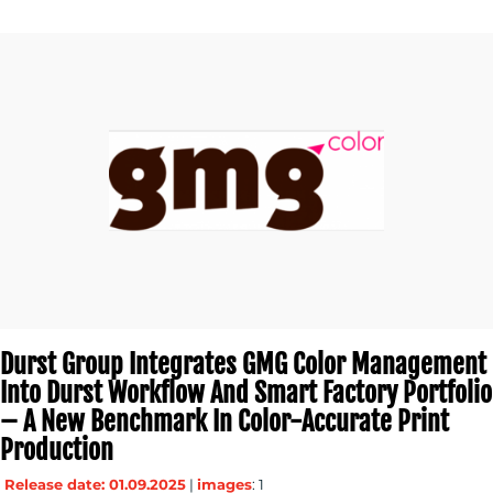
MEDIA
CENTRE
Durst Group Integrates GMG Color Management
Into Durst Workflow And Smart Factory Portfolio
– A New Benchmark In Color-Accurate Print
Production
RESOURCES
Release date: 01.09.2025
|
images
: 1