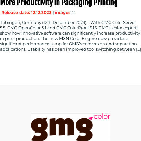
More Productivity In Packaging Printing
Release date: 12.12.2023
|
images
: 2
Tübingen, Germany (12th December 2023) – With GMG ColorServer
5.5, GMG OpenColor 3.1 and GMG ColorProof 5.15, GMG’s color experts
show how innovative software can significantly increase productivity
in print production. The new MXN Color Engine now provides a
significant performance jump for GMG’s conversion and separation
applications. Usability has been improved too: switching between […]