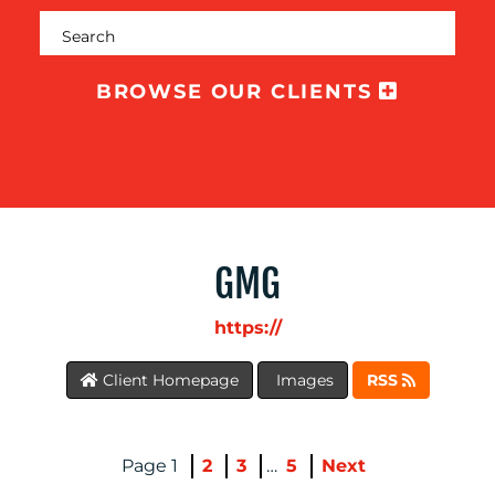
OUR
WORK
BROWSE OUR CLIENTS
GMG
https://
BLOG
Client Homepage
Images
RSS
1
2
3
…
5
Next