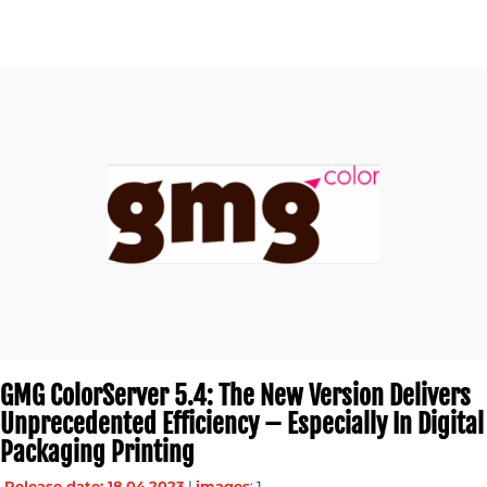
GMG ColorServer 5.4: The New Version Delivers
Unprecedented Efficiency – Especially In Digital
Packaging Printing
Release date: 18.04.2023
|
images
: 1