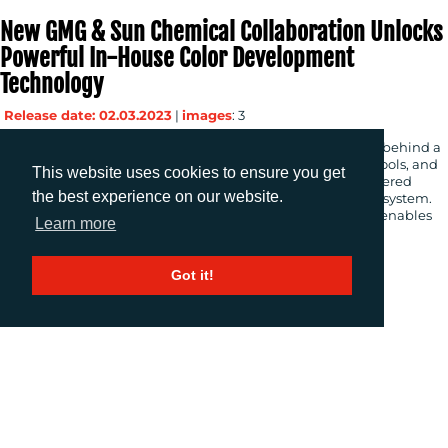
New GMG & Sun Chemical Collaboration Unlocks
Powerful In-House Color Development
Technology
Release date: 02.03.2023
|
images
: 3
Tuebingen, Germany (March 2, 2023) – GMG, the developer behind a
suite of market-leading proofing and color management tools, and
This website uses cookies to ensure you get
Sun Chemical, the leader in inks for packaging, have partnered
the best experience on our website.
together to create a next-generation digital color workflow system.
The new solution, powered by GMG ColorCard technology, enables
Learn more
customers to digitize their color workflows, delivering […]
Got it!