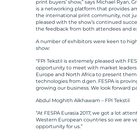
print buyers’ show,” says Michael Ryan, G
is a networking platform that provides a
the international print community, not ju
pleased with the show’s continued succ
the feedback from both attendees and ex
A number of exhibitors were keen to highl
show:
“FPI Tekstil is extremely pleased with FE
opportunity to meet with market leaders
Europe and North Africa to present them th
technologies from d.gen. FESPA is proving
growing our business. We look forward par
Abdul Moghith Alkhawam – FPI Tekstil
“At FESPA Eurasia 2017, we got a lot atte
Western European countries so we are ve
opportunity for us.”