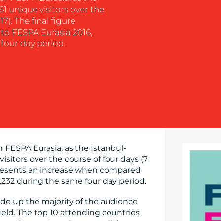
1 unique visitors over the
7). The final figure
to FESPA Eurasia 2016,
four day period.
r FESPA Eurasia, as the Istanbul-
sitors over the course of four days (7
epresents an increase when compared
,232 during the same four day period.
ade up the majority of the audience
afield. The top 10 attending countries