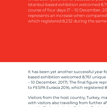
Istanbul-based exhibition welcomed 8,76
course of four days (7 – 10 December, 201
represents an increase when compared 
which registered 8,232 during the same 
It has been yet another successful year fo
based exhibition welcomed 8,761 unique vi
– 10 December, 2017). The final figure r
to FESPA Eurasia 2016, which registered 8
Visitors from the host country, Turkey, m
with visitors also travelling from further 