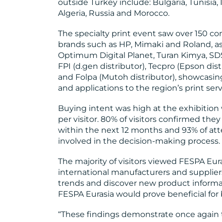
outside Turkey include: Bulgaria, Tunisia, 
Algeria, Russia and Morocco.
The specialty print event saw over 150 co
brands such as HP, Mimaki and Roland, as
Optimum Digital Planet, Turan Kimya, SDS
FPI (d.gen distributor), Tecpro (Epson dist
and Folpa (Mutoh distributor), showcasin
and applications to the region’s print ser
Buying intent was high at the exhibition
per visitor. 80% of visitors confirmed they
within the next 12 months and 93% of at
involved in the decision-making process.
The majority of visitors viewed FESPA Eur
international manufacturers and supplie
trends and discover new product informat
FESPA Eurasia would prove beneficial for 
“These findings demonstrate once again t