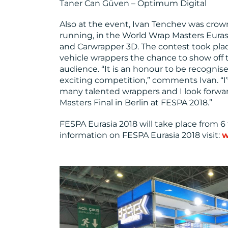
Taner Can Güven – Optimum Digital
Also at the event, Ivan Tenchev was crow
running, in the World Wrap Masters Eura
and Carwrapper 3D. The contest took pla
vehicle wrappers the chance to show off th
audience. “It is an honour to be recognis
exciting competition,” comments Ivan. “
many talented wrappers and I look forwa
Masters Final in Berlin at FESPA 2018.”
FESPA Eurasia 2018 will take place from 
information on FESPA Eurasia 2018 visit:
w