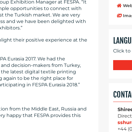
roup Exhibition Manager at FESPA. “It
Web
mple opportunities to connect with
st the Turkish market. We are very
Ima
ess and we have been delighted with
hibitors.”
LANGU
ight their positive experience at the
Click to
SPA Eurasia 2017. We had the
 and decision-makers from Turkey,
e latest digital textile printing
 again to be the right place for
ticipating in FESPA Eurasia 2018.”
CONTA
ntion from the Middle East, Russia and
Shire
ry happy that FESPA provides this
Direct
sshu
+44 (