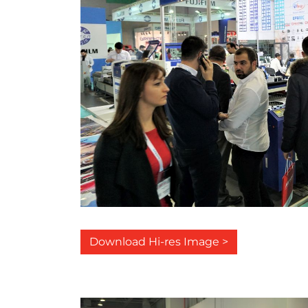
Download Hi-res Image >