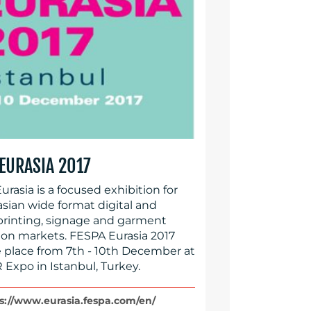
 EURASIA 2017
rasia is a focused exhibition for
asian wide format digital and
printing, signage and garment
ion markets. FESPA Eurasia 2017
ke place from 7th - 10th December at
 Expo in Istanbul, Turkey.
s://www.eurasia.fespa.com/en/