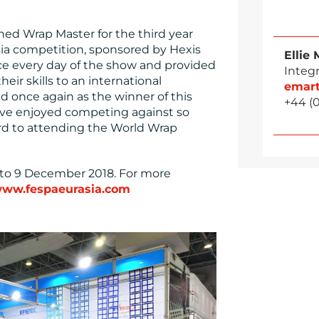
ned Wrap Master for the third year
sia competition, sponsored by Hexis
Ellie 
ce every day of the show and provided
Integ
eir skills to an international
emar
ed once again as the winner of this
+44 (
I’ve enjoyed competing against so
rd to attending the World Wrap
6 to 9 December 2018. For more
ww.fespaeurasia.com