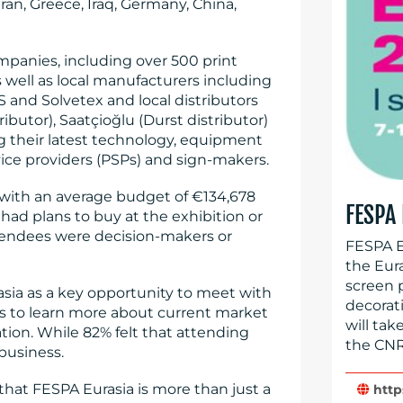
Iran, Greece, Iraq, Germany, China,
mpanies, including over 500 print
 well as local manufacturers including
 and Solvetex and local distributors
ributor), Saatçioğlu (Durst distributor)
g their latest technology, equipment
vice providers (PSPs) and sign-makers.
 with an average budget of €134,678
FESPA
 had plans to buy at the exhibition or
tendees were decision-makers or
FESPA Eu
the Eur
screen 
asia as a key opportunity to meet with
decorat
rs to learn more about current market
will ta
ion. While 82% felt that attending
the CNR
business.
hat FESPA Eurasia is more than just a
http