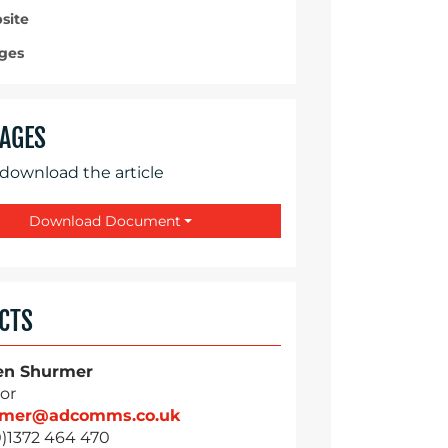
site
ges
AGES
 download the article
Download Document
CTS
en Shurmer
or
rmer@adcomms.co.uk
0)1372 464 470