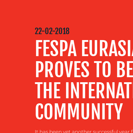
MEDIA
CENTRE
22-02-2018
FESPA EURASI
RESOURCES
PROVES TO BE
CONTACT
US
THE INTERNAT
COMMUNITY
It has been yet another successful year 