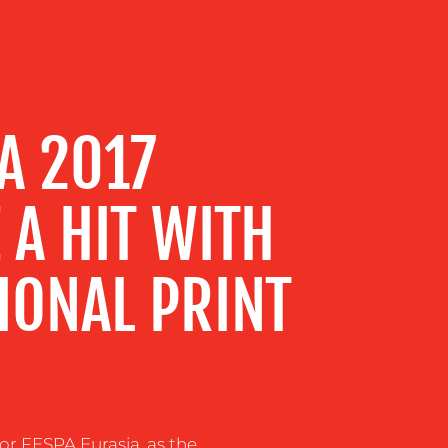
A 2017
 A HIT WITH
IONAL PRINT
for FESPA Eurasia, as the