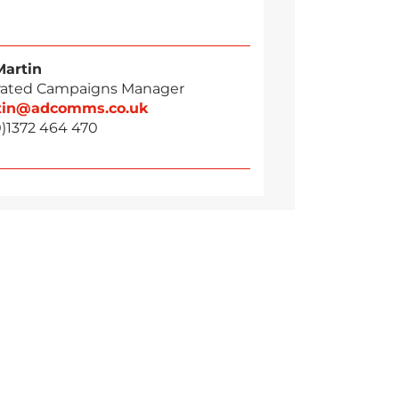
Martin
rated Campaigns Manager
tin@adcomms.co.uk
0)1372 464 470