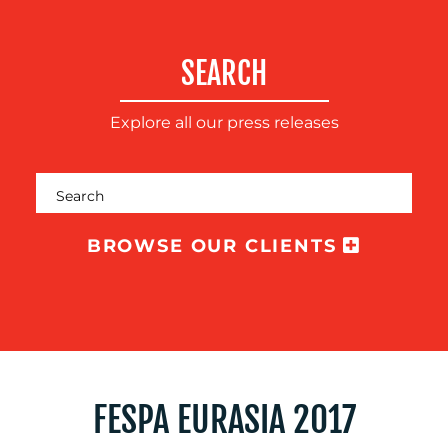
TRAINING
&
SEARCH
COACHING
SOCIAL
Explore all our press releases
MEDIA
EVENT
SUPPORT
SUSTAINABILITY
BROWSE OUR CLIENTS
COMMUNICATIONS
OUR
WORK
FESPA EURASIA 2017