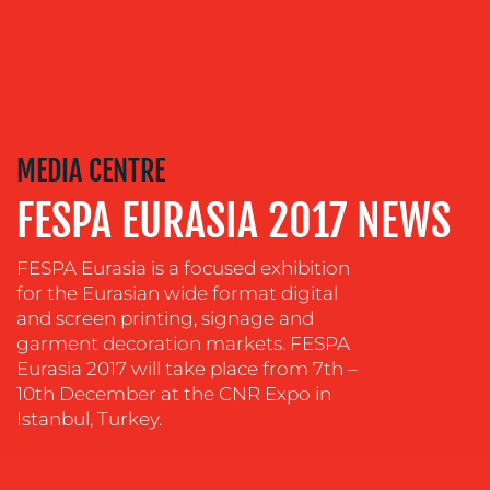
OUR
SERVICES
MEDIA CENTRE
MEDIA
FESPA EURASIA 2017 NEWS
RELATIONS
FESPA Eurasia is a focused exhibition
VIDEO
&
for the Eurasian wide format digital
DESIGN
and screen printing, signage and
garment decoration markets. FESPA
CONTENT
Eurasia 2017 will take place from 7th –
CREATION
10th December at the CNR Expo in
Istanbul, Turkey.
COMMUNICATIONS
STRATEGY
ADVERTISING