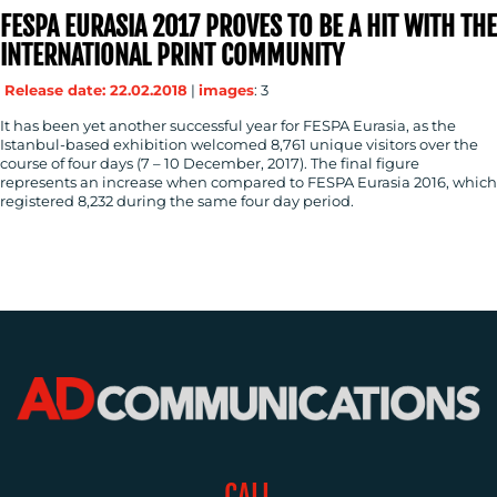
CONTACT
FESPA EURASIA 2017 PROVES TO BE A HIT WITH THE
INTERNATIONAL PRINT COMMUNITY
US
Release date: 22.02.2018
|
images
: 3
It has been yet another successful year for FESPA Eurasia, as the
Istanbul-based exhibition welcomed 8,761 unique visitors over the
course of four days (7 – 10 December, 2017). The final figure
represents an increase when compared to FESPA Eurasia 2016, which
registered 8,232 during the same four day period.
CALL