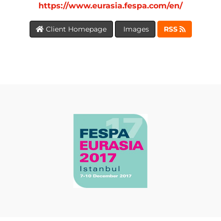
https://www.eurasia.fespa.com/en/
Client Homepage
Images
RSS
BLOG
MEDIA
CENTRE
RESOURCES