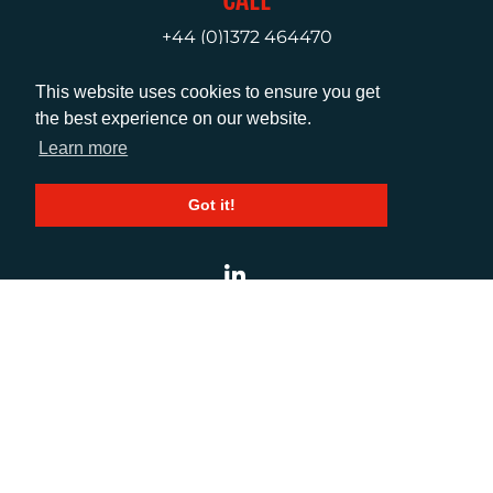
+44 (0)1372 464470
This website uses cookies to ensure you get
EMAIL
the best experience on our website.
Learn more
info@adcomms.co.uk
Got it!
SOCIAL
© AD Communications Ltd 2026. All rights
reserved
Privacy Policy
Sitemap
|
Hosted & Managed
by
DDA