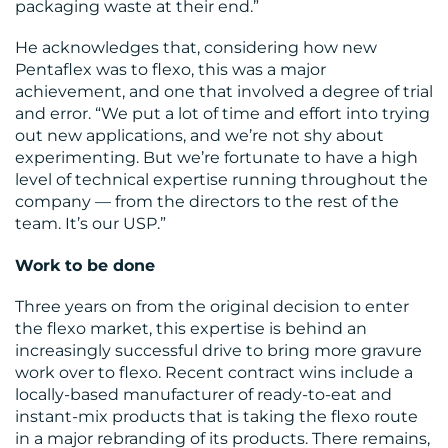
packaging waste at their end.”
He acknowledges that, considering how new
Pentaflex was to flexo, this was a major
achievement, and one that involved a degree of trial
and error. “We put a lot of time and effort into trying
out new applications, and we’re not shy about
experimenting. But we’re fortunate to have a high
level of technical expertise running throughout the
company — from the directors to the rest of the
team. It’s our USP.”
Work to be done
Three years on from the original decision to enter
the flexo market, this expertise is behind an
increasingly successful drive to bring more gravure
work over to flexo. Recent contract wins include a
locally-based manufacturer of ready-to-eat and
instant-mix products that is taking the flexo route
in a major rebranding of its products. There remains,