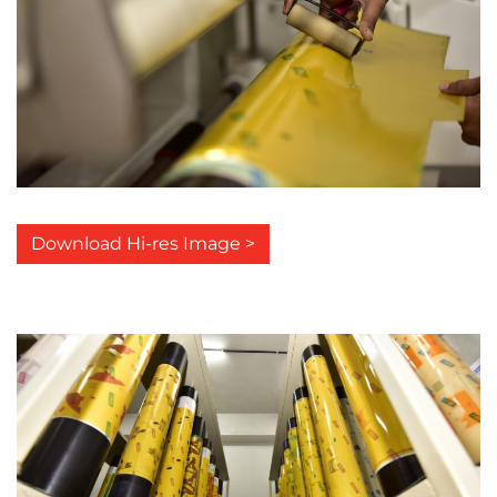
Download Hi-res Image >