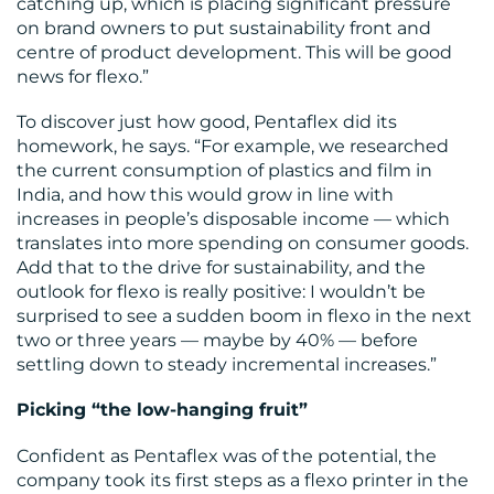
catching up, which is placing significant pressure
on brand owners to put sustainability front and
CONTACT
centre of product development. This will be good
news for flexo.”
US
To discover just how good, Pentaflex did its
homework, he says. “For example, we researched
the current consumption of plastics and film in
India, and how this would grow in line with
increases in people’s disposable income — which
translates into more spending on consumer goods.
Add that to the drive for sustainability, and the
outlook for flexo is really positive: I wouldn’t be
surprised to see a sudden boom in flexo in the next
two or three years — maybe by 40% — before
settling down to steady incremental increases.”
Picking “the low-hanging fruit”
Confident as Pentaflex was of the potential, the
company took its first steps as a flexo printer in the