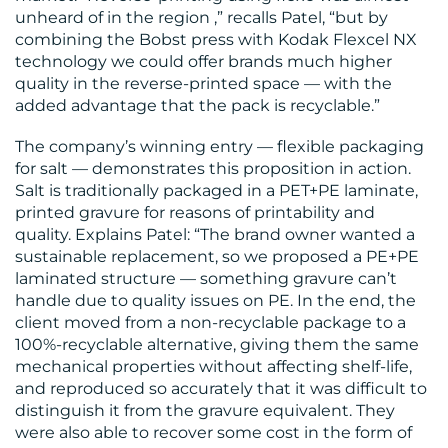
unheard of in the region ,” recalls Patel, “but by
combining the Bobst press with Kodak Flexcel NX
technology we could offer brands much higher
quality in the reverse-printed space — with the
added advantage that the pack is recyclable.”
The company’s winning entry — flexible packaging
for salt — demonstrates this proposition in action.
Salt is traditionally packaged in a PET+PE laminate,
printed gravure for reasons of printability and
quality. Explains Patel: “The brand owner wanted a
sustainable replacement, so we proposed a PE+PE
laminated structure — something gravure can’t
handle due to quality issues on PE. In the end, the
client moved from a non-recyclable package to a
100%-recyclable alternative, giving them the same
mechanical properties without affecting shelf-life,
and reproduced so accurately that it was difficult to
distinguish it from the gravure equivalent. They
were also able to recover some cost in the form of