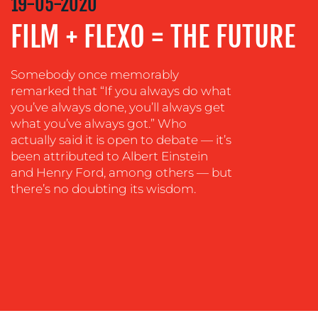
19-05-2020
MEDIA
FILM + FLEXO = THE FUTURE
EVENT
SUPPORT
Somebody once memorably
SUSTAINABILITY
remarked that “If you always do what
COMMUNICATIONS
you’ve always done, you’ll always get
what you’ve always got.” Who
actually said it is open to debate — it’s
been attributed to Albert Einstein
and Henry Ford, among others — but
there’s no doubting its wisdom.
OUR
WORK