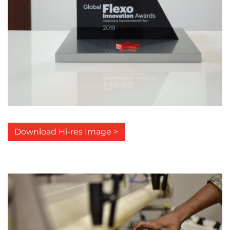
Download Hi-res Image >