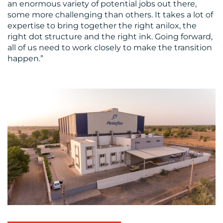
an enormous variety of potential jobs out there,
some more challenging than others. It takes a lot of
expertise to bring together the right anilox, the
right dot structure and the right ink. Going forward,
all of us need to work closely to make the transition
happen.”