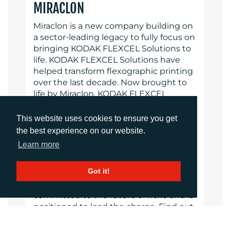
MIRACLON
Miraclon is a new company building on
a sector-leading legacy to fully focus on
bringing KODAK FLEXCEL Solutions to
life. KODAK FLEXCEL Solutions have
helped transform flexographic printing
over the last decade. Now brought to
life by Miraclon, KODAK FLEXCEL
Solutions – including the industry-
leading FLEXCEL NX System – give
This website uses cookies to ensure you get
customers higher quality, improved
the best experience on our website.
cost efficiency, better productivity and
Learn more
best-in-class results. With a focus on
pioneering image science, innovation,
Got it!
and collaboration with industry
partners and customers, Miraclon is
committed to the future of flexo and is
positioned to lead the charge. Find out
more at www.miraclon.com.