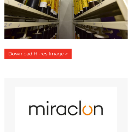
Download Hi-res Image >