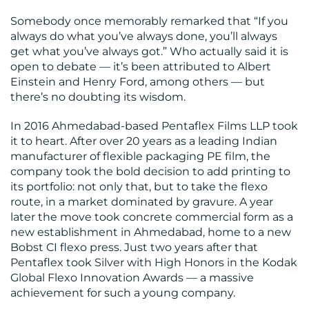
Somebody once memorably remarked that “If you
always do what you’ve always done, you’ll always
get what you’ve always got.” Who actually said it is
open to debate — it’s been attributed to Albert
Einstein and Henry Ford, among others — but
there’s no doubting its wisdom.
BLOG
In 2016 Ahmedabad-based Pentaflex Films LLP took
it to heart. After over 20 years as a leading Indian
manufacturer of flexible packaging PE film, the
company took the bold decision to add printing to
its portfolio: not only that, but to take the flexo
route, in a market dominated by gravure. A year
later the move took concrete commercial form as a
new establishment in Ahmedabad, home to a new
Bobst CI flexo press. Just two years after that
Pentaflex took Silver with High Honors in the Kodak
Global Flexo Innovation Awards — a massive
MEDIA
achievement for such a young company.