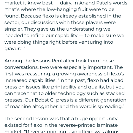
market it knew best — dairy. In Anand Patel’s words,
“that’s where the low-hanging fruit were to be
found. Because flexo is already established in the
sector, our discussions with those players were
simpler. They gave us the understanding we
needed to refine our capability — to make sure we
were doing things right before venturing into
gravure.”
Among the lessons Pentaflex took from these
conversations, two were especially important. The
first was reassuring: a growing awareness of flexo’s
increased capabilities. “In the past, flexo had a bad
press on issues like printability and quality, but you
can trace that to older technology such as stacked
presses. Our Bobst CI press is a different generation
of machine altogether, and the word is spreading.”
The second lesson was that a huge opportunity
existed for flexo in the reverse-printed laminate
market. “Reverse-printing using flexo was almost