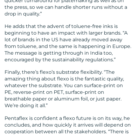
quicker turnaround for platemaking as well as on
the press, so we can handle shorter runs without a
drop in quality.”
He adds that the advent of toluene-free inks is
beginning to have an impact with larger brands. “A
lot of brands in the US have already moved away
from toluene, and the same is happening in Europe.
The message is getting through in India too,
encouraged by the sustainability regulations.”
Finally, there’s flexo’s substrate flexibility. “The
amazing thing about flexo is the fantastic quality,
whatever the substrate. You can surface-print on
PE, reverse-print on PET, surface-print on
breathable paper or aluminum foil, or just paper.
We’re doing it all.”
Pentaflex is confident a flexo future is on its way, he
concludes, and how quickly it arrives will depend on
cooperation between all the stakeholders. “There is