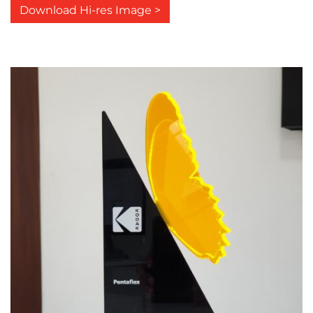
Download Hi-res Image >