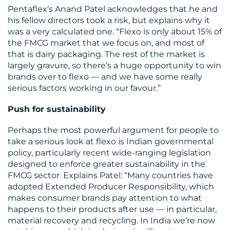
CENTRE
Pentaflex’s Anand Patel acknowledges that he and
his fellow directors took a risk, but explains why it
was a very calculated one. “Flexo is only about 15% of
the FMCG market that we focus on, and most of
that is dairy packaging. The rest of the market is
largely gravure, so there’s a huge opportunity to win
brands over to flexo — and we have some really
serious factors working in our favour.”
Push for sustainability
RESOURCES
Perhaps the most powerful argument for people to
take a serious look at flexo is Indian governmental
policy, particularly recent wide-ranging legislation
designed to enforce greater sustainability in the
FMCG sector. Explains Patel: “Many countries have
adopted Extended Producer Responsibility, which
makes consumer brands pay attention to what
happens to their products after use — in particular,
material recovery and recycling. In India we’re now