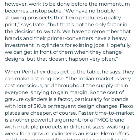
however, work to be done before the momentum
becomes unstoppable. “We have no trouble
showing prospects that flexo produces quality
print,” says Patel, “but that’s not the only factor in
the decision to switch. We have to remember that
brands and their printer-converters have a heavy
investment in cylinders for existing jobs. Hopefully,
we can get in front of them when they change
designs, but that doesn’t happen very often.”
When Pentaflex does get to the table, he says, they
can make a strong case. “The Indian market is very
cost-conscious, and throughout the supply chain
everyone is trying to gain margin. So the cost of
gravure cylinders is a factor, particularly for brands
with lots of SKUs or frequent design changes. Flexo
plates are cheaper, of course. Faster time-to-market
is another powerful argument: for a FMCG brand
with multiple products in different sizes, waiting a
week for a gravure cylinder is an issue. Flexo offers