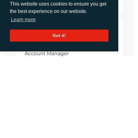
Download Document
This website uses cookies to ensure you get
the best experience on our website.
Learn more
CONTACTS
Got it!
Imogen King
Account Manager
iking@adcomms.co.uk
+44 (0) 1372 464 470
Aimee Parsons
Account Executive
aparsons@adcomms.co.uk
+44 (0) 1372 464 470