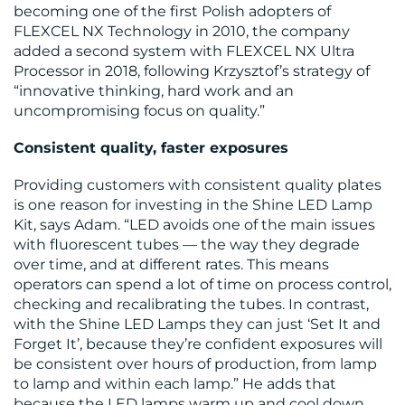
becoming one of the first Polish adopters of
FLEXCEL NX Technology in 2010, the company
added a second system with FLEXCEL NX Ultra
Processor in 2018, following Krzysztof’s strategy of
“innovative thinking, hard work and an
uncompromising focus on quality.”
Consistent quality, faster exposures
Providing customers with consistent quality plates
is one reason for investing in the Shine LED Lamp
Kit, says Adam. “LED avoids one of the main issues
with fluorescent tubes — the way they degrade
over time, and at different rates. This means
operators can spend a lot of time on process control,
checking and recalibrating the tubes. In contrast,
with the Shine LED Lamps they can just ‘Set It and
Forget It’, because they’re confident exposures will
be consistent over hours of production, from lamp
to lamp and within each lamp.” He adds that
because the LED lamps warm up and cool down