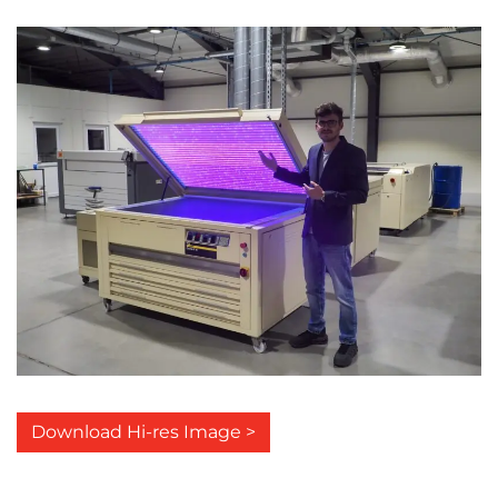
Download Hi-res Image >