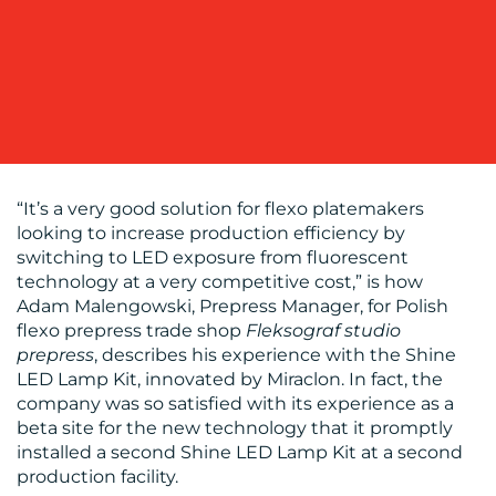
WORK
“It’s a very good solution for flexo platemakers
BLOG
looking to increase production efficiency by
switching to LED exposure from fluorescent
technology at a very competitive cost,” is how
Adam Malengowski, Prepress Manager, for Polish
flexo prepress trade shop
Fleksograf studio
prepress
, describes his experience with the Shine
LED Lamp Kit, innovated by Miraclon. In fact, the
company was so satisfied with its experience as a
beta site for the new technology that it promptly
MEDIA
installed a second Shine LED Lamp Kit at a second
production facility.
CENTRE