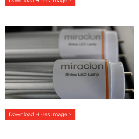
Download Hi-res Image >
Download Hi-res Image >