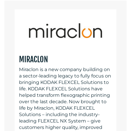
MIRACLON
Miraclon is a new company building on
a sector-leading legacy to fully focus on
bringing KODAK FLEXCEL Solutions to
life. KODAK FLEXCEL Solutions have
helped transform flexographic printing
over the last decade. Now brought to
life by Miraclon, KODAK FLEXCEL
Solutions – including the industry-
leading FLEXCEL NX System – give
customers higher quality, improved