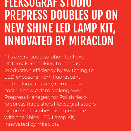
FLEKSOGRAF STUDIO
ADVERTISING
PREPRESS DOUBLES UP ON
TRAINING
&
NEW SHINE LED LAMP KIT,
COACHING
SOCIAL
INNOVATED BY MIRACLON
MEDIA
EVENT
“It’s a very good solution for flexo
SUPPORT
platemakers looking to increase
production efficiency by switching to
SUSTAINABILITY
LED exposure from fluorescent
COMMUNICATIONS
technology at a very competitive
cost,” is how Adam Malengowski,
Prepress Manager, for Polish flexo
prepress trade shop Fleksograf studio
prepress, describes his experience
with the Shine LED Lamp Kit,
innovated by Miraclon.
OUR