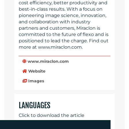
cost efficiency, better productivity and
best-in-class results. With a focus on
pioneering image science, innovation,
and collaboration with industry
partners and customers, Miraclon is
committed to the future of flexo and is
positioned to lead the charge. Find out
more at www.miraclon.com.
www.miraclon.com
Website
Images
LANGUAGES
Click to download the article