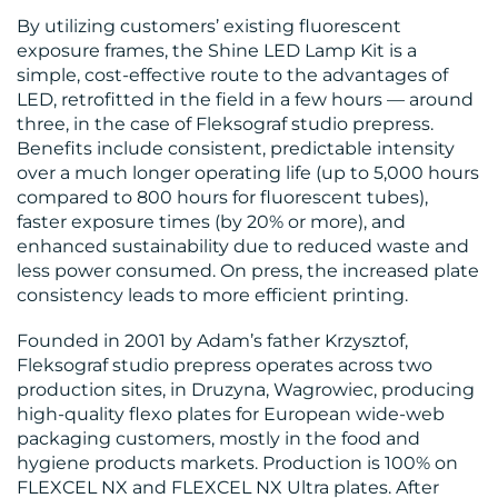
By utilizing customers’ existing fluorescent
exposure frames, the Shine LED Lamp Kit is a
simple, cost-effective route to the advantages of
LED, retrofitted in the field in a few hours — around
three, in the case of Fleksograf studio prepress.
Benefits include consistent, predictable intensity
over a much longer operating life (up to 5,000 hours
compared to 800 hours for fluorescent tubes),
RESOURCES
faster exposure times (by 20% or more), and
enhanced sustainability due to reduced waste and
less power consumed. On press, the increased plate
consistency leads to more efficient printing.
Founded in 2001 by Adam’s father Krzysztof,
Fleksograf studio prepress operates across two
production sites, in Druzyna, Wagrowiec, producing
CONTACT
high-quality flexo plates for European wide-web
packaging customers, mostly in the food and
US
hygiene products markets. Production is 100% on
FLEXCEL NX and FLEXCEL NX Ultra plates. After