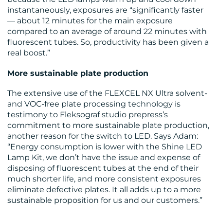
instantaneously, exposures are “significantly faster
— about 12 minutes for the main exposure
compared to an average of around 22 minutes with
fluorescent tubes. So, productivity has been given a
real boost.”
More sustainable plate production
The extensive use of the FLEXCEL NX Ultra solvent-
and VOC-free plate processing technology is
testimony to Fleksograf studio prepress’s
commitment to more sustainable plate production,
another reason for the switch to LED. Says Adam:
“Energy consumption is lower with the Shine LED
Lamp Kit, we don’t have the issue and expense of
disposing of fluorescent tubes at the end of their
much shorter life, and more consistent exposures
eliminate defective plates. It all adds up to a more
sustainable proposition for us and our customers.”