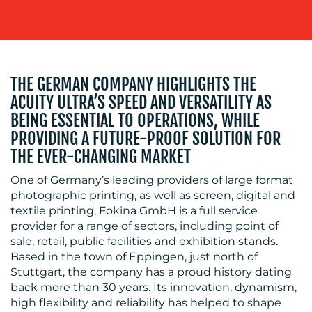
THE GERMAN COMPANY HIGHLIGHTS THE
ACUITY ULTRA’S SPEED AND VERSATILITY AS
BLOG
BEING ESSENTIAL TO OPERATIONS, WHILE
PROVIDING A FUTURE-PROOF SOLUTION FOR
THE EVER-CHANGING MARKET
One of Germany’s leading providers of large format
photographic printing, as well as screen, digital and
textile printing, Fokina GmbH is a full service
provider for a range of sectors, including point of
MEDIA
sale, retail, public facilities and exhibition stands.
Based in the town of Eppingen, just north of
CENTRE
Stuttgart, the company has a proud history dating
back more than 30 years. Its innovation, dynamism,
high flexibility and reliability has helped to shape