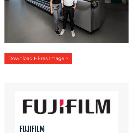
Download Hi-res Image >
FUJIFILM