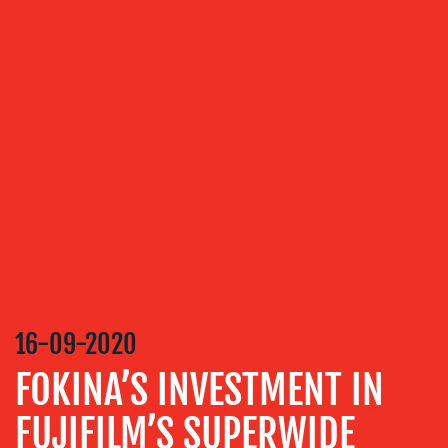
OUR
SERVICES
MEDIA
RELATIONS
VIDEO
&
DESIGN
CONTENT
CREATION
16-09-2020
COMMUNICATIONS
STRATEGY
FOKINA’S INVESTMENT IN
ADVERTISING
FUJIFILM’S SUPERWIDE