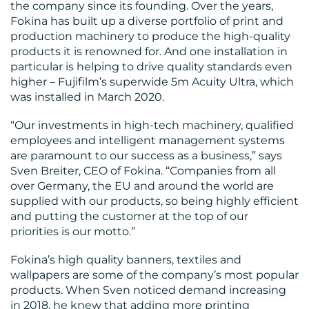
the company since its founding. Over the years,
Fokina has built up a diverse portfolio of print and
production machinery to produce the high-quality
products it is renowned for. And one installation in
particular is helping to drive quality standards even
RESOURCES
higher – Fujifilm’s superwide 5m Acuity Ultra, which
was installed in March 2020.
“Our investments in high-tech machinery, qualified
employees and intelligent management systems
are paramount to our success as a business,” says
Sven Breiter, CEO of Fokina. “Companies from all
over Germany, the EU and around the world are
CONTACT
supplied with our products, so being highly efficient
and putting the customer at the top of our
US
priorities is our motto.”
Fokina’s high quality banners, textiles and
wallpapers are some of the company’s most popular
products. When Sven noticed demand increasing
in 2018, he knew that adding more printing