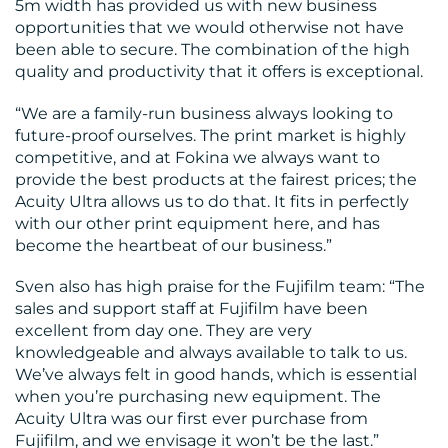
5m width has provided us with new business
opportunities that we would otherwise not have
been able to secure. The combination of the high
quality and productivity that it offers is exceptional.
“We are a family-run business always looking to
future-proof ourselves. The print market is highly
competitive, and at Fokina we always want to
provide the best products at the fairest prices; the
Acuity Ultra allows us to do that. It fits in perfectly
with our other print equipment here, and has
become the heartbeat of our business.”
Sven also has high praise for the Fujifilm team: “The
sales and support staff at Fujifilm have been
excellent from day one. They are very
knowledgeable and always available to talk to us.
We’ve always felt in good hands, which is essential
when you’re purchasing new equipment. The
Acuity Ultra was our first ever purchase from
Fujifilm, and we envisage it won’t be the last.”