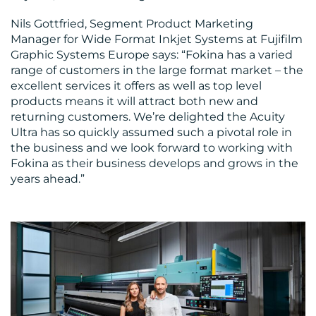
Nils Gottfried, Segment Product Marketing
Manager for Wide Format Inkjet Systems at Fujifilm
Graphic Systems Europe says: “Fokina has a varied
range of customers in the large format market – the
excellent services it offers as well as top level
products means it will attract both new and
returning customers. We’re delighted the Acuity
Ultra has so quickly assumed such a pivotal role in
the business and we look forward to working with
Fokina as their business develops and grows in the
years ahead.”