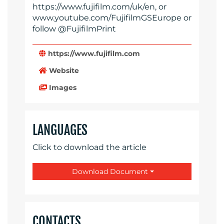
https://www.fujifilm.com/uk/en, or
www.youtube.com/FujifilmGSEurope or
follow @FujifilmPrint
https://www.fujifilm.com
Website
Images
LANGUAGES
Click to download the article
Download Document
CONTACTS