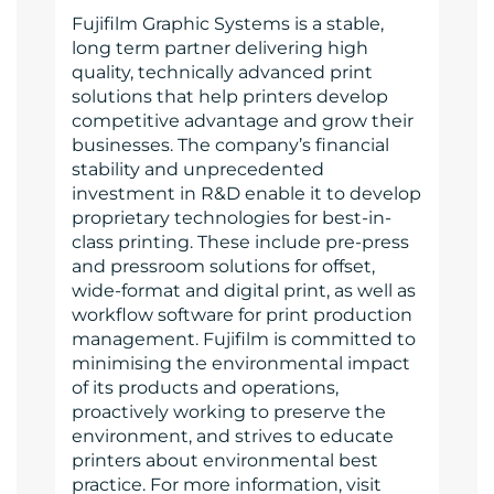
Fujifilm Graphic Systems is a stable,
long term partner delivering high
quality, technically advanced print
solutions that help printers develop
competitive advantage and grow their
businesses. The company’s financial
stability and unprecedented
investment in R&D enable it to develop
proprietary technologies for best-in-
class printing. These include pre-press
and pressroom solutions for offset,
wide-format and digital print, as well as
workflow software for print production
management. Fujifilm is committed to
minimising the environmental impact
of its products and operations,
proactively working to preserve the
environment, and strives to educate
printers about environmental best
practice. For more information, visit