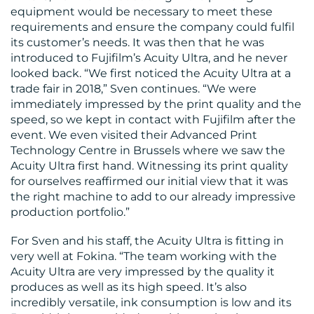
equipment would be necessary to meet these
requirements and ensure the company could fulfil
its customer’s needs. It was then that he was
introduced to Fujifilm’s Acuity Ultra, and he never
looked back. “We first noticed the Acuity Ultra at a
trade fair in 2018,” Sven continues. “We were
immediately impressed by the print quality and the
speed, so we kept in contact with Fujifilm after the
event. We even visited their Advanced Print
Technology Centre in Brussels where we saw the
Acuity Ultra first hand. Witnessing its print quality
for ourselves reaffirmed our initial view that it was
the right machine to add to our already impressive
production portfolio.”
For Sven and his staff, the Acuity Ultra is fitting in
very well at Fokina. “The team working with the
Acuity Ultra are very impressed by the quality it
produces as well as its high speed. It’s also
incredibly versatile, ink consumption is low and its