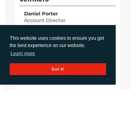
Daniel Porter
Account Director
dporter@adcomms.co.uk
+44 (0)1372 464 470
This website uses cookies to ensure you get
the best experience on our website.
Learn more
Sirah Awan
Account Manager
Got it!
sawan@adcomms.co.uk
+44 (0)1372 464 470
Amanda Galvez
Account Manager
agalvez@adcomms.com
+44 (0)1372 464 470