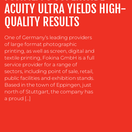
TRAINING
ACUITY ULTRA YIELDS HIGH-
&
COACHING
QUALITY RESULTS
SOCIAL
MEDIA
One of Germany’s leading providers
EVENT
of large format photographic
SUPPORT
printing, as well as screen, digital and
textile printing, Fokina GmbH is a full
SUSTAINABILITY
service provider for a range of
COMMUNICATIONS
sectors, including point of sale, retail,
public facilities and exhibition stands.
Based in the town of Eppingen, just
north of Stuttgart, the company has
a proud […]
OUR
WORK