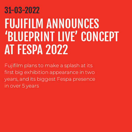
STRATEGY
31-03-2022
ADVERTISING
FUJIFILM ANNOUNCES
TRAINING
‘BLUEPRINT LIVE’ CONCEPT
&
COACHING
AT FESPA 2022
SOCIAL
MEDIA
Fujifilm plans to make a splash at its
EVENT
first big exhibition appearance in two
SUPPORT
years, and its biggest Fespa presence
SUSTAINABILITY
in over 5 years
COMMUNICATIONS