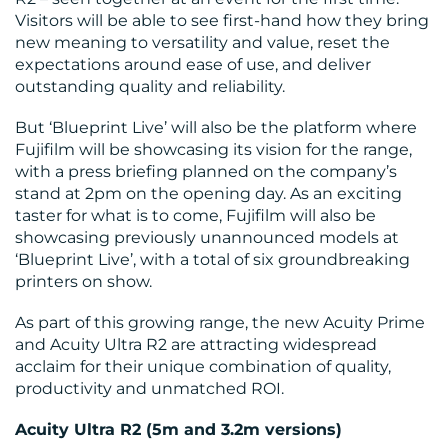
MEDIA
Visitors will be able to see first-hand how they bring
new meaning to versatility and value, reset the
CENTRE
expectations around ease of use, and deliver
outstanding quality and reliability.
But ‘Blueprint Live’ will also be the platform where
Fujifilm will be showcasing its vision for the range,
with a press briefing planned on the company’s
stand at 2pm on the opening day. As an exciting
taster for what is to come, Fujifilm will also be
showcasing previously unannounced models at
RESOURCES
‘Blueprint Live’, with a total of six groundbreaking
printers on show.
As part of this growing range, the new Acuity Prime
and Acuity Ultra R2 are attracting widespread
acclaim for their unique combination of quality,
productivity and unmatched ROI.
Acuity Ultra R2 (5m and 3.2m versions)