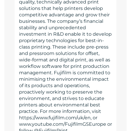
quality, technically advanced print
solutions that help printers develop
competitive advantage and grow their
businesses. The company’s financial
stability and unprecedented
investment in R&D enable it to develop
proprietary technologies for best-in-
class printing. These include pre-press
and pressroom solutions for offset,
wide-format and digital print, as well as
workflow software for print production
management. Fujifilm is committed to
minimising the environmental impact
of its products and operations,
proactively working to preserve the
environment, and strives to educate
printers about environmental best
practice. For more information, visit
https://www.fujifilm.com/uk/en, or
www.youtube.com/FujifilmGSEurope or
follow @FujifilmPrint