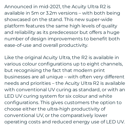
CONTACT
Announced in mid-2021, the Acuity Ultra R2 is
US
available in 5m or 3.2m versions – with both being
showcased on the stand. This new super-wide
platform features the same high levels of quality
and reliability as its predecessor but offers a huge
number of design improvements to benefit both
ease-of-use and overall productivity.
Like the original Acuity Ultra, the R2 is available in
various colour configurations up to eight channels,
but recognising the fact that modern print
businesses are all unique – with often very different
needs and priorities – the Acuity Ultra R2 is available
with conventional UV curing as standard, or with an
LED UV curing system for six colour and white
configurations. This gives customers the option to
choose either the ultra-high productivity of
conventional UV, or the comparatively lower
operating costs and reduced energy use of LED UV.