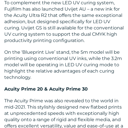
To complement the new LED UV curing system,
Fujifilm has also launched Uvijet AU – a new ink for
the Acuity Ultra R2 that offers the same exceptional
adhesion, but designed specifically for LED UV
curing. Uvijet GS is still available for the conventional
UV curing system to support the dual CMYK high
productivity printing configuration.
On the ‘Blueprint Live’ stand, the 5m model will be
printing using conventional UV inks, while the 3.2m
model will be operating in LED UV curing mode to
highlight the relative advantages of each curing
technology.
Acuity Prime 20 & Acuity Prime 30
The Acuity Prime was also revealed to the world in
mid-2021. This stylishly designed new flatbed prints
at unprecedented speeds with exceptionally high
quality onto a range of rigid and flexible media, and
offers excellent versatility, value and ease-of-use at a