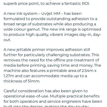
superb price point, to achieve a fantastic ROI.
A new ink system – Uvijet HM – has been
formulated to provide outstanding adhesion to a
broad range of substrates while also producing a
wide colour gamut. The new ink range is optimised
to produce high quality, vibrant images day-in, day-
out.
A new jettable primer improves adhesion still
further for particularly challenging substrates. This
removes the need for the offline pre-treatment of
media before printing, saving time and money. The
machine also features a printable area of 2.54m x
1.27m and can accommodate media up to a
thickness of 51mm.
Careful consideration has also been given to
operational ease-of-use. Multiple practical benefits
for both operators and service engineers have been
built into the design, making the day-to-day