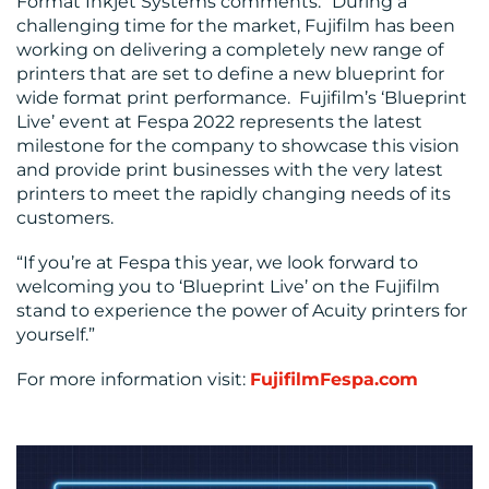
Format Inkjet Systems comments: “During a
challenging time for the market, Fujifilm has been
working on delivering a completely new range of
printers that are set to define a new blueprint for
wide format print performance. Fujifilm’s ‘Blueprint
Live’ event at Fespa 2022 represents the latest
milestone for the company to showcase this vision
and provide print businesses with the very latest
printers to meet the rapidly changing needs of its
customers.
“If you’re at Fespa this year, we look forward to
welcoming you to ‘Blueprint Live’ on the Fujifilm
stand to experience the power of Acuity printers for
yourself.”
For more information visit:
FujifilmFespa.com