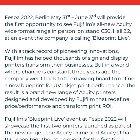
OUR
st
rd
Fespa 2022, Berlin May 31
– June 3
will provide
WORK
the first opportunity to see Fujifilm’s all-new Acuity
wide format range in person, on stand C30, Hall 2.2,
at an event the company is calling ‘Blueprint Live’.
With a track record of pioneering innovations,
Fujifilm has helped thousands of sign and display
printers transform their businesses. But in a world
where change is constant, three years ago the
company went back to the drawing board to define
BLOG
a new blueprint for UV inkjet print performance. The
result is a brand new range of Acuity printers
designed and developed by Fujifilm that redefine
price/performance and transform print ROI.
Fujifilm’s ‘Blueprint Live’ event at Fespa 2022 will
showcase the first two printers launched as part of
the new range – the Acuity Prime and Acuity Ultra
R2 – seen together at an event for the first time.