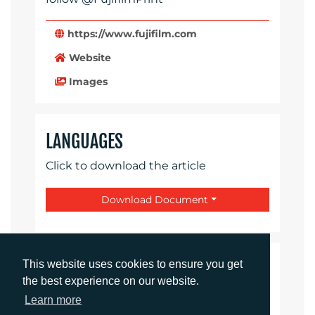
https://www.fujifilm.com
Website
Images
LANGUAGES
Click to download the article
Download Document
This website uses cookies to ensure you get
CONTACTS
the best experience on our website.
Learn more
Daniel Porter