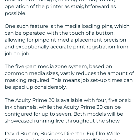
operation of the printer as straightforward as
possible.
One such feature is the media loading pins, which
can be operated with the touch of a button,
allowing for pinpoint media placement precision
and exceptionally accurate print registration from
job-to-job.
The five-part media zone system, based on
common media sizes, vastly reduces the amount of
masking required. This means job set-up times can
be sped up considerably.
The Acuity Prime 20 is available with four, five or six
ink channels, while the Acuity Prime 30 can be
configured for up to seven. Both models will be
showcased running live throughout the show.
David Burton, Business Director, Fujifilm Wide