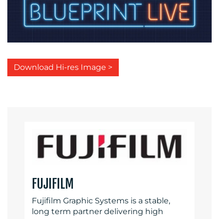
Download Hi-res Image >
FUJIFILM
Fujifilm Graphic Systems is a stable,
long term partner delivering high