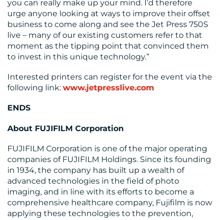
you can really make up your mind. I’d therefore
urge anyone looking at ways to improve their offset
business to come along and see the Jet Press 750S
live – many of our existing customers refer to that
moment as the tipping point that convinced them
to invest in this unique technology.”
Interested printers can register for the event via the
following link:
www.jetpresslive.com
ENDS
About FUJIFILM Corporation
FUJIFILM Corporation is one of the major operating
companies of FUJIFILM Holdings. Since its founding
in 1934, the company has built up a wealth of
advanced technologies in the field of photo
imaging, and in line with its efforts to become a
comprehensive healthcare company, Fujifilm is now
applying these technologies to the prevention,