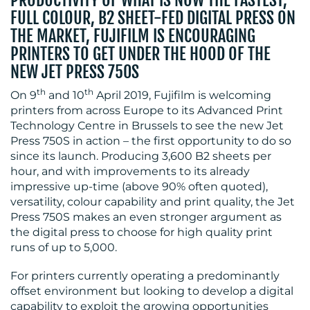
MEDIA
FULL COLOUR, B2 SHEET-FED DIGITAL PRESS ON
CENTRE
THE MARKET, FUJIFILM IS ENCOURAGING
PRINTERS TO GET UNDER THE HOOD OF THE
NEW JET PRESS 750S
th
th
On 9
and 10
April 2019, Fujifilm is welcoming
printers from across Europe to its Advanced Print
Technology Centre in Brussels to see the new Jet
Press 750S in action – the first opportunity to do so
since its launch. Producing 3,600 B2 sheets per
RESOURCES
hour, and with improvements to its already
impressive up-time (above 90% often quoted),
versatility, colour capability and print quality, the Jet
Press 750S makes an even stronger argument as
the digital press to choose for high quality print
runs of up to 5,000.
For printers currently operating a predominantly
offset environment but looking to develop a digital
CONTACT
capability to exploit the growing opportunities