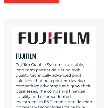
FUJIFILM
Fujifilm Graphic Systems is a stable,
long term partner delivering high
quality, technically advanced print
solutions that help printers develop
competitive advantage and grow their
businesses. The company’s financial
stability and unprecedented
investment in R&D enable it to develop
proprietary technologies for best-in-