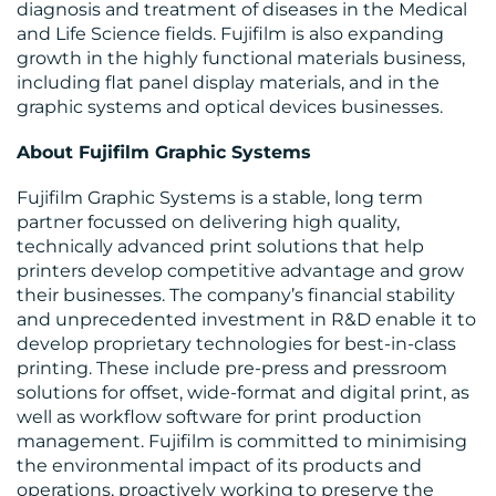
diagnosis and treatment of diseases in the Medical
and Life Science fields. Fujifilm is also expanding
growth in the highly functional materials business,
including flat panel display materials, and in the
graphic systems and optical devices businesses.
About Fujifilm Graphic Systems
Fujifilm Graphic Systems is a stable, long term
partner focussed on delivering high quality,
technically advanced print solutions that help
printers develop competitive advantage and grow
their businesses. The company’s financial stability
and unprecedented investment in R&D enable it to
develop proprietary technologies for best-in-class
printing. These include pre-press and pressroom
solutions for offset, wide-format and digital print, as
well as workflow software for print production
management. Fujifilm is committed to minimising
the environmental impact of its products and
operations, proactively working to preserve the