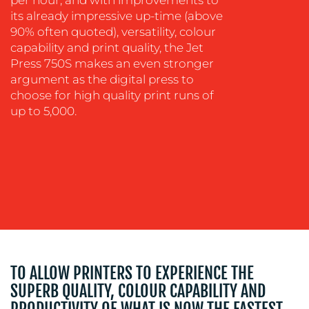
OUR
its already impressive up-time (above
90% often quoted), versatility, colour
WORK
capability and print quality, the Jet
Press 750S makes an even stronger
argument as the digital press to
choose for high quality print runs of
up to 5,000.
BLOG
TO ALLOW PRINTERS TO EXPERIENCE THE
SUPERB QUALITY, COLOUR CAPABILITY AND
PRODUCTIVITY OF WHAT IS NOW THE FASTEST,