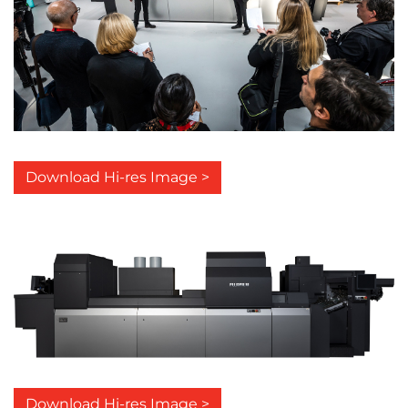
Download Hi-res Image >
Download Hi-res Image >