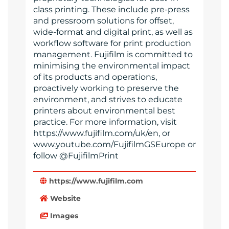
class printing. These include pre-press
and pressroom solutions for offset,
wide-format and digital print, as well as
workflow software for print production
management. Fujifilm is committed to
minimising the environmental impact
of its products and operations,
proactively working to preserve the
environment, and strives to educate
printers about environmental best
practice. For more information, visit
https://www.fujifilm.com/uk/en, or
www.youtube.com/FujifilmGSEurope or
follow @FujifilmPrint
https://www.fujifilm.com
Website
Images