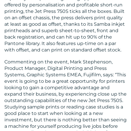
US
offered by personalisation and profitable short-run
printing, the Jet Press 750S ticks all the boxes. Built
on an offset chassis, the press delivers print quality
at least as good as offset, thanks to its Samba inkjet
printheads and superb sheet-to-sheet, front and
back registration, and can hit up to 90% of the
Pantone library. It also features up-time on a par
with offset, and can print on standard offset stock.
Commenting on the event, Mark Stephenson,
Product Manager, Digital Printing and Press
Systems, Graphic Systems EMEA, Fujifilm, says: “This
event is going to be a great opportunity for printers
looking to gain a competitive advantage and
expand their business, by experiencing close up the
outstanding capabilities of the new Jet Press 750S.
Studying sample prints or reading case studies is a
good place to start when looking at a new
investment, but there is nothing better than seeing
a machine for yourself producing live jobs before