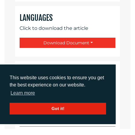
LANGUAGES
Click to download the article
Download Document
CONTACTS
This website uses cookies to ensure you get
the best experience on our website.
Daniel Porter
Learn more
Account Director
dporter@adcomms.co.uk
+44 (0)1372 464 470
Got it!
Sirah Awan