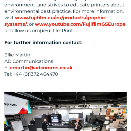
environment, and strives to educate printers about
environmental best practice. For more information,
visit
www.fujifilm.eu/eu/products/graphic-
systems/
, or
www.youtube.com/FujifilmGSEurope
or follow us on @FujifilmPrint
For further information contact:
Ellie Martin
AD Communications
E:
emartin@adcomms.co.uk
Tel: +44 (0)1372 464470