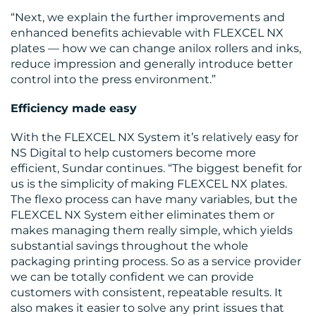
“Next, we explain the further improvements and
enhanced benefits achievable with FLEXCEL NX
plates — how we can change anilox rollers and inks,
CONTACT
reduce impression and generally introduce better
control into the press environment.”
US
Efficiency made easy
With the FLEXCEL NX System it’s relatively easy for
NS Digital to help customers become more
efficient, Sundar continues. “The biggest benefit for
us is the simplicity of making FLEXCEL NX plates.
The flexo process can have many variables, but the
FLEXCEL NX System either eliminates them or
makes managing them really simple, which yields
substantial savings throughout the whole
packaging printing process. So as a service provider
we can be totally confident we can provide
customers with consistent, repeatable results. It
also makes it easier to solve any print issues that