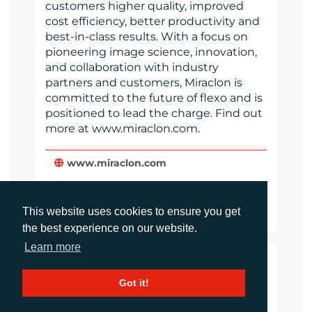
customers higher quality, improved
cost efficiency, better productivity and
best-in-class results. With a focus on
pioneering image science, innovation,
and collaboration with industry
partners and customers, Miraclon is
committed to the future of flexo and is
positioned to lead the charge. Find out
more at www.miraclon.com.
www.miraclon.com
Website
Images
This website uses cookies to ensure you get
the best experience on our website.
Learn more
LANGUAGES
Got it!
Click to download the article