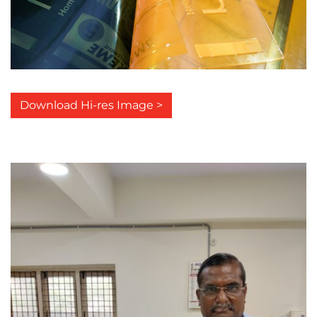
Download Hi-res Image >