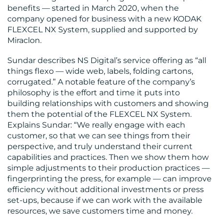
benefits — started in March 2020, when the
company opened for business with a new KODAK
FLEXCEL NX System, supplied and supported by
Miraclon.
MEDIA
Sundar describes NS Digital’s service offering as “all
CENTRE
things flexo — wide web, labels, folding cartons,
corrugated.” A notable feature of the company’s
philosophy is the effort and time it puts into
building relationships with customers and showing
them the potential of the FLEXCEL NX System.
Explains Sundar: “We really engage with each
customer, so that we can see things from their
perspective, and truly understand their current
capabilities and practices. Then we show them how
RESOURCES
simple adjustments to their production practices —
fingerprinting the press, for example — can improve
efficiency without additional investments or press
set-ups, because if we can work with the available
resources, we save customers time and money.