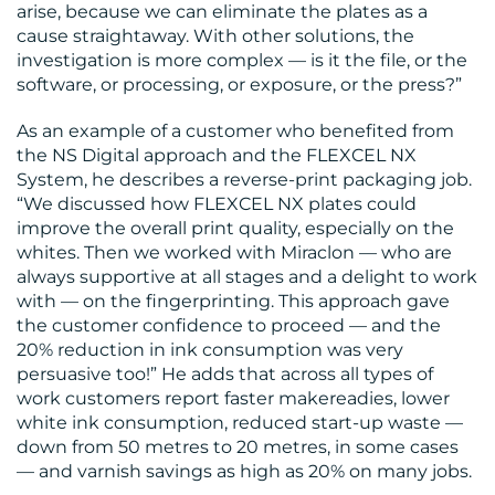
arise, because we can eliminate the plates as a
cause straightaway. With other solutions, the
investigation is more complex — is it the file, or the
software, or processing, or exposure, or the press?”
As an example of a customer who benefited from
the NS Digital approach and the FLEXCEL NX
System, he describes a reverse-print packaging job.
“We discussed how FLEXCEL NX plates could
improve the overall print quality, especially on the
whites. Then we worked with Miraclon — who are
always supportive at all stages and a delight to work
with — on the fingerprinting. This approach gave
the customer confidence to proceed — and the
20% reduction in ink consumption was very
persuasive too!” He adds that across all types of
work customers report faster makereadies, lower
white ink consumption, reduced start-up waste —
down from 50 metres to 20 metres, in some cases
— and varnish savings as high as 20% on many jobs.