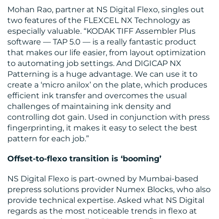
Mohan Rao, partner at NS Digital Flexo, singles out
two features of the FLEXCEL NX Technology as
especially valuable. “KODAK TIFF Assembler Plus
software — TAP 5.0 — is a really fantastic product
that makes our life easier, from layout optimization
to automating job settings. And DIGICAP NX
Patterning is a huge advantage. We can use it to
create a ‘micro anilox’ on the plate, which produces
efficient ink transfer and overcomes the usual
challenges of maintaining ink density and
controlling dot gain. Used in conjunction with press
fingerprinting, it makes it easy to select the best
pattern for each job.”
Offset-to-flexo transition is ‘booming’
NS Digital Flexo is part-owned by Mumbai-based
prepress solutions provider Numex Blocks, who also
provide technical expertise. Asked what NS Digital
regards as the most noticeable trends in flexo at