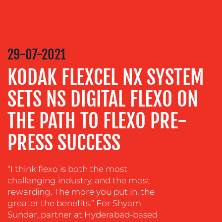
CREATION
COMMUNICATIONS
STRATEGY
ADVERTISING
29-07-2021
TRAINING
KODAK FLEXCEL NX SYSTEM
&
COACHING
SETS NS DIGITAL FLEXO ON
SOCIAL
THE PATH TO FLEXO PRE-
MEDIA
PRESS SUCCESS
EVENT
SUPPORT
SUSTAINABILITY
“I think flexo is both the most
COMMUNICATIONS
challenging industry, and the most
rewarding. The more you put in, the
greater the benefits.” For Shyam
Sundar, partner at Hyderabad-based