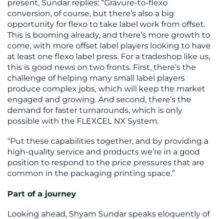
present, Sundar replies: “Gravure-to-flexo
conversion, of course, but there’s also a big
opportunity for flexo to take label work from offset.
This is booming already, and there’s more growth to
come, with more offset label players looking to have
at least one flexo label press. For a tradeshop like us,
this is good news on two fronts. First, there’s the
challenge of helping many small label players
produce complex jobs, which will keep the market
engaged and growing. And second, there’s the
demand for faster turnarounds, which is only
possible with the FLEXCEL NX System.
“Put these capabilities together, and by providing a
high-quality service and products we’re in a good
position to respond to the price pressures that are
common in the packaging printing space.”
Part of a journey
Looking ahead, Shyam Sundar speaks eloquently of