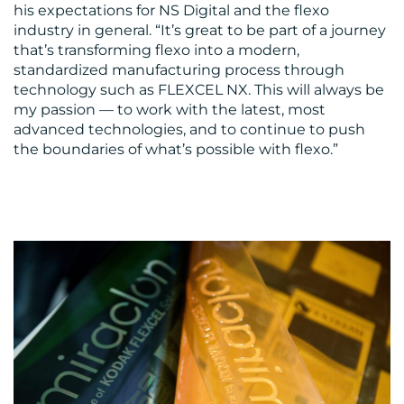
his expectations for NS Digital and the flexo
industry in general. “It’s great to be part of a journey
that’s transforming flexo into a modern,
standardized manufacturing process through
technology such as FLEXCEL NX. This will always be
my passion — to work with the latest, most
advanced technologies, and to continue to push
the boundaries of what’s possible with flexo.”