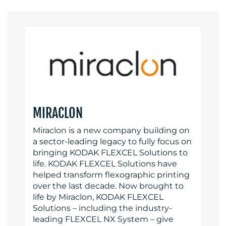
MIRACLON
Miraclon is a new company building on
a sector-leading legacy to fully focus on
bringing KODAK FLEXCEL Solutions to
life. KODAK FLEXCEL Solutions have
helped transform flexographic printing
over the last decade. Now brought to
life by Miraclon, KODAK FLEXCEL
Solutions – including the industry-
leading FLEXCEL NX System – give