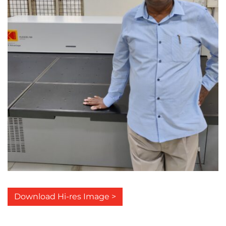
Download Hi-res Image >