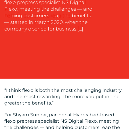
flexo prepress specialist NS Digital
Flexo, meeting the challenges — and
helping customers reap the benefits
— started in March 2020, when the
OUR
company opened for business […]
WORK
“I think flexo is both the most challenging industry,
and the most rewarding. The more you put in, the
BLOG
greater the benefits.”
For Shyam Sundar, partner at Hyderabad-based
flexo prepress specialist NS Digital Flexo, meeting
the challenges — and helping customers reap the