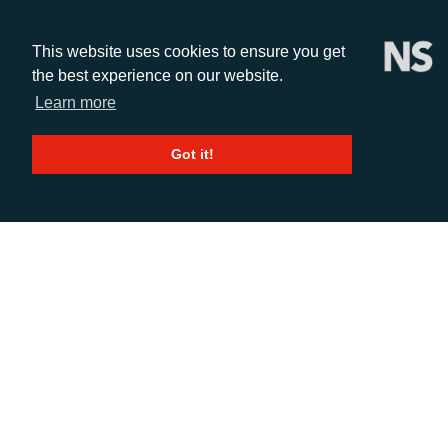
This website uses cookies to ensure you get
the best experience on our website.
Learn more
CALL
Got it!
+44 (0)1372 464470
EMAIL
info@adcomms.co.uk
SOCIAL