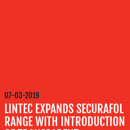
ABOUT
US
OUR
SERVICES
MEDIA
RELATIONS
07-03-2019
VIDEO
LINTEC EXPANDS SECURAFOL
&
DESIGN
RANGE WITH INTRODUCTION
CONTENT