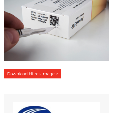
Download Hi-res Image >