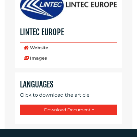
LINTEC EUROPE
Website
Images
LANGUAGES
Click to download the article
Download Document