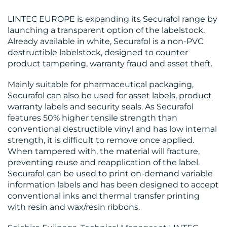
OUR
LINTEC EUROPE is expanding its Securafol range by
launching a transparent option of the labelstock.
WORK
Already available in white, Securafol is a non-PVC
destructible labelstock, designed to counter
product tampering, warranty fraud and asset theft.
Mainly suitable for pharmaceutical packaging,
Securafol can also be used for asset labels, product
BLOG
warranty labels and security seals. As Securafol
features 50% higher tensile strength than
conventional destructible vinyl and has low internal
strength, it is difficult to remove once applied.
When tampered with, the material will fracture,
preventing reuse and reapplication of the label.
Securafol can be used to print on-demand variable
MEDIA
information labels and has been designed to accept
CENTRE
conventional inks and thermal transfer printing
with resin and wax/resin ribbons.