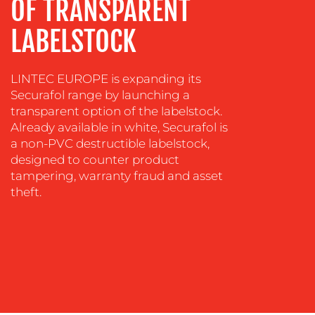
OF TRANSPARENT
CREATION
LABELSTOCK
COMMUNICATIONS
STRATEGY
ADVERTISING
LINTEC EUROPE is expanding its
Securafol range by launching a
TRAINING
transparent option of the labelstock.
&
Already available in white, Securafol is
COACHING
a non-PVC destructible labelstock,
designed to counter product
SOCIAL
tampering, warranty fraud and asset
MEDIA
theft.
EVENT
SUPPORT
SUSTAINABILITY
COMMUNICATIONS