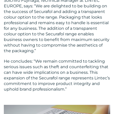
Soichiro Fujinaga, Technical Manager at LINTEC
EUROPE, says: “We are delighted to be building on
the success of Securafol and adding a transparent
colour option to the range. Packaging that looks
RESOURCES
professional and remains easy to handle is essential
for any business. The addition of a transparent
colour option to the Securafol range enables
business owners to benefit from maximum security
without having to compromise the aesthetics of
the packaging.”
CONTACT
He concludes: “We remain committed to tackling
US
serious issues such as theft and counterfeiting that
can have wide implications on a business. This
expansion of the Securafol range represents Lintec’s
commitment to improve product integrity and
uphold brand professionalism.”