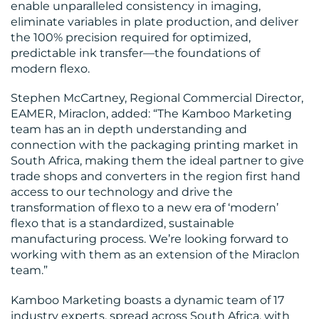
enable unparalleled consistency in imaging,
eliminate variables in plate production, and deliver
the 100% precision required for optimized,
predictable ink transfer—the foundations of
CONTACT
modern flexo.
US
Stephen McCartney, Regional Commercial Director,
EAMER, Miraclon, added: “The Kamboo Marketing
team has an in depth understanding and
connection with the packaging printing market in
South Africa, making them the ideal partner to give
trade shops and converters in the region first hand
access to our technology and drive the
transformation of flexo to a new era of ‘modern’
flexo that is a standardized, sustainable
manufacturing process. We’re looking forward to
working with them as an extension of the Miraclon
team.”
Kamboo Marketing boasts a dynamic team of 17
industry experts, spread across South Africa, with