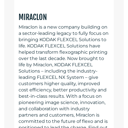
MIRACLON
Miraclon is a new company building on
a sector-leading legacy to fully focus on
bringing KODAK FLEXCEL Solutions to
life. KODAK FLEXCEL Solutions have
helped transform flexographic printing
over the last decade. Now brought to
life by Miraclon, KODAK FLEXCEL
Solutions – including the industry-
leading FLEXCEL NX System – give
customers higher quality, improved
cost efficiency, better productivity and
best-in-class results. With a focus on
pioneering image science, innovation,
and collaboration with industry
partners and customers, Miraclon is
committed to the future of flexo and is
positioned to lead the charge. Find out