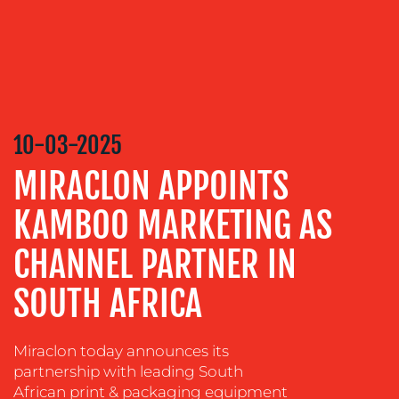
MEDIA
RELATIONS
VIDEO
&
DESIGN
10-03-2025
CONTENT
MIRACLON APPOINTS
CREATION
COMMUNICATIONS
KAMBOO MARKETING AS
STRATEGY
CHANNEL PARTNER IN
ADVERTISING
SOUTH AFRICA
TRAINING
&
COACHING
Miraclon today announces its
SOCIAL
partnership with leading South
MEDIA
African print & packaging equipment