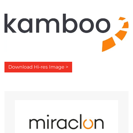
Download Hi-res Image >