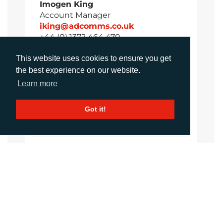
Imogen King
Account Manager
iking@adcomms.co.uk
+44 (0) 1372 464 470
This website uses cookies to ensure you get
the best experience on our website.
Aimee Parsons
Learn more
Account Executive
aparsons@adcomms.co.uk
Got it!
+44 (0) 1372 464 470