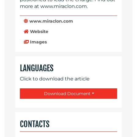
more at www.miraclon.com.
www.miraclon.com
Website
Images
LANGUAGES
Click to download the article
Download Document
CONTACTS