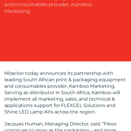
and consumables provider, Kamboo
EVENT
Marketing.
SUPPORT
SUSTAINABILITY
COMMUNICATIONS
OUR
Miraclon today announces its partnership with
leading South African print & packaging equipment
WORK
and consumables provider, Kamboo Marketing.
Serving as distributor in South Africa, Kamboo will
implement all marketing, sales, and technical &
applications support for FLEXCEL Solutions and
Shine LED Lamp Kits across the region.
Jacques Human, Managing Director, said: “Flexo
continues to grow as the packaging – and more