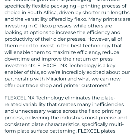
BLOG
specifically flexible packaging – printing process of
choice in South Africa, driven by shorter run lengths
and the versatility offered by flexo. Many printers are
investing in CI flexo presses, while others are
looking at options to increase the efficiency and
productivity of their older presses. However, all of
them need to invest in the best technology that
MEDIA
will enable them to maximize efficiency, reduce
downtime and improve their return on press
CENTRE
investments. FLEXCEL NX Technology is a key
enabler of this, so we’re incredibly excited about our
partnership with Miraclon and what we can now
offer our trade shop and printer customers.”
FLEXCEL NX Technology eliminates the plate-
related variability that creates many inefficiencies
RESOURCES
and unnecessary waste across the flexo printing
process, delivering the industry’s most precise and
consistent plate characteristics, specifically multi-
form plate surface patterning. FLEXCEL plates