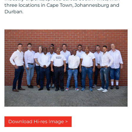
three locations in Cape Town, Johannesburg and
Durban.
Download Hi-res Image >