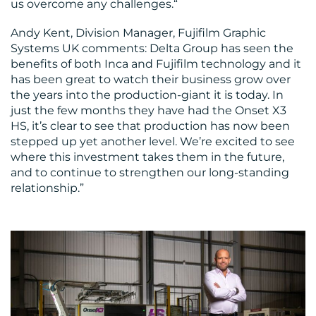
us overcome any challenges.“
Andy Kent, Division Manager, Fujifilm Graphic
Systems UK comments: Delta Group has seen the
benefits of both Inca and Fujifilm technology and it
has been great to watch their business grow over
the years into the production-giant it is today. In
just the few months they have had the Onset X3
HS, it’s clear to see that production has now been
stepped up yet another level. We’re excited to see
where this investment takes them in the future,
and to continue to strengthen our long-standing
relationship.”