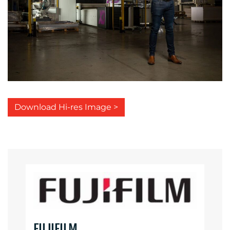
Download Hi-res Image >
FUJIFILM