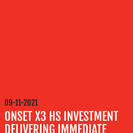
OUR
SERVICES
MEDIA
RELATIONS
VIDEO
&
DESIGN
CONTENT
CREATION
09-11-2021
COMMUNICATIONS
STRATEGY
ONSET X3 HS INVESTMENT
ADVERTISING
DELIVERING IMMEDIATE