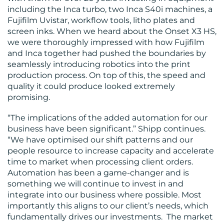
including the Inca turbo, two Inca S40i machines, a
Fujifilm Uvistar, workflow tools, litho plates and
screen inks. When we heard about the Onset X3 HS,
we were thoroughly impressed with how Fujifilm
and Inca together had pushed the boundaries by
RESOURCES
seamlessly introducing robotics into the print
production process. On top of this, the speed and
quality it could produce looked extremely
promising.
“The implications of the added automation for our
business have been significant.” Shipp continues.
“We have optimised our shift patterns and our
CONTACT
people resource to increase capacity and accelerate
time to market when processing client orders.
US
Automation has been a game-changer and is
something we will continue to invest in and
integrate into our business where possible. Most
importantly this aligns to our client’s needs, which
fundamentally drives our investments. The market