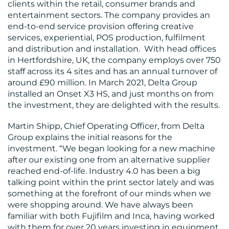
clients within the retail, consumer brands and
entertainment sectors. The company provides an
end-to-end service provision offering creative
services, experiential, POS production, fulfilment
and distribution and installation. With head offices
in Hertfordshire, UK, the company employs over 750
staff across its 4 sites and has an annual turnover of
BLOG
around £90 million. In March 2021, Delta Group
installed an Onset X3 HS, and just months on from
the investment, they are delighted with the results.
Martin Shipp, Chief Operating Officer, from Delta
Group explains the initial reasons for the
investment. “We began looking for a new machine
after our existing one from an alternative supplier
reached end-of-life. Industry 4.0 has been a big
MEDIA
talking point within the print sector lately and was
CENTRE
something at the forefront of our minds when we
were shopping around. We have always been
familiar with both Fujifilm and Inca, having worked
with them for over 20 years investing in equipment