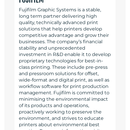
Fujifilm Graphic Systems is a stable,
long term partner delivering high
quality, technically advanced print
solutions that help printers develop
competitive advantage and grow their
businesses. The company’s financial
stability and unprecedented
investment in R&D enable it to develop
proprietary technologies for best-in-
class printing. These include pre-press
and pressroom solutions for offset,
wide-format and digital print, as well as
workflow software for print production
management. Fujifilm is committed to
minimising the environmental impact
of its products and operations,
proactively working to preserve the
environment, and strives to educate
printers about environmental best