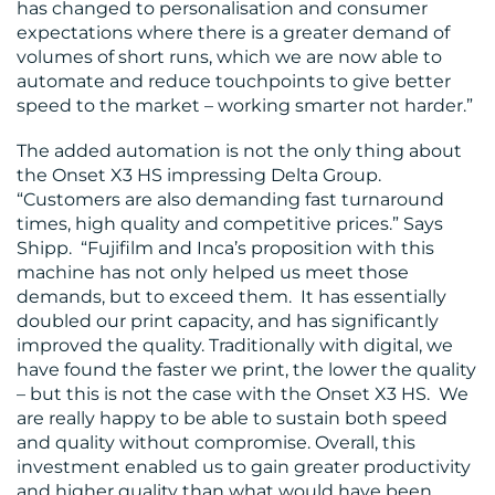
has changed to personalisation and consumer
expectations where there is a greater demand of
volumes of short runs, which we are now able to
automate and reduce touchpoints to give better
speed to the market – working smarter not harder.”
The added automation is not the only thing about
the Onset X3 HS impressing Delta Group.
“Customers are also demanding fast turnaround
times, high quality and competitive prices.” Says
Shipp. “Fujifilm and Inca’s proposition with this
machine has not only helped us meet those
demands, but to exceed them. It has essentially
doubled our print capacity, and has significantly
improved the quality. Traditionally with digital, we
have found the faster we print, the lower the quality
– but this is not the case with the Onset X3 HS. We
are really happy to be able to sustain both speed
and quality without compromise. Overall, this
investment enabled us to gain greater productivity
and higher quality than what would have been