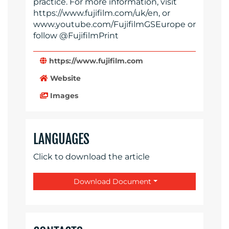
practice. For more information, visit
https://www.fujifilm.com/uk/en, or
www.youtube.com/FujifilmGSEurope or
follow @FujifilmPrint
https://www.fujifilm.com
Website
Images
LANGUAGES
Click to download the article
Download Document