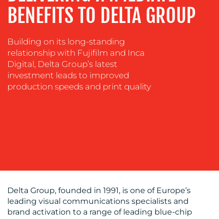
TRAINING
BENEFITS TO DELTA GROUP
&
COACHING
SOCIAL
Building on its long-standing
MEDIA
relationship with Fujifilm and Inca
Digital, Delta Group’s latest
EVENT
investment leads to improved
SUPPORT
production speeds and print quality
SUSTAINABILITY
COMMUNICATIONS
OUR
Delta Group, founded in 1991, is one of Europe’s
leading visual communications specialists and
WORK
brand activation to a range of leading blue-chip