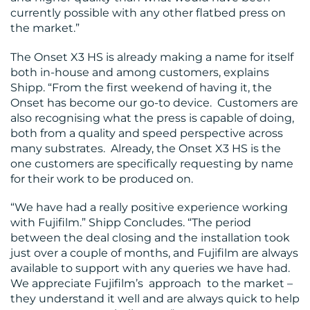
currently possible with any other flatbed press on
the market.”
The Onset X3 HS is already making a name for itself
both in-house and among customers, explains
Shipp. “From the first weekend of having it, the
Onset has become our go-to device. Customers are
also recognising what the press is capable of doing,
both from a quality and speed perspective across
many substrates. Already, the Onset X3 HS is the
one customers are specifically requesting by name
for their work to be produced on.
“We have had a really positive experience working
with Fujifilm.” Shipp Concludes. “The period
between the deal closing and the installation took
just over a couple of months, and Fujifilm are always
available to support with any queries we have had.
We appreciate Fujifilm’s approach to the market –
they understand it well and are always quick to help