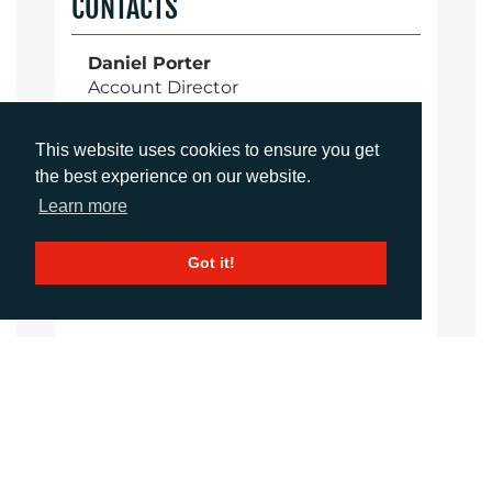
CONTACTS
Daniel Porter
Account Director
dporter@adcomms.co.uk
+44 (0)1372 464 470
This website uses cookies to ensure you get
the best experience on our website.
Learn more
Sirah Awan
Account Manager
Got it!
sawan@adcomms.co.uk
+44 (0)1372 464 470
Amanda Galvez
Account Manager
agalvez@adcomms.com
+44 (0)1372 464 470