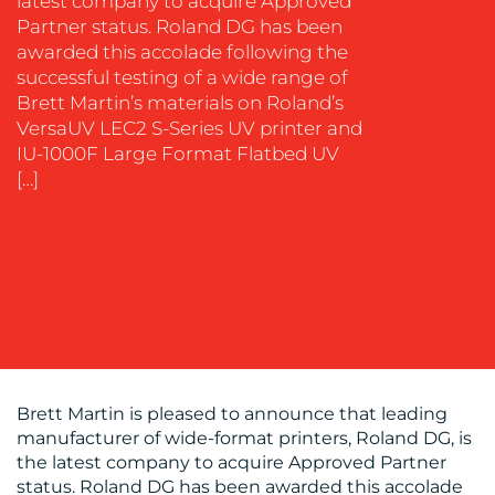
latest company to acquire Approved
MEDIA
Partner status. Roland DG has been
EVENT
awarded this accolade following the
SUPPORT
successful testing of a wide range of
Brett Martin’s materials on Roland’s
SUSTAINABILITY
VersaUV LEC2 S-Series UV printer and
COMMUNICATIONS
IU-1000F Large Format Flatbed UV
[…]
OUR
WORK
Brett Martin is pleased to announce that leading
manufacturer of wide-format printers, Roland DG, is
the latest company to acquire Approved Partner
status. Roland DG has been awarded this accolade