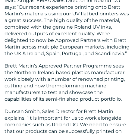
Marc Artigas, EMEA Sales Director for Roland DG
says: “Our recent experience printing onto Brett
Martin’s materials using our UV flatbed printers was
a great success. The high quality of the material,
combined with the genuine Roland UV inks,
delivered outputs of excellent quality. We’re
CONTACT
delighted to now be Approved Partners with Brett
Martin across multiple European markets, including
US
the UK & Ireland, Spain, Portugal, and Scandinavia.”
Brett Martin’s Approved Partner Programme sees
the Northern Ireland based plastics manufacturer
work closely with a number of renowned printing,
cutting and now thermoforming machine
manufacturers to test and showcase the
capabilities of its semi-finished product portfolio.
Duncan Smith, Sales Director for Brett Martin
explains, “It is important for us to work alongside
companies such as Roland DG. We need to ensure
that our products can be successfully printed on