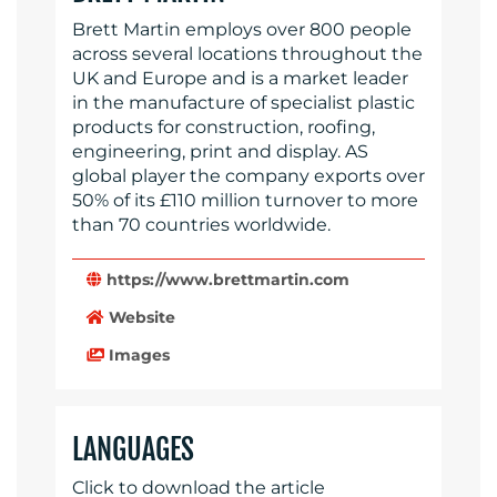
Brett Martin employs over 800 people
across several locations throughout the
UK and Europe and is a market leader
in the manufacture of specialist plastic
products for construction, roofing,
engineering, print and display. AS
global player the company exports over
50% of its £110 million turnover to more
than 70 countries worldwide.
https://www.brettmartin.com
Website
Images
LANGUAGES
Click to download the article