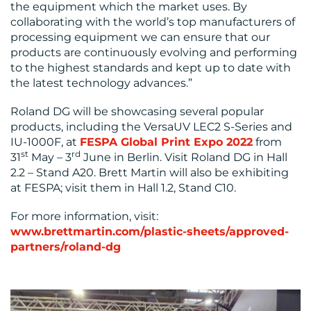
the equipment which the market uses. By
collaborating with the world’s top manufacturers of
processing equipment we can ensure that our
products are continuously evolving and performing
to the highest standards and kept up to date with
the latest technology advances.”
Roland DG will be showcasing several popular
products, including the VersaUV LEC2 S-Series and
IU-1000F, at
FESPA Global Print Expo 2022
from
st
rd
31
May – 3
June in Berlin. Visit Roland DG in Hall
2.2 – Stand A20. Brett Martin will also be exhibiting
at FESPA; visit them in Hall 1.2, Stand C10.
For more information, visit:
www.brettmartin.com/plastic-sheets/approved-
partners/roland-dg