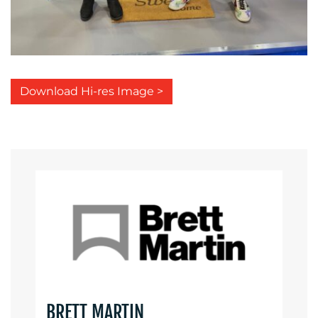
Download Hi-res Image >
BRETT MARTIN