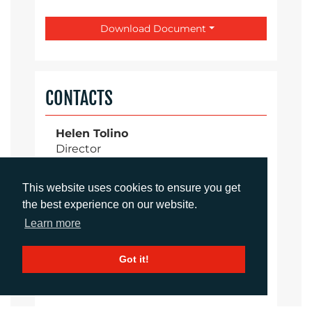
Download Document
CONTACTS
Helen Tolino
Director
htolino@adcomms.co.uk
+44 (0)1372 464 470
This website uses cookies to ensure you get
the best experience on our website.
Learn more
Daniel Porter
Account Director
Got it!
dporter@adcomms.co.uk
+44 (0)1372 464 470