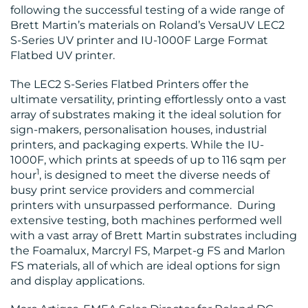
following the successful testing of a wide range of
BLOG
Brett Martin’s materials on Roland’s VersaUV LEC2
S-Series UV printer and IU-1000F Large Format
Flatbed UV printer.
The LEC2 S-Series Flatbed Printers offer the
ultimate versatility, printing effortlessly onto a vast
array of substrates making it the ideal solution for
sign-makers, personalisation houses, industrial
MEDIA
printers, and packaging experts. While the IU-
CENTRE
1000F, which prints at speeds of up to 116 sqm per
1
hour
, is designed to meet the diverse needs of
busy print service providers and commercial
printers with unsurpassed performance. During
extensive testing, both machines performed well
with a vast array of Brett Martin substrates including
the Foamalux, Marcryl FS, Marpet-g FS and Marlon
FS materials, all of which are ideal options for sign
RESOURCES
and display applications.