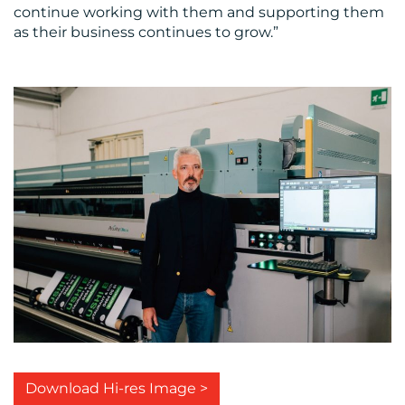
continue working with them and supporting them
as their business continues to grow.”
Download Hi-res Image >