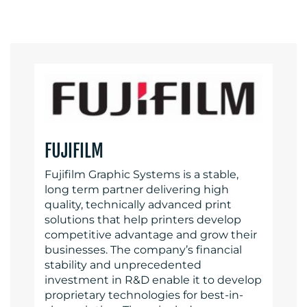
FUJIFILM
Fujifilm Graphic Systems is a stable,
long term partner delivering high
quality, technically advanced print
solutions that help printers develop
competitive advantage and grow their
businesses. The company’s financial
stability and unprecedented
investment in R&D enable it to develop
proprietary technologies for best-in-