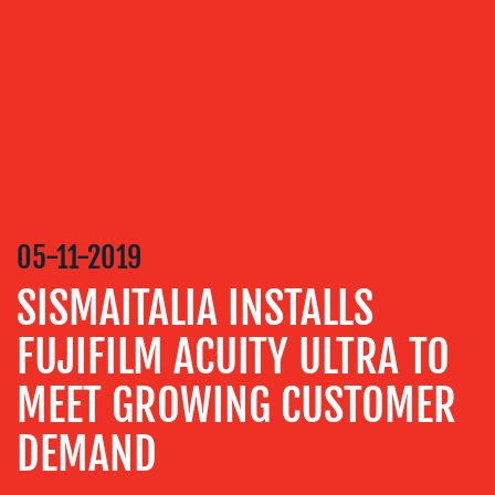
SERVICES
MEDIA
RELATIONS
VIDEO
&
DESIGN
CONTENT
05-11-2019
CREATION
SISMAITALIA INSTALLS
COMMUNICATIONS
STRATEGY
FUJIFILM ACUITY ULTRA TO
ADVERTISING
MEET GROWING CUSTOMER
TRAINING
DEMAND
&
COACHING