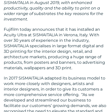
SISMAITALIA in August 2019,
with enhanced
productivity, quality and the ability to print on a
wider range of substrates the key reasons for the
BLOG
investment.
Fujifilm today announces that it has installed an
Acuity Ultra at SISMAITALIA in Verona, Italy. With
over 30 years of experience in the industry,
SISMAITALIA specialises in large format digital and
3D printing for the interior design, retail, and
architecture markets, producing a huge range of
MEDIA
products, from posters and banners, to advertising
CENTRE
materials, wallpapers and 3D print.
In 2017 SISMAITALIA adapted its business model to
work more closely with designers, artists and
interior designers, in order to give its customers a
more comprehensive service offering. “As we
developed and streamlined our business to
facilitate our customers’ growing demands, we also
recognised the need to elevate the standard and