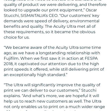
RESOURCES
quality of product we were delivering, and therefore
looked to upgrade our print equipment,” Oscar
Stucchi, SISMAITALIA’s CEO. “Our customers’ key
demands were speed of delivery, environmental
benefits and quality. The Acuity Ultra met all of
these requirements, so it became the obvious
choice for us.
CONTACT
“We became aware of the Acuity Ultra some time
US
ago, as we have a longstanding relationship with
Fujifilm. When we first saw it in action at FESPA
2018, it captivated our attention due to the high
print speeds it offered, while still delivering print of
an exceptionally high standard.”
“The Ultra will significantly improve the quality of
print we can deliver to our customers,” Stucchi
explains. “And what’s more, we are hopeful it will
help us to reach new customers as well. The Ultra
not only enables us to print on a much wider range