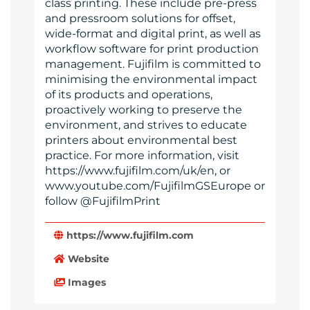
class printing. These include pre-press
and pressroom solutions for offset,
wide-format and digital print, as well as
workflow software for print production
management. Fujifilm is committed to
minimising the environmental impact
of its products and operations,
proactively working to preserve the
environment, and strives to educate
printers about environmental best
practice. For more information, visit
https://www.fujifilm.com/uk/en, or
www.youtube.com/FujifilmGSEurope or
follow @FujifilmPrint
https://www.fujifilm.com
Website
Images