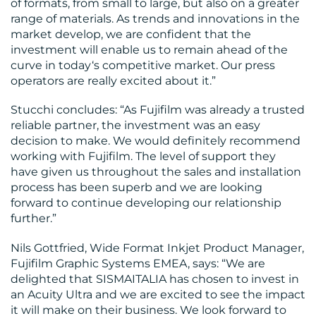
of formats, from small to large, but also on a greater
range of materials. As trends and innovations in the
market develop, we are confident that the
investment will enable us to remain ahead of the
curve in today‘s competitive market. Our press
operators are really excited about it.”
Stucchi concludes: “As Fujifilm was already a trusted
reliable partner, the investment was an easy
decision to make. We would definitely recommend
working with Fujifilm. The level of support they
have given us throughout the sales and installation
process has been superb and we are looking
forward to continue developing our relationship
further.”
Nils Gottfried, Wide Format Inkjet Product Manager,
Fujifilm Graphic Systems EMEA, says: “We are
delighted that SISMAITALIA has chosen to invest in
an Acuity Ultra and we are excited to see the impact
it will make on their business. We look forward to