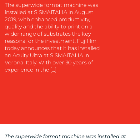
SOCIAL
The superwide format machine was
MEDIA
installed at SISMAITALIA in August
2019, with enhanced productivity,
EVENT
quality and the ability to print on a
SUPPORT
wider range of substrates the key
SUSTAINABILITY
reasons for the investment. Fujifilm
COMMUNICATIONS
today announces that it has installed
an Acuity Ultra at SISMAITALIA in
Verona, Italy. With over 30 years of
experience in the […]
OUR
WORK
The superwide format machine was installed at