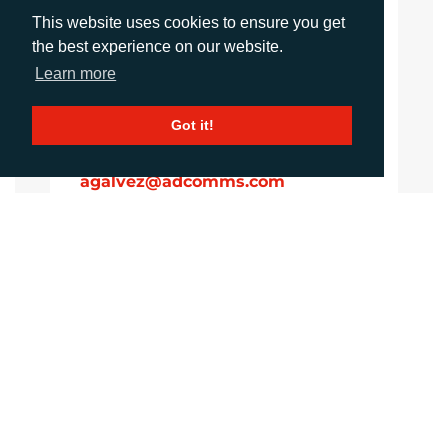
Account Manager
This website uses cookies to ensure you get
sawan@adcomms.co.uk
the best experience on our website.
+44 (0)1372 464 470
Learn more
Got it!
Amanda Galvez
Account Manager
agalvez@adcomms.com
+44 (0)1372 464 470