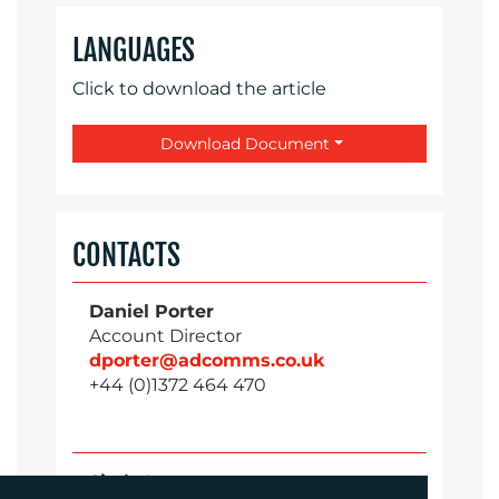
LANGUAGES
Click to download the article
Download Document
CONTACTS
Daniel Porter
Account Director
dporter@adcomms.co.uk
+44 (0)1372 464 470
Sirah Awan