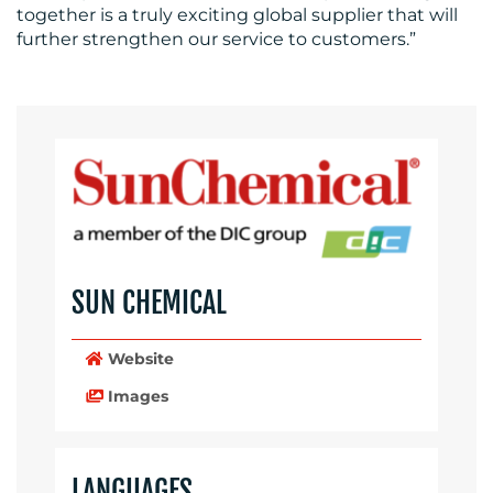
RESOURCES
together is a truly exciting global supplier that will
further strengthen our service to customers.”
CONTACT
US
SUN CHEMICAL
Website
Images
LANGUAGES