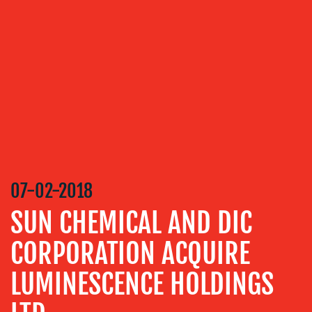
ABOUT
US
OUR
SERVICES
MEDIA
07-02-2018
RELATIONS
SUN CHEMICAL AND DIC
VIDEO
&
CORPORATION ACQUIRE
DESIGN
LUMINESCENCE HOLDINGS
CONTENT
CREATION