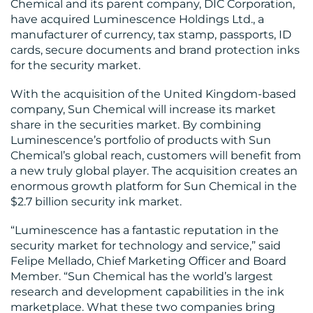
Chemical and its parent company, DIC Corporation,
have acquired Luminescence Holdings Ltd., a
WORK
manufacturer of currency, tax stamp, passports, ID
cards, secure documents and brand protection inks
for the security market.
With the acquisition of the United Kingdom-based
company, Sun Chemical will increase its market
BLOG
share in the securities market. By combining
Luminescence’s portfolio of products with Sun
Chemical’s global reach, customers will benefit from
a new truly global player. The acquisition creates an
enormous growth platform for Sun Chemical in the
$2.7 billion security ink market.
MEDIA
“Luminescence has a fantastic reputation in the
CENTRE
security market for technology and service,” said
Felipe Mellado, Chief Marketing Officer and Board
Member. “Sun Chemical has the world’s largest
research and development capabilities in the ink
marketplace. What these two companies bring