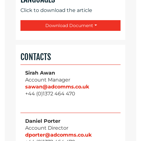
Click to download the article
Download Document
CONTACTS
Sirah Awan
Account Manager
sawan@adcomms.co.uk
+44 (0)1372 464 470
Daniel Porter
Account Director
dporter@adcomms.co.uk