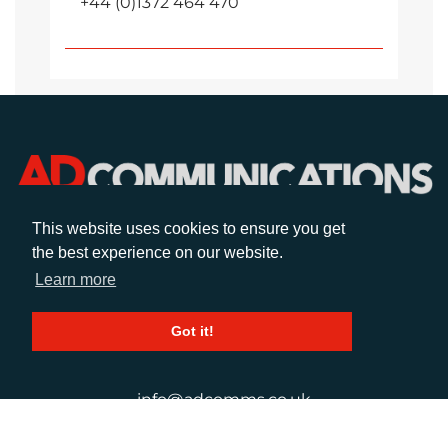
+44 (0)1372 464 470
This website uses cookies to ensure you get
the best experience on our website.
CALL
Learn more
+44 (0)1372 464470
Got it!
EMAIL
info@adcomms.co.uk