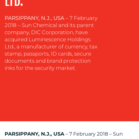
LTD.
COMMUNICATIONS
STRATEGY
PARSIPPANY, N.J., USA
– 7 February
ADVERTISING
2018 – Sun Chemical and its parent
company, DIC Corporation, have
TRAINING
acquired Luminescence Holdings
&
Ltd., a manufacturer of currency, tax
COACHING
stamp, passports, ID cards, secure
SOCIAL
documents and brand protection
MEDIA
inks for the security market.
EVENT
SUPPORT
SUSTAINABILITY
COMMUNICATIONS
PARSIPPANY, N.J., USA
– 7 February 2018 – Sun
OUR