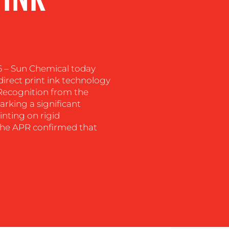
6 – Sun Chemical today
irect print ink technology
 Recognition from the
arking a significant
inting on rigid
 The APR confirmed that