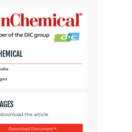
HEMICAL
site
ges
AGES
 download the article
Download Document