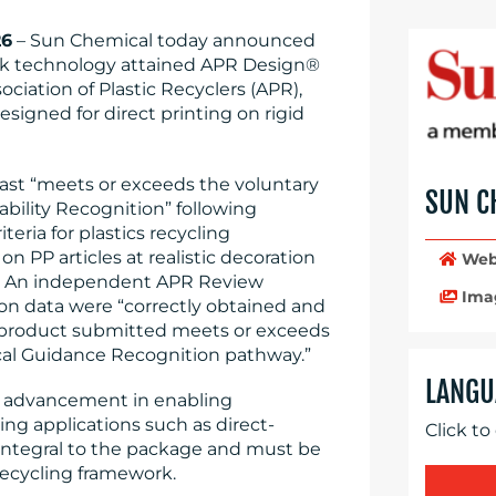
26
– Sun Chemical today announced
ink technology attained APR Design®
ociation of Plastic Recyclers (APR),
esigned for direct printing on rigid
st “meets or exceeds the voluntary
SUN C
bility Recognition” following
teria for plastics recycling
n PP articles at realistic decoration
Web
ns. An independent APR Review
Ima
n data were “correctly obtained and
 product submitted meets or exceeds
tical Guidance Recognition pathway.”
LANGU
t advancement in enabling
ding applications such as direct-
Click to
 integral to the package and must be
recycling framework.