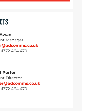
CTS
 Awan
nt Manager
n@adcomms.co.uk
0)1372 464 470
l Porter
nt Director
ter@adcomms.co.uk
0)1372 464 470