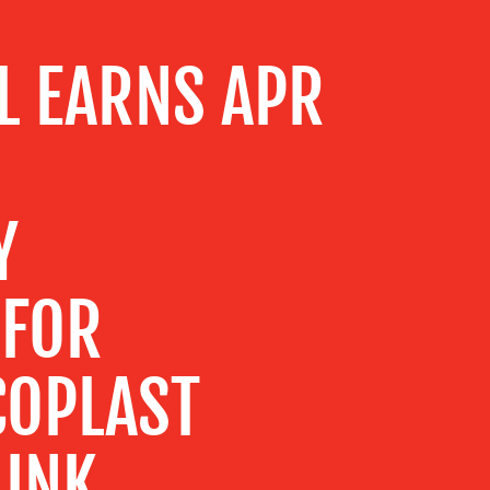
L EARNS APR
Y
 FOR
COPLAST
 INK