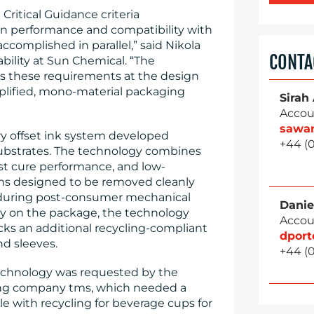
ritical Guidance criteria
on performance and compatibility with
complished in parallel,” said Nikola
CONTA
ability at Sun Chemical. “The
es these requirements at the design
mplified, mono-material packaging
Sirah
Accou
sawa
ry offset ink system developed
+44 (
c substrates. The technology combines
ast cure performance, and low-
ions designed to be removed cleanly
es during post-consumer mechanical
Danie
tly on the package, the technology
Accou
cks an additional recycling-compliant
dpor
nd sleeves.
+44 (
echnology was requested by the
ing company tms, which needed a
le with recycling for beverage cups for