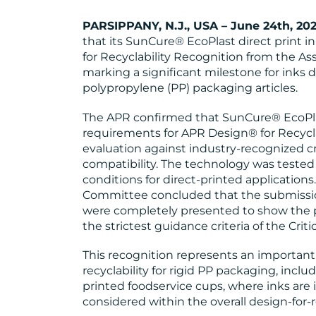
PARSIPPANY, N.J., USA – June 24th, 20
that its SunCure® EcoPlast direct print 
for Recyclability Recognition from the Ass
marking a significant milestone for inks d
polypropylene (PP) packaging articles.
The APR confirmed that SunCure® EcoPla
requirements for APR Design® for Recycla
evaluation against industry-recognized cri
compatibility. The technology was tested o
conditions for direct-printed applicatio
Committee concluded that the submissio
were completely presented to show the
the strictest guidance criteria of the Cri
This recognition represents an importan
recyclability for rigid PP packaging, inclu
printed foodservice cups, where inks are
considered within the overall design-for-