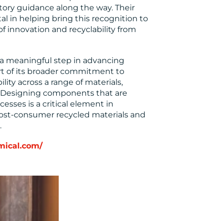
tory guidance along the way. Their
 in helping bring this recognition to
f innovation and recyclability from
a meaningful step in advancing
art of its broader commitment to
lity across a range of materials,
. Designing components that are
esses is a critical element in
f post-consumer recycled materials and
.
mical.com/