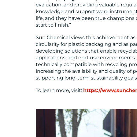
evaluation, and providing valuable regula
knowledge and support were instrumental
life, and they have been true champions o
start to finish.”
Sun Chemical views this achievement as 
circularity for plastic packaging and as p
developing solutions that enable recyclabi
applications, and end-use environments
technically compatible with recycling proc
increasing the availability and quality o
supporting long-term sustainability goals
To learn more, visit:
https://www.sunche