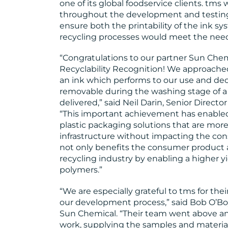
one of its global foodservice clients. tm
throughout the development and testing p
ensure both the printability of the ink s
recycling processes would meet the nee
“Congratulations to our partner Sun Ch
Recyclability Recognition! We approache
an ink which performs to our use and de
removable during the washing stage of a 
delivered,” said Neil Darin, Senior Directo
“This important achievement has enabled
plastic packaging solutions that are mor
infrastructure without impacting the co
not only benefits the consumer product a
recycling industry by enabling a higher yi
polymers.”
“We are especially grateful to tms for th
our development process,” said Bob O’Bo
Sun Chemical. “Their team went above an
work, supplying the samples and materi