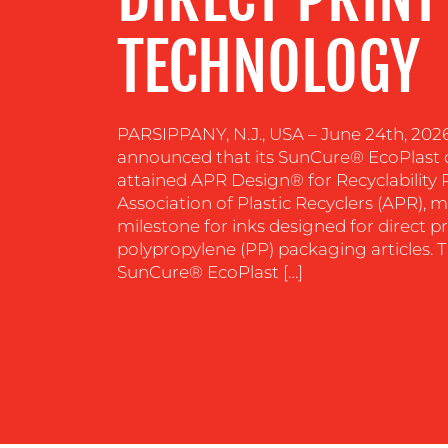
TECHNOLOGY
PARSIPPANY, N.J., USA – June 24th, 202
announced that its SunCure® EcoPlast d
attained APR Design® for Recyclability
Association of Plastic Recyclers (APR), m
milestone for inks designed for direct pr
polypropylene (PP) packaging articles.
SunCure® EcoPlast […]