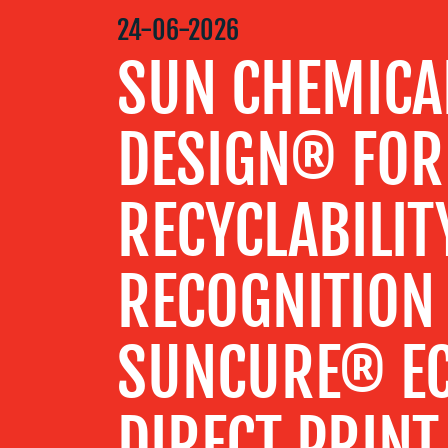
MEDIA
24-06-2026
CENTRE
SUN CHEMICA
RESOURCES
DESIGN® FOR
CONTACT
RECYCLABILIT
US
RECOGNITION
SUNCURE® E
DIRECT PRINT