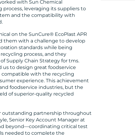
s worked with Sun Chemical
rocess, leveraging its suppliers to
ystem and the compatibility with
d.
emical on the SunCure® EcoPlast APR
d them with a challenge to develop
coration standards while being
recycling process, and they
r of Supply Chain Strategy for tms.
 us to design great foodservice
e compatible with the recycling
nsumer experience. This achievement
nd foodservice industries, but the
eld of superior-quality recycled
eir outstanding partnership throughout
yle, Senior Key Account Manager at
d beyond—coordinating critical test
als needed to complete the