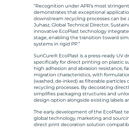
“Recognition under APR’s most stringent C
demonstrates that exceptional applicati
downstream recycling processes can be ac
Juhasz, Global Technical Director, Sustain
innovative EcoPlast technology integrat
stage, enabling the transition toward si
systems in rigid PP.”
SunCure® EcoPlast is a press-ready UV d
specifically for direct printing on plasti
high adhesion and abrasion resistance, f
migration characteristics, with formulat
(washed, de-inked) as filterable particl
recycling processes. By decorating direc
simplifies packaging structures and unlo
design option alongside existing labels a
The early development of the EcoPlast t
global technology, marketing and sourc
direct print decoration solution compatib