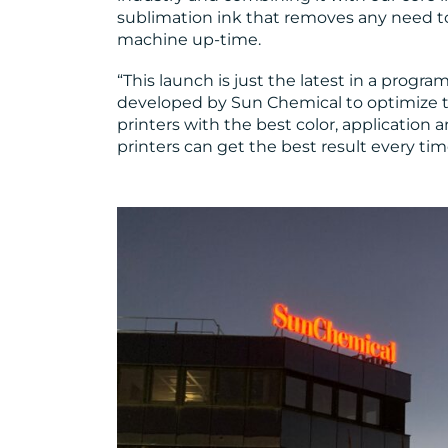
sublimation ink that removes any need to
machine up-time.
“This launch is just the latest in a progr
developed by Sun Chemical to optimize the
printers with the best color, application an
printers can get the best result every tim