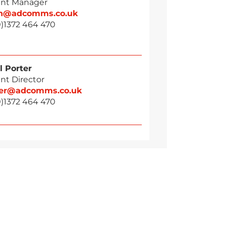
nt Manager
n@adcomms.co.uk
0)1372 464 470
l Porter
nt Director
ter@adcomms.co.uk
0)1372 464 470