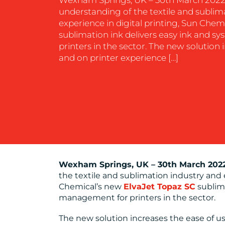
understanding of the textile and sublim
experience in digital printing, Sun Chem
sublimation ink delivers easy ink and
printers in the sector. The new solution 
and on printer experience […]
Wexham Springs, UK
–
30th March 202
the textile and sublimation industry and 
Chemical’s new
ElvaJet Topaz SC
sublima
management for printers in the sector.
The new solution increases the ease of u