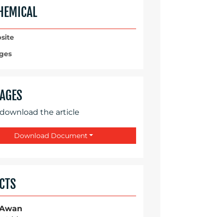
HEMICAL
site
ges
AGES
 download the article
Download Document
CTS
 Awan