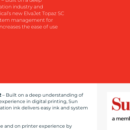
ation industry and
ical’s new ElvaJet Topaz SC
 system management for
increases the ease of use
2
– Built on a deep understanding of
experience in digital printing, Sun
tion ink delivers easy ink and system
se and on printer experience by