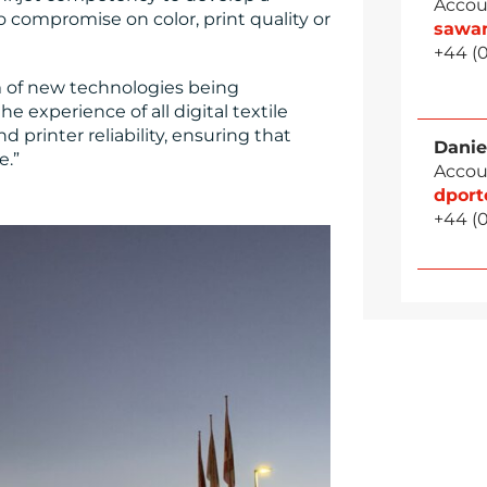
Accou
 compromise on color, print quality or
sawa
+44 (
am of new technologies being
 experience of all digital textile
d printer reliability, ensuring that
Danie
e.”
Accou
dpor
+44 (