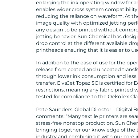
enlarging the ink operating window for a
enables wider cross system compatibility 
reducing the reliance on waveform. At th
image quality with optimized jetting perf
any design to be printed without compro
jetting behavior, Sun Chemical has desig
drop control at the different available dro
printheads ensuring that it is easier to us
In addition to the ease of use for the ope
release from coated and uncoated transf
through lower ink consumption and less 
transfer. ElvaJet Topaz SC is certified f
restrictions, meaning any fabric printed 
tested for compliance to the OekoTex Cla
Pete Saunders, Global Director – Digital 
comments: “Many textile printers are sear
stress-free nonstop production. Sun Chem
bringing together our knowledge of the t
industry and combining it with our core 