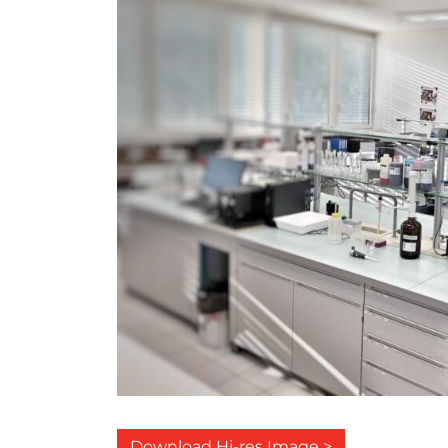
Download Hi-res Image >