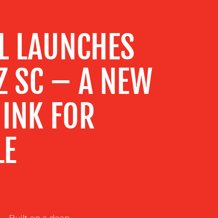
L LAUNCHES
Z SC – A NEW
 INK FOR
LE
– Built on a deep