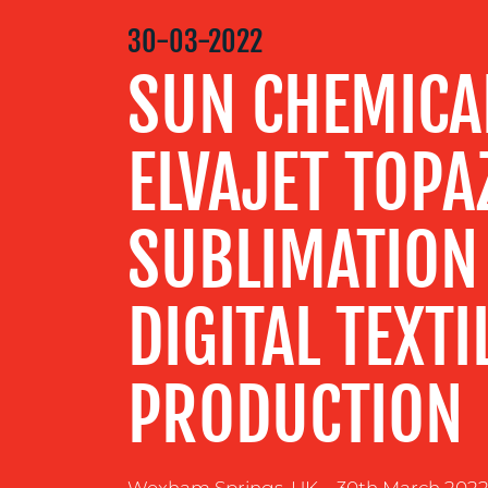
MEDIA
30-03-2022
CENTRE
SUN CHEMICA
RESOURCES
ELVAJET TOPA
CONTACT
SUBLIMATION
US
DIGITAL TEXTI
PRODUCTION
Wexham Springs, UK – 30th March 2022 