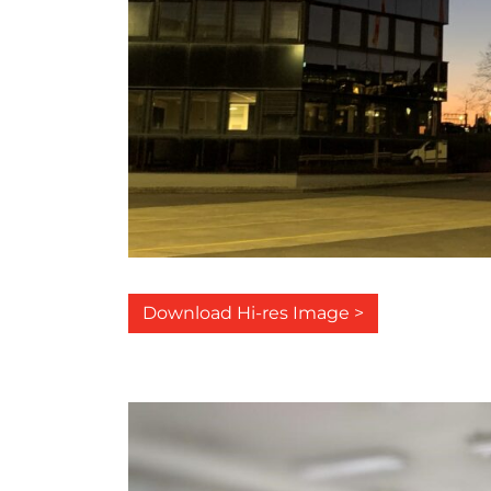
Download Hi-res Image >