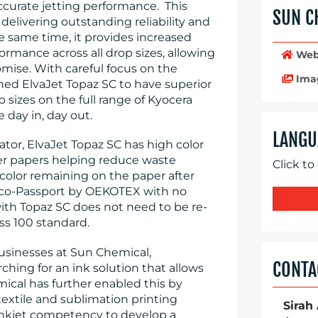
ccurate jetting performance. This
SUN C
delivering outstanding reliability and
e same time, it provides increased
ormance across all drop sizes, allowing
Web
mise. With careful focus on the
Ima
ned ElvaJet Topaz SC to have superior
p sizes on the full range of Kyocera
e day in, day out.
LANGU
rator, ElvaJet Topaz SC has high color
er papers helping reduce waste
Click to
color remaining on the paper after
or Eco-Passport by OEKOTEX with no
with Topaz SC does not need to be re-
ss 100 standard.
Businesses at Sun Chemical,
CONTA
ching for an ink solution that allows
ical has further enabled this by
extile and sublimation printing
Sirah
inkjet competency to develop a